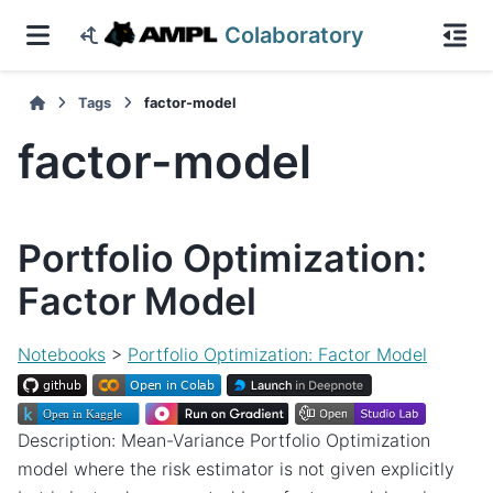
Colaboratory
Tags
factor-model
factor-model
Portfolio Optimization:
Factor Model
Notebooks
>
Portfolio Optimization: Factor Model
Description: Mean-Variance Portfolio Optimization
model where the risk estimator is not given explicitly