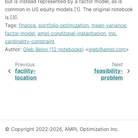
but is instead represented by a factor model, as is
common in US equity models [1]. The original notebook
is [3].
Tags:
finance
,
portfolio-optimization
,
mean-variance
,
factor-model
,
ampl-conditonal-instantiation
,
mp
,
cardinality-constraint
Author:
Gleb Belov (12 notebooks)
<
gleb
@
ampl
.
com
>
Previous
Next
facility-
feasibility-
location
problem
© Copyright 2022-2026, AMPL Optimization Inc.