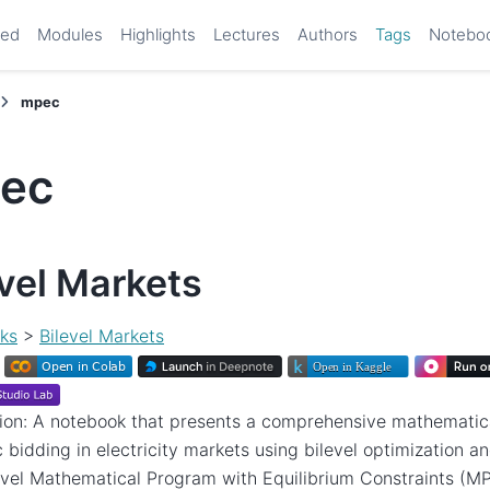
ted
Modules
Highlights
Lectures
Authors
Tags
Notebo
mpec
ec
evel Markets
ks
>
Bilevel Markets
ion: A notebook that presents a comprehensive mathematica
c bidding in electricity markets using bilevel optimization an
evel Mathematical Program with Equilibrium Constraints (M