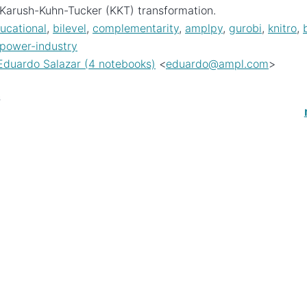
Karush-Kuhn-Tucker (KKT) transformation.
ucational
,
bilevel
,
complementarity
,
amplpy
,
gurobi
,
knitro
,
-power-industry
Eduardo Salazar (4 notebooks)
<
eduardo
@
ampl
.
com
>
s