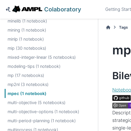
military (1 notebook)
Colaboratory
Getting Star
milp (1 notebook)
minelib (1 notebook)
Tags
mining (1 notebook)
minlp (1 notebook)
mp
mip (30 notebooks)
mixed-integer-linear (5 notebooks)
modeling-tips (1 notebook)
Bil
mp (17 notebooks)
mp2nl (3 notebooks)
Noteboo
mpec (1 notebook)
multi-objective (5 notebooks)
multi-objective-options (1 notebook)
Descript
strategi
multi-period-planning (1 notebook)
single-l
multiprocess (1 notebook)