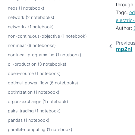
through 
neos (1 notebook)
Tags:
ed
network (2 notebooks)
electric
networkx (1 notebook)
Author:
non-continuous-objective (1 notebook)
Previou
nonlinear (6 notebooks)
mp2nl
nonlinear-programming (1 notebook)
oil-production (3 notebooks)
open-source (1 notebook)
optimal-power-flow (6 notebooks)
optimization (1 notebook)
organ-exchange (1 notebook)
pairs-trading (1 notebook)
pandas (1 notebook)
parallel-computing (1 notebook)