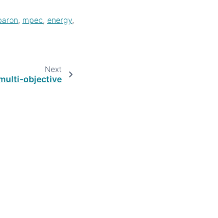
baron
,
mpec
,
energy
,
Next
multi-objective