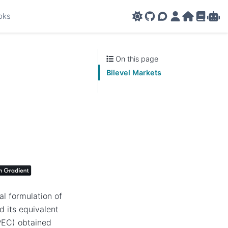
oks
GitHub
AMPL Support F
AMPL Portal
AMPL Ho
AMPL R
Amp
On this page
Bilevel Markets
l formulation of
d its equivalent
PEC) obtained