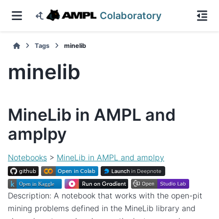
Colaboratory
Tags
minelib
minelib
MineLib in AMPL and
amplpy
Notebooks
>
MineLib in AMPL and amplpy
Description: A notebook that works with the open-pit
mining problems defined in the MineLib library and