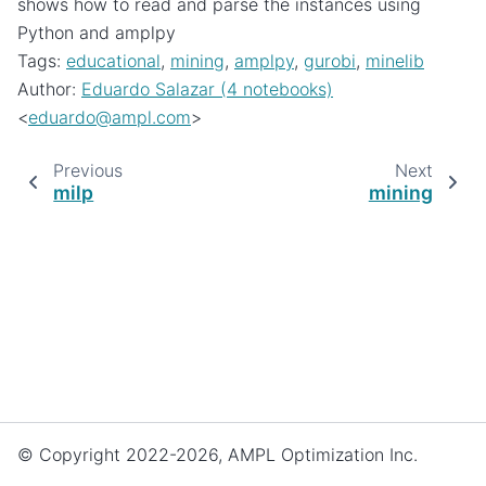
shows how to read and parse the instances using
Python and amplpy
Tags:
educational
,
mining
,
amplpy
,
gurobi
,
minelib
Author:
Eduardo Salazar (4 notebooks)
<
eduardo
@
ampl
.
com
>
Previous
Next
milp
mining
© Copyright 2022-2026, AMPL Optimization Inc.