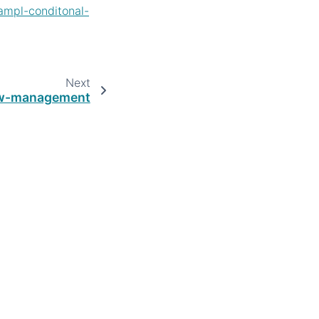
ampl-conditonal-
Next
ow-management