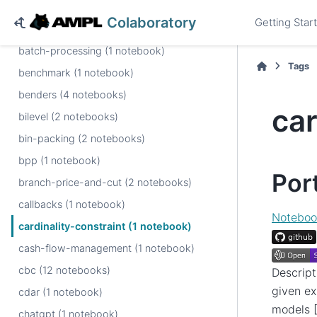
automatic-reformulation (1 notebook)
Colaboratory
Getting Star
baron (1 notebook)
batch-processing (1 notebook)
Tags
benchmark (1 notebook)
benders (4 notebooks)
car
bilevel (2 notebooks)
bin-packing (2 notebooks)
bpp (1 notebook)
Por
branch-price-and-cut (2 notebooks)
callbacks (1 notebook)
Noteboo
cardinality-constraint (1 notebook)
cash-flow-management (1 notebook)
cbc (12 notebooks)
Descript
given ex
cdar (1 notebook)
models [
chatgpt (1 notebook)