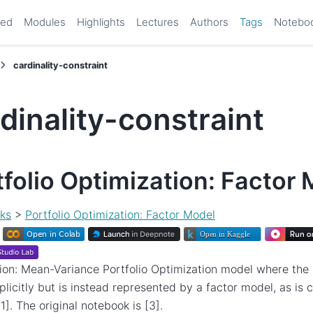
ted
Modules
Highlights
Lectures
Authors
Tags
Notebo
cardinality-constraint
dinality-constraint
tfolio Optimization: Factor
ks
>
Portfolio Optimization: Factor Model
ion: Mean-Variance Portfolio Optimization model where the r
plicitly but is instead represented by a factor model, as i
1]. The original notebook is [3].