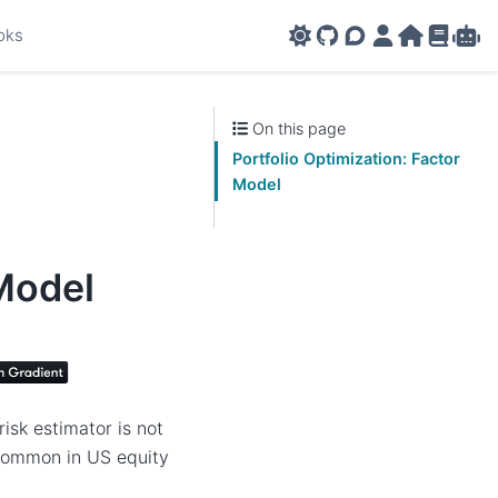
oks
GitHub
AMPL Support F
AMPL Portal
AMPL Ho
AMPL R
Amp
On this page
Portfolio Optimization: Factor
Model
 Model
isk estimator is not
s common in US equity