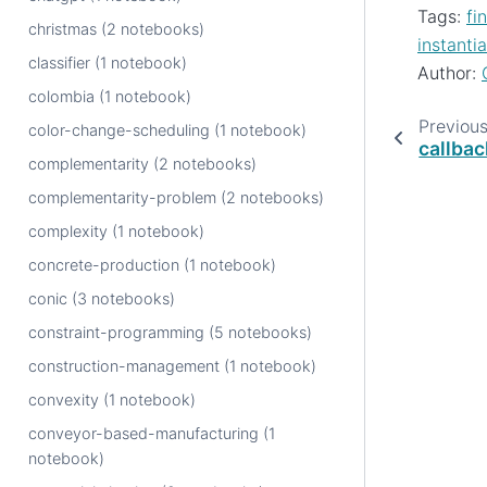
Tags:
fi
christmas (2 notebooks)
instantia
classifier (1 notebook)
Author:
colombia (1 notebook)
Previou
color-change-scheduling (1 notebook)
callba
complementarity (2 notebooks)
complementarity-problem (2 notebooks)
complexity (1 notebook)
concrete-production (1 notebook)
conic (3 notebooks)
constraint-programming (5 notebooks)
construction-management (1 notebook)
convexity (1 notebook)
conveyor-based-manufacturing (1
notebook)