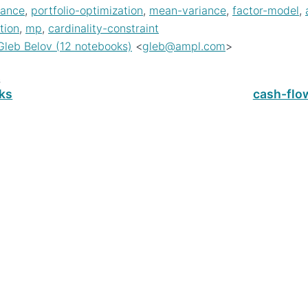
nance
,
portfolio-optimization
,
mean-variance
,
factor-model
,
tion
,
mp
,
cardinality-constraint
Gleb Belov (12 notebooks)
<
gleb
@
ampl
.
com
>
s
cks
cash-fl