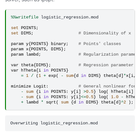
%%writefile
 logistic_regression.mod

set
POINTS
;
set
DIMS
;
# Dimensionality of x
param
y
{
POINTS
}
binary
;
# Points' classes
param
x
{
POINTS
,
DIMS
};
param
lambd
;
# Regularization paramet
var
theta
{
DIMS
};
# Regression parameter v
var
hTheta
{
i
in
POINTS
}
=
1
/
(
1
+
exp
(
-
sum
{
d
in
DIMS
}
theta
[
d
]
*
x
[
i
,
minimize
Logit
:
# General nonlinear form
-
sum
{
i
in
POINTS
:
y
[
i
]
>
0.5
}
log
(
hTheta
[
i
]
)
-
sum
{
i
in
POINTS
:
y
[
i
]
<=
0.5
}
log
(
1.0
-
hThet
+
lambd
*
sqrt
(
sum
{
d
in
DIMS
}
theta
[
d
]
^
2
);