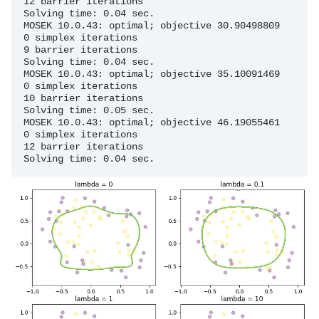
12 barrier iterations

Solving time: 0.04 sec.

MOSEK 10.0.43: optimal; objective 30.90498809

0 simplex iterations

9 barrier iterations

Solving time: 0.04 sec.

MOSEK 10.0.43: optimal; objective 35.10091469

0 simplex iterations

10 barrier iterations

Solving time: 0.05 sec.

MOSEK 10.0.43: optimal; objective 46.19055461

0 simplex iterations

12 barrier iterations
