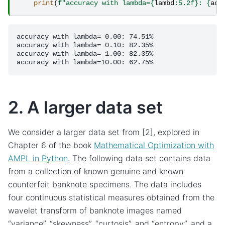
print
(
f
"accuracy with lambda=
{
lambd
:
5.2f
}
: 
{
acc
accuracy with lambda= 0.00: 74.51%

accuracy with lambda= 0.10: 82.35%

accuracy with lambda= 1.00: 82.35%

2. A larger data set
We consider a larger data set from [2], explored in
Chapter 6 of the book
Mathematical Optimization with
AMPL in Python
. The following data set contains data
from a collection of known genuine and known
counterfeit banknote specimens. The data includes
four continuous statistical measures obtained from the
wavelet transform of banknote images named
“variance”, “skewness”, “curtosis”, and “entropy”, and a