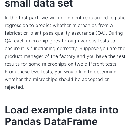
small data set
In the first part, we will implement regularized logistic
regression to predict whether microchips from a
fabrication plant pass quality assurance (QA). During
QA, each microchip goes through various tests to
ensure it is functioning correctly. Suppose you are the
product manager of the factory and you have the test
results for some microchips on two different tests.
From these two tests, you would like to determine
whether the microchips should be accepted or
rejected.
Load example data into
Pandas DataFrame