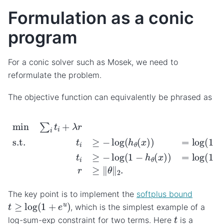
Formulation as a conic
program
For a conic solver such as Mosek, we need to
reformulate the problem.
The objective function can equivalently be phrased as
min
∑
i
t
i
+
λ
r
s.t.
t
i
≥
−
log
(
h
θ
(
x
)
)
=
log
(
1
+
e
−
θ
T
x
i
)
if
y
i
The key point is to implement the
softplus bound
t
≥
log
(
1
+
e
u
)
, which is the simplest example of a
t
log-sum-exp constraint for two terms. Here
is a