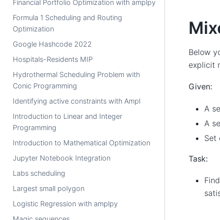
Financial Portfolio Optimization with amplpy
Formula 1 Scheduling and Routing
Mix
Optimization
Google Hashcode 2022
Below yo
Hospitals-Residents MIP
explicit
Hydrothermal Scheduling Problem with
Conic Programming
Given:
Identifying active constraints with Ampl
A se
Introduction to Linear and Integer
A se
Programming
Set 
Introduction to Mathematical Optimization
Task:
Jupyter Notebook Integration
Labs scheduling
Find
Largest small polygon
sati
Logistic Regression with amplpy
Magic sequences