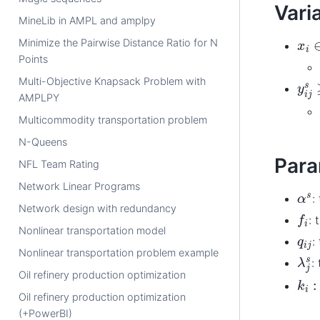
Vari
MineLib in AMPL and amplpy
x
i
∈
Minimize the Pairwise Distance Ratio for N
Points
y
i
j
s
Multi-Objective Knapsack Problem with
AMPLPY
Multicommodity transportation problem
N-Queens
Para
NFL Team Rating
Network Linear Programs
α
s
:
Network design with redundancy
f
i
: 
Nonlinear transportation model
q
i
j
:
Nonlinear transportation problem example
λ
j
s
:
Oil refinery production optimization
k
i
:
Oil refinery production optimization
(+PowerBI)