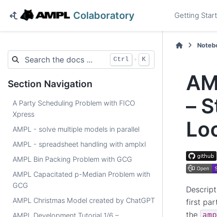
Colaboratory
Getting Star
Noteb
+
Ctrl
K
AM
Section Navigation
– S
A Party Scheduling Problem with FICO
Xpress
Lo
AMPL - solve multiple models in parallel
AMPL - spreadsheet handling with amplxl
AMPL Bin Packing Problem with GCG
AMPL Capacitated p-Median Problem with
GCG
Descript
AMPL Christmas Model created by ChatGPT
first pa
the
amp
AMPL Development Tutorial 1/6 –