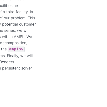
ilities are
 third facility. In
of our problem. This
y potential customer
e series, we will
ms within AMPL. We
 decomposition,
o the
amplpy
s. Finally, we will
 Benders
 persistent solver