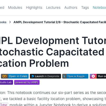
ted
Modules
Highlights
Lectures
Authors
Tags
Notebo
ooks
AMPL Development Tutorial 2/6 – Stochastic Capacitated Facil
PL Development Tutori
tochastic Capacitated 
cation Problem
ion: This notebook continues our six-part series as the secon
rt, we tackled a basic facility location problem, showcasin
module within a Jupyter Notebook to derive a solution
lpy