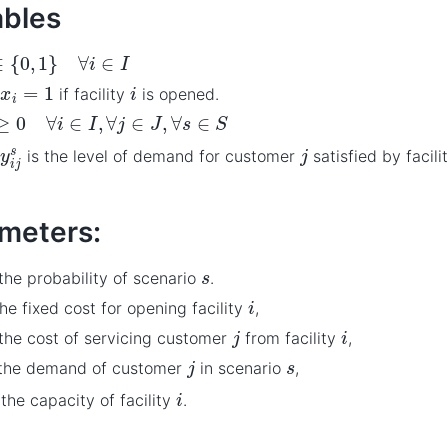
ables
{
0
,
1
}
∀
i
∈
I
x
i
=
1
i
if facility
is opened.
≥
0
∀
i
∈
I
,
∀
j
∈
J
,
∀
s
∈
S
y
i
j
s
j
is the level of demand for customer
satisfied by facili
meters:
s
 the probability of scenario
.
i
the fixed cost for opening facility
,
j
i
 the cost of servicing customer
from facility
,
j
s
 the demand of customer
in scenario
,
i
the capacity of facility
.