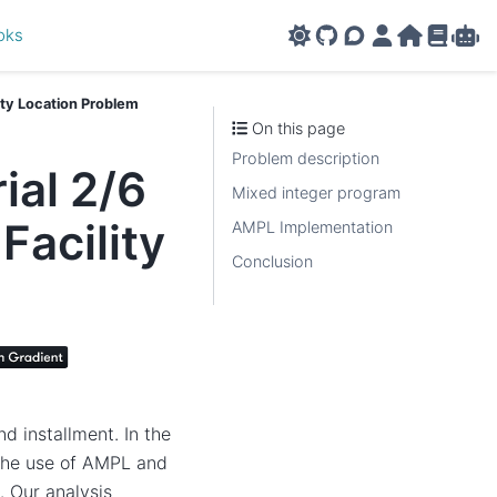
oks
GitHub
AMPL Support F
AMPL Portal
AMPL Ho
AMPL R
Amp
ity Location Problem
On this page
Problem description
al 2/6
Mixed integer program
Facility
AMPL Implementation
Conclusion
d installment. In the
g the use of AMPL and
. Our analysis