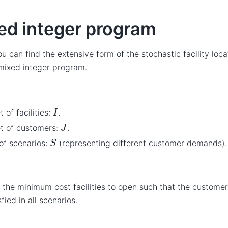
ed integer program
u can find the extensive form of the stochastic facility loc
 mixed integer program.
I
t of facilities:
.
J
t of customers:
.
S
of scenarios:
(representing different customer demands).
 the minimum cost facilities to open such that the custom
sfied in all scenarios.