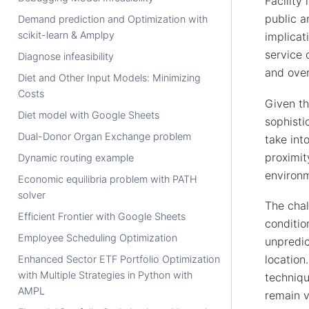
Facility
public a
Demand prediction and Optimization with
scikit-learn & Amplpy
implicat
service 
Diagnose infeasibility
and overa
Diet and Other Input Models: Minimizing
Costs
Given th
Diet model with Google Sheets
sophisti
Dual-Donor Organ Exchange problem
take int
proximit
Dynamic routing example
environm
Economic equilibria problem with PATH
solver
The chal
Efficient Frontier with Google Sheets
conditio
Employee Scheduling Optimization
unpredic
location
Enhanced Sector ETF Portfolio Optimization
with Multiple Strategies in Python with
techniqu
AMPL
remain v