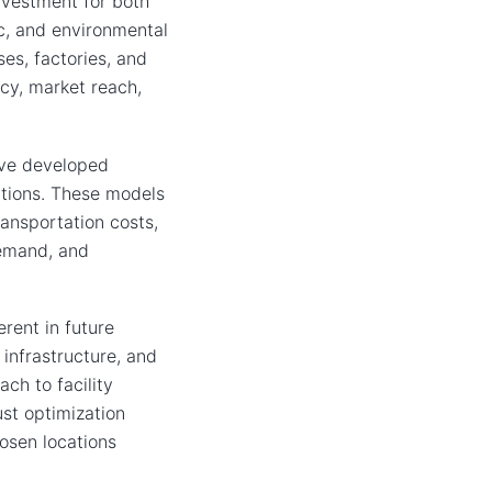
investment for both
ic, and environmental
ses, factories, and
ncy, market reach,
ave developed
ations. These models
ransportation costs,
demand, and
rent in future
infrastructure, and
ch to facility
st optimization
hosen locations