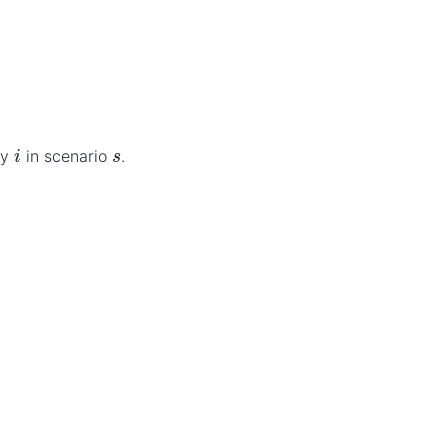
i
s
ty
in scenario
.