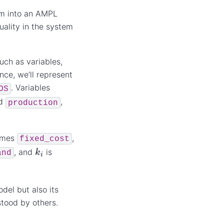
em into an AMPL
uality in the system
uch as variables,
nce, we’ll represent
. Variables
OS
d
,
production
omes
,
fixed_cost
k
i
, and
is
and
del but also its
stood by others.