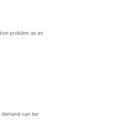
ation problem as an
er demand can be