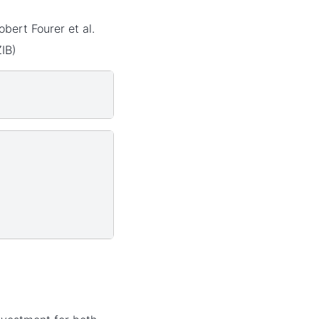
ert Fourer et al.
IB)