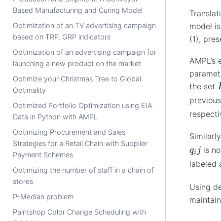
Based Manufacturing and Curing Model
Translat
Optimization of an TV advertising campaign
model is
based on TRP, GRP indicators
(1), pre
Optimization of an advertising campaign for
AMPL’s e
launching a new product on the market
paramete
Optimize your Christmas Tree to Global
I
the set
Optimality
previou
Optimized Portfolio Optimization using EIA
respecti
Data in Python with AMPL
Optimizing Procurement and Sales
Similarl
Strategies for a Retail Chain with Supplier
q
i
j
is n
Payment Schemes
labeled
Optimizing the number of staff in a chain of
stores
Using de
P-Median problem
maintain
Paintshop Color Change Scheduling with