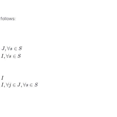
follows:
x
i
≥
max
s
∈
S
∑
j
∈
J
λ
j
s
x
i
∈
{
0
,
1
}