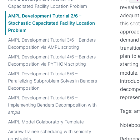
Capacitated Facility Location Problem
revealed
adequate
AMPL Development Tutorial 2/6 –
this sec
Stochastic Capacitated Facility Location
Problem
approach
demand s
AMPL Development Tutorial 3/6 – Benders
Decomposition via AMPL scripting
transiti
plan to 
AMPL Development Tutorial 4/6 – Benders
starting
Decomposition via PYTHON scripting
module. 
AMPL Development Tutorial 5/6 –
introduc
Parallelizing Subproblem Solves in Benders
Decomposition
decompos
represen
AMPL Development Tutorial 6/6 –
Implementing Benders Decomposition with
Tags: am
ampls
AMPL Model Colaboratory Template
Notebook
Aircrew trainee scheduling with seniority
Referenc
constraints