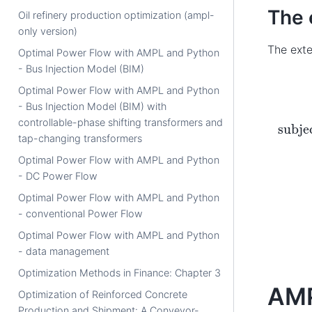
The 
Oil refinery production optimization (ampl-
only version)
The exte
Optimal Power Flow with AMPL and Python
- Bus Injection Model (BIM)
subject to
∑
i
∈
I
Optimal Power Flow with AMPL and Python
- Bus Injection Model (BIM) with
controllable-phase shifting transformers and
tap-changing transformers
Optimal Power Flow with AMPL and Python
- DC Power Flow
Optimal Power Flow with AMPL and Python
- conventional Power Flow
Optimal Power Flow with AMPL and Python
- data management
Optimization Methods in Finance: Chapter 3
AMP
Optimization of Reinforced Concrete
Production and Shipment: A Conveyor-