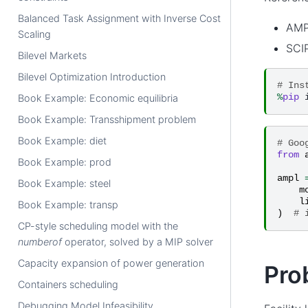
Balanced Task Assignment with Inverse Cost
AMP
Scaling
SCIP
Bilevel Markets
Bilevel Optimization Introduction
# Ins
%
pip
Book Example: Economic equilibria
Book Example: Transshipment problem
Book Example: diet
# Goo
from
Book Example: prod
ampl
Book Example: steel
m
l
Book Example: transp
)
# 
CP-style scheduling model with the
numberof
operator, solved by a MIP solver
Capacity expansion of power generation
Pro
Containers scheduling
Debugging Model Infeasibility