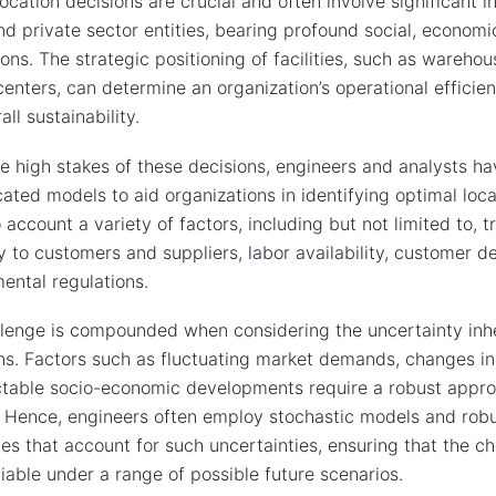
 location decisions are crucial and often involve significant 
nd private sector entities, bearing profound social, econom
ions. The strategic positioning of facilities, such as warehou
centers, can determine an organization’s operational efficie
ll sustainability.
e high stakes of these decisions, engineers and analysts h
cated models to aid organizations in identifying optimal loc
o account a variety of factors, including but not limited to, t
y to customers and suppliers, labor availability, customer 
ental regulations.
lenge is compounded when considering the uncertainty inhe
ns. Factors such as fluctuating market demands, changes in 
table socio-economic developments require a robust approa
. Hence, engineers often employ stochastic models and robu
es that account for such uncertainties, ensuring that the c
iable under a range of possible future scenarios.