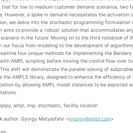
 that for low to medium customer demand scenarios, two fac
. However, a spike in demand necessitates the activation of a
tion, we delve into the stochastic programming formulation 
 aims to provide a ‘robust’ solution that accommodates an
cenario in the future. Moving on to the third notebook of th
on our focus from modeling to the development of algorith
examine four unique methods for implementing the Benders
 with AMPL scripting before moving the control flow over t
This shift will demonstrate the parallel solving of subproblem
e the AMPLS library, designed to enhance the efficiency of
ition by allowing AMPL model instances to be exported as
tations.
plpy, ampl, mip, stochastic, facility location
 author: Gyorgy Matyasfalvi <
gyorgy
@
ampl
.
com
>
es: