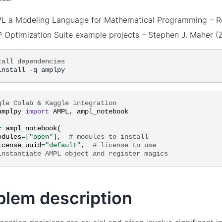
L a Modeling Language for Mathematical Programming – Rob
 Optimization Suite example projects – Stephen J. Maher (Z
tall dependencies
gle Colab & Kaggle integration
amplpy
import
AMPL
,
ampl_notebook
=
ampl_notebook
(
odules
=
[
"open"
],
# modules to install
icense_uuid
=
"default"
,
# license to use
instantiate AMPL object and register magics
blem description