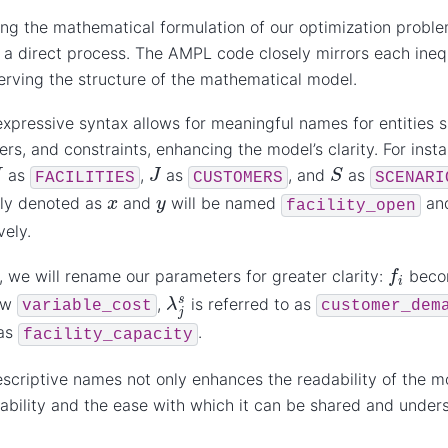
ing the mathematical formulation of our optimization probl
 a direct process. The AMPL code closely mirrors each ineq
serving the structure of the mathematical model.
xpressive syntax allows for meaningful names for entities s
rs, and constraints, enhancing the model’s clarity. For insta
S
J
as
,
as
, and
as
FACILITIES
CUSTOMERS
SCENARI
x
y
sly denoted as
and
will be named
an
facility_open
vely.
f
i
y, we will rename our parameters for greater clarity:
bec
λ
j
s
ow
,
is referred to as
variable_cost
customer_dem
 as
.
facility_capacity
scriptive names not only enhances the readability of the mo
ability and the ease with which it can be shared and under