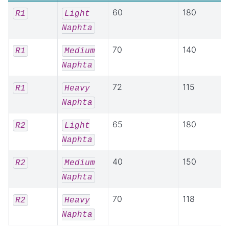
60
180
R1
Light
Naphta
70
140
R1
Medium
Naphta
72
115
R1
Heavy
Naphta
65
180
R2
Light
Naphta
40
150
R2
Medium
Naphta
70
118
R2
Heavy
Naphta