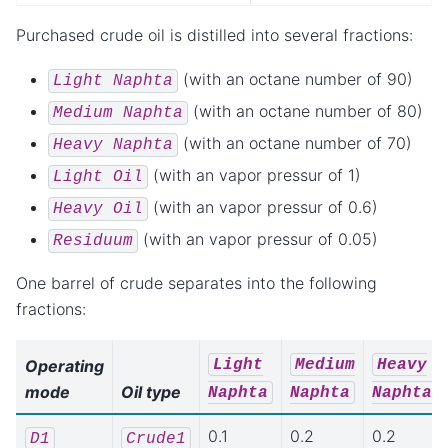
Purchased crude oil is distilled into several fractions:
(with an octane number of 90)
Light
Naphta
(with an octane number of 80)
Medium
Naphta
(with an octane number of 70)
Heavy
Naphta
(with an vapor pressur of 1)
Light
Oil
(with an vapor pressur of 0.6)
Heavy
Oil
(with an vapor pressur of 0.05)
Residuum
One barrel of crude separates into the following
fractions:
Light
Medium
Heavy
Operating
mode
Oil type
Naphta
Naphta
Naphta
0.1
0.2
0.2
D1
Crude1