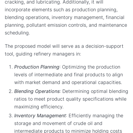
cracking, and lubricating. Additionally, it will
incorporate elements such as production planning,
blending operations, inventory management, financial
planning, pollutant emission controls, and maintenance
scheduling.
The proposed model will serve as a decision-support
tool, guiding refinery managers in:
Production Planning
: Optimizing the production
levels of intermediate and final products to align
with market demand and operational capacities.
Blending Operations
: Determining optimal blending
ratios to meet product quality specifications while
maximizing efficiency.
Inventory Management
: Efficiently managing the
storage and movement of crude oil and
intermediate products to minimize holding costs