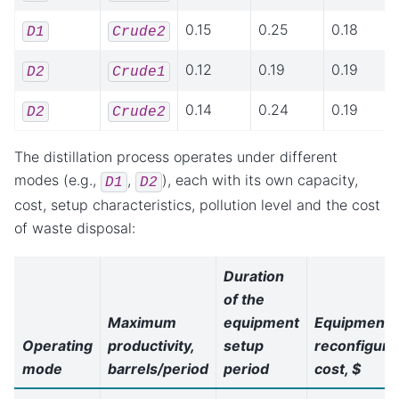
0.15
0.25
0.18
D1
Crude2
0.12
0.19
0.19
D2
Crude1
0.14
0.24
0.19
D2
Crude2
The distillation process operates under different
modes (e.g.,
,
), each with its own capacity,
D1
D2
cost, setup characteristics, pollution level and the cost
of waste disposal:
Duration
of the
Maximum
equipment
Equipment
Operating
productivity,
setup
reconfiguri
mode
barrels/period
period
cost, $