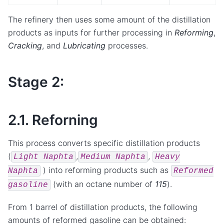
The refinery then uses some amount of the distillation
products as inputs for further processing in
Reforming
,
Cracking
, and
Lubricating
processes.
Stage 2:
2.1. Reforning
This process converts specific distillation products
(
,
,
Light
Naphta
Medium
Naphta
Heavy
) into reforming products such as
Naphta
Reformed
(with an octane number of
115
).
gasoline
From 1 barrel of distillation products, the following
amounts of reformed gasoline can be obtained: