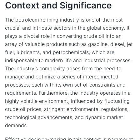
Context and Significance
The petroleum refining industry is one of the most
crucial and intricate sectors in the global economy. It
plays a pivotal role in converting crude oil into an
array of valuable products such as gasoline, diesel, jet
fuel, lubricants, and petrochemicals, which are
indispensable to modern life and industrial processes.
The industry’s complexity arises from the need to
manage and optimize a series of interconnected
processes, each with its own set of constraints and
requirements. Furthermore, the industry operates in a
highly volatile environment, influenced by fluctuating
crude oil prices, stringent environmental regulations,
technological advancements, and dynamic market
demands.
Effective decision-making in this context is paramount.