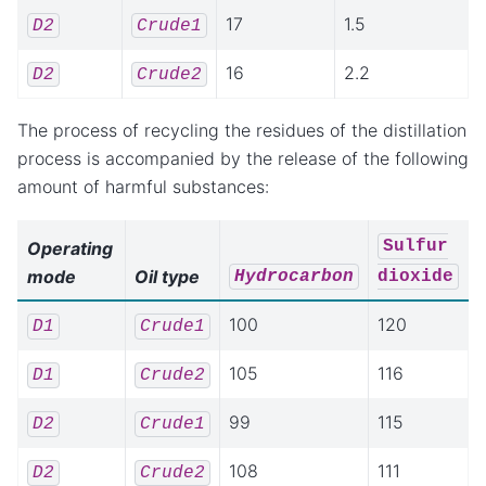
17
1.5
D2
Crude1
16
2.2
D2
Crude2
The process of recycling the residues of the distillation
process is accompanied by the release of the following
amount of harmful substances:
Sulfur
Operating
mode
Oil type
Hydrocarbon
dioxide
100
120
D1
Crude1
105
116
D1
Crude2
99
115
D2
Crude1
108
111
D2
Crude2