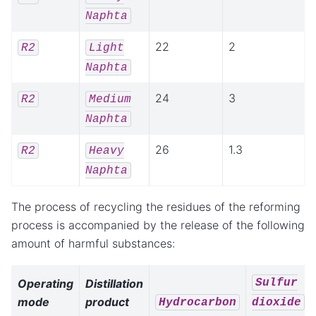
Naphta
22
2
R2
Light
Naphta
24
3
R2
Medium
Naphta
26
1.3
R2
Heavy
Naphta
The process of recycling the residues of the reforming
process is accompanied by the release of the following
amount of harmful substances:
Sulfur
Operating
Distillation
mode
product
Hydrocarbon
dioxide