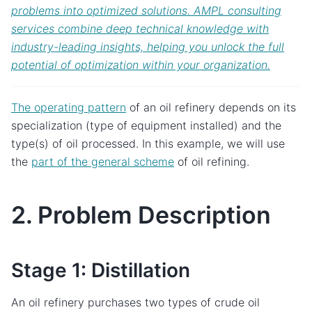
problems into optimized solutions. AMPL consulting
services combine deep technical knowledge with
industry-leading insights, helping you unlock the full
potential of optimization within your organization.
The operating pattern
of an oil refinery depends on its
specialization (type of equipment installed) and the
type(s) of oil processed. In this example, we will use
the
part of the general scheme
of oil refining.
2. Problem Description
Stage 1: Distillation
An oil refinery purchases two types of crude oil