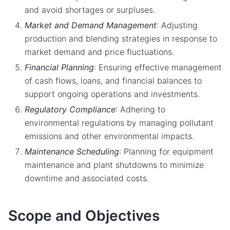
and avoid shortages or surpluses.
Market and Demand Management
: Adjusting
production and blending strategies in response to
market demand and price fluctuations.
Financial Planning
: Ensuring effective management
of cash flows, loans, and financial balances to
support ongoing operations and investments.
Regulatory Compliance
: Adhering to
environmental regulations by managing pollutant
emissions and other environmental impacts.
Maintenance Scheduling
: Planning for equipment
maintenance and plant shutdowns to minimize
downtime and associated costs.
Scope and Objectives