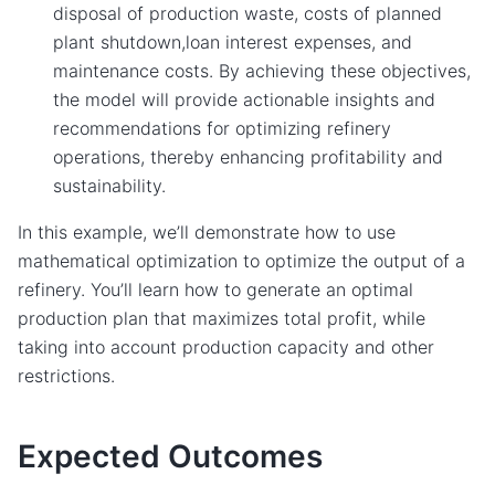
disposal of production waste, costs of planned
plant shutdown,loan interest expenses, and
maintenance costs. By achieving these objectives,
the model will provide actionable insights and
recommendations for optimizing refinery
operations, thereby enhancing profitability and
sustainability.
In this example, we’ll demonstrate how to use
mathematical optimization to optimize the output of a
refinery. You’ll learn how to generate an optimal
production plan that maximizes total profit, while
taking into account production capacity and other
restrictions.
Expected Outcomes