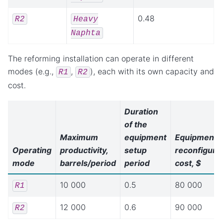
0.48
R2
Heavy
Naphta
The reforming installation can operate in different
modes (e.g.,
,
), each with its own capacity and
R1
R2
cost.
Duration
of the
Maximum
equipment
Equipment
Operating
productivity,
setup
reconfiguri
mode
barrels/period
period
cost, $
10 000
0.5
80 000
R1
12 000
0.6
90 000
R2