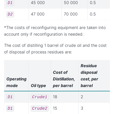
45 000
50 000
0.5
D1
47 000
70 000
0.5
D2
*The costs of reconfiguring equipment are taken into
account only if reconfiguration is needed.
The cost of distilling 1 barrel of crude oil and the cost
of disposal of process residues are:
Residue
Cost of
disposal
Operating
Distillation,
cost, per
mode
Oil type
per barrel
barrel
18
2
D1
Crude1
15
3
D1
Crude2