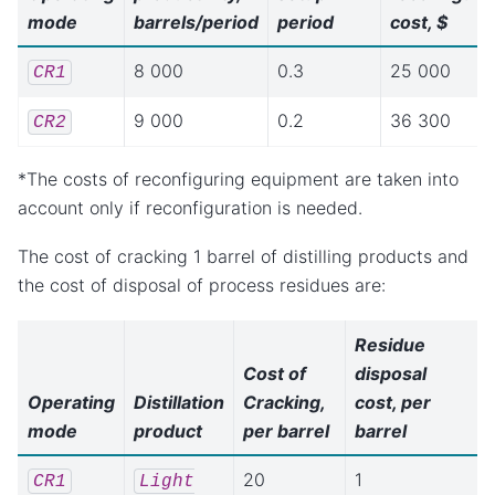
mode
barrels/period
period
cost, $
8 000
0.3
25 000
CR1
9 000
0.2
36 300
CR2
*The costs of reconfiguring equipment are taken into
account only if reconfiguration is needed.
The cost of cracking 1 barrel of distilling products and
the cost of disposal of process residues are:
Residue
Cost of
disposal
Operating
Distillation
Cracking,
cost, per
mode
product
per barrel
barrel
20
1
CR1
Light