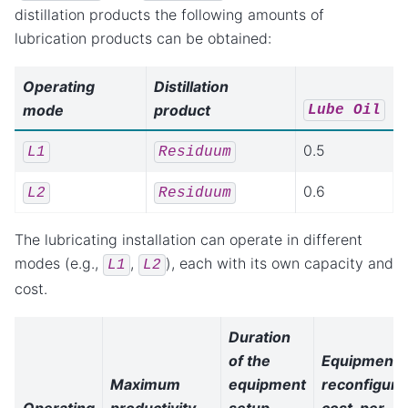
distillation products the following amounts of
lubrication products can be obtained:
Operating
Distillation
mode
product
Lube
Oil
0.5
L1
Residuum
0.6
L2
Residuum
The lubricating installation can operate in different
modes (e.g.,
,
), each with its own capacity and
L1
L2
cost.
Duration
of the
Equipment
Maximum
equipment
reconfiguri