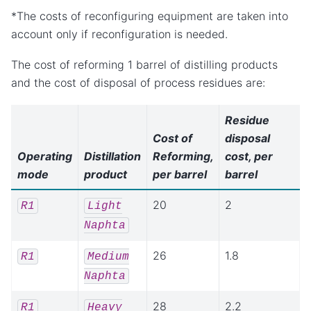
*The costs of reconfiguring equipment are taken into
account only if reconfiguration is needed.
The cost of reforming 1 barrel of distilling products
and the cost of disposal of process residues are:
Residue
Cost of
disposal
Operating
Distillation
Reforming,
cost, per
mode
product
per barrel
barrel
20
2
R1
Light
Naphta
26
1.8
R1
Medium
Naphta
28
2.2
R1
Heavy