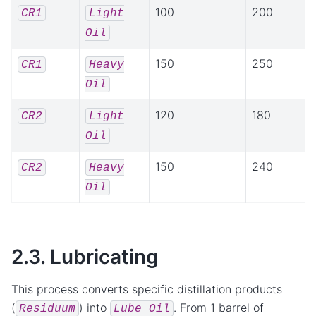
100
200
CR1
Light
Oil
150
250
CR1
Heavy
Oil
120
180
CR2
Light
Oil
150
240
CR2
Heavy
Oil
2.3. Lubricating
This process converts specific distillation products
(
) into
. From 1 barrel of
Residuum
Lube
Oil