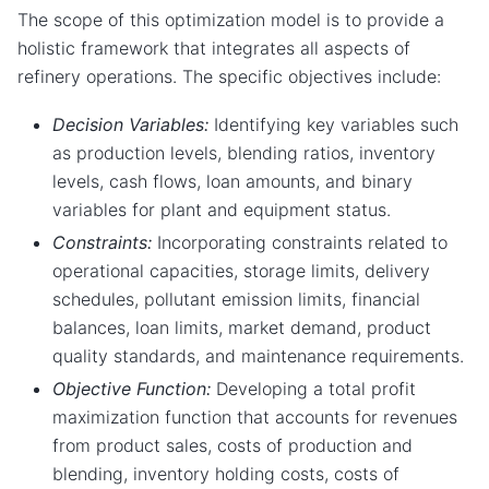
The scope of this optimization model is to provide a
holistic framework that integrates all aspects of
refinery operations. The specific objectives include:
Decision Variables:
Identifying key variables such
as production levels, blending ratios, inventory
levels, cash flows, loan amounts, and binary
variables for plant and equipment status.
Constraints:
Incorporating constraints related to
operational capacities, storage limits, delivery
schedules, pollutant emission limits, financial
balances, loan limits, market demand, product
quality standards, and maintenance requirements.
Objective Function:
Developing a total profit
maximization function that accounts for revenues
from product sales, costs of production and
blending, inventory holding costs, costs of