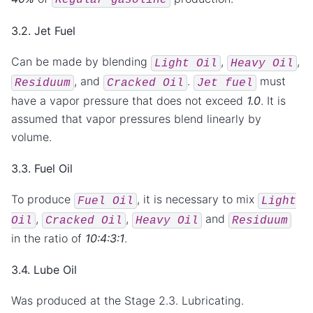
3.2. Jet Fuel
Can be made by blending
,
,
Light
Oil
Heavy
Oil
, and
.
must
Residuum
Cracked
Oil
Jet
fuel
have a vapor pressure that does not exceed
1.0
. It is
assumed that vapor pressures blend linearly by
volume.
3.3. Fuel Oil
To produce
, it is necessary to mix
Fuel
Oil
Light
,
,
and
Oil
Cracked
Oil
Heavy
Oil
Residuum
in the ratio of
10:4:3:1
.
3.4. Lube Oil
Was produced at the Stage 2.3. Lubricating.