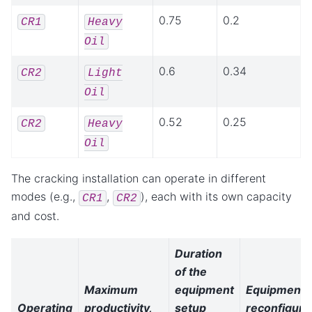
0.75
0.2
CR1
Heavy
Oil
0.6
0.34
CR2
Light
Oil
0.52
0.25
CR2
Heavy
Oil
The cracking installation can operate in different
modes (e.g.,
,
), each with its own capacity
CR1
CR2
and cost.
Duration
of the
Maximum
equipment
Equipment
Operating
productivity,
setup
reconfiguri