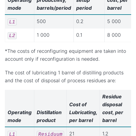
Operating
productivity,
setup
cost, per
mode
barrels/period
period
barrel
500
0.2
5 000
L1
1 000
0.1
8 000
L2
*The costs of reconfiguring equipment are taken into
account only if reconfiguration is needed.
The cost of lubricating 1 barrel of distilling products
and the cost of disposal of process residues are:
Residue
Cost of
disposal
Operating
Distillation
Lubricating,
cost, per
mode
product
per barrel
barrel
21
1.2
L1
Residuum