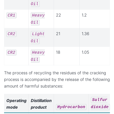
Oil
22
1.2
CR1
Heavy
Oil
21
1.36
CR2
Light
Oil
18
1.05
CR2
Heavy
Oil
The process of recycling the residues of the cracking
process is accompanied by the release of the following
amount of harmful substances:
Sulfur
Operating
Distillation
mode
product
Hydrocarbon
dioxide