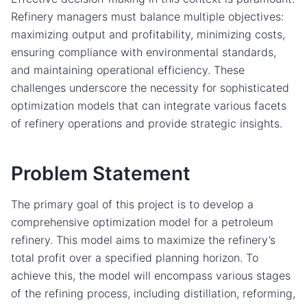
Refinery managers must balance multiple objectives:
maximizing output and profitability, minimizing costs,
ensuring compliance with environmental standards,
and maintaining operational efficiency. These
challenges underscore the necessity for sophisticated
optimization models that can integrate various facets
of refinery operations and provide strategic insights.
Problem Statement
The primary goal of this project is to develop a
comprehensive optimization model for a petroleum
refinery. This model aims to maximize the refinery’s
total profit over a specified planning horizon. To
achieve this, the model will encompass various stages
of the refining process, including distillation, reforming,