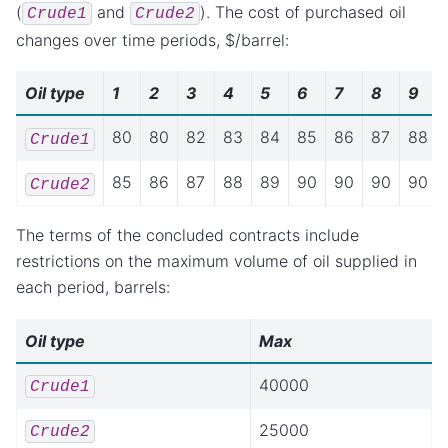
(
and
). The cost of purchased oil
Crude1
Crude2
changes over time periods, $/barrel:
Oil type
1
2
3
4
5
6
7
8
9
80
80
82
83
84
85
86
87
88
Crude1
85
86
87
88
89
90
90
90
90
Crude2
The terms of the concluded contracts include
restrictions on the maximum volume of oil supplied in
each period, barrels:
Oil type
Max
40000
Crude1
25000
Crude2