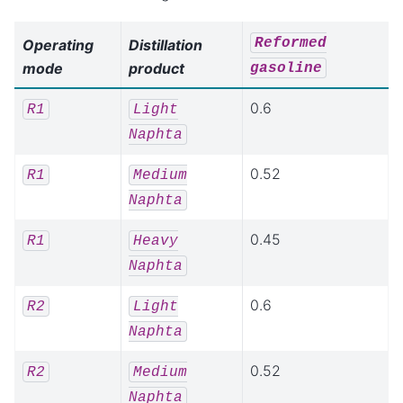
Reformed
Operating
Distillation
mode
product
gasoline
0.6
R1
Light
Naphta
0.52
R1
Medium
Naphta
0.45
R1
Heavy
Naphta
0.6
R2
Light
Naphta
0.52
R2
Medium
Naphta