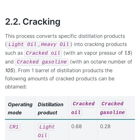
2.2. Cracking
This process converts specific distillation products
(
,
) into cracking products
Light
Oil
Heavy
Oil
such as
(with an vapor pressur of
1.5
)
Cracked
oil
and
(with an octane number of
Cracked
gasoline
105
). From 1 barrel of distillation products the
following amounts of cracked products can be
obtained:
Cracked
Cracked
Operating
Distillation
mode
product
oil
gasoline
0.68
0.28
CR1
Light
Oil