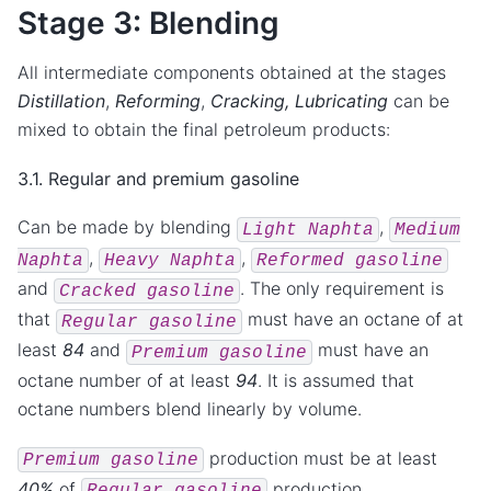
Stage 3: Blending
All intermediate components obtained at the stages
Distillation
,
Reforming
,
Cracking,
Lubricating
can be
mixed to obtain the final petroleum products:
3.1. Regular and premium gasoline
Can be made by blending
,
Light
Naphta
Medium
,
,
Naphta
Heavy
Naphta
Reformed
gasoline
and
. The only requirement is
Cracked
gasoline
that
must have an octane of at
Regular
gasoline
least
84
and
must have an
Premium
gasoline
octane number of at least
94
. It is assumed that
octane numbers blend linearly by volume.
production must be at least
Premium
gasoline
40%
of
production.
Regular
gasoline