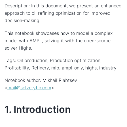
Description: In this document, we present an enhanced
approach to oil refining optimization for improved
decision-making.
This notebook showcases how to model a complex
model with AMPL, solving it with the open-source
solver Highs.
Tags: Oil production, Production optimization,
Profitability, Refinery, mip, ampl-only, highs, industry
Notebook author: Mikhail Riabtsev
<
mail
@
solverytic
.
com
>
1. Introduction