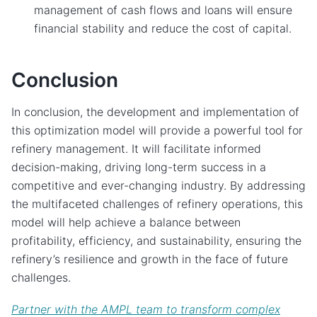
management of cash flows and loans will ensure
financial stability and reduce the cost of capital.
Conclusion
In conclusion, the development and implementation of
this optimization model will provide a powerful tool for
refinery management. It will facilitate informed
decision-making, driving long-term success in a
competitive and ever-changing industry. By addressing
the multifaceted challenges of refinery operations, this
model will help achieve a balance between
profitability, efficiency, and sustainability, ensuring the
refinery’s resilience and growth in the face of future
challenges.
Partner with the AMPL team to transform complex