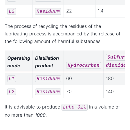
22
1.4
L2
Residuum
The process of recycling the residues of the
lubricating process is accompanied by the release of
the following amount of harmful substances:
Sulfur
Operating
Distillation
mode
product
Hydrocarbon
dioxide
60
180
L1
Residuum
70
140
L2
Residuum
It is advisable to produce
in a volume of
Lube
Oil
no more than
1000
.