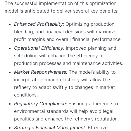
The successful implementation of this optimization
model is anticipated to deliver several key benefits:
Enhanced Profitability:
Optimizing production,
blending, and financial decisions will maximize
profit margins and overall financial performance.
Operational Efficiency:
Improved planning and
scheduling will enhance the efficiency of
production processes and maintenance activities.
Market Responsiveness:
The model’s ability to
incorporate demand elasticity will allow the
refinery to adapt swiftly to changes in market
conditions.
Regulatory Compliance:
Ensuring adherence to
environmental standards will help avoid legal
penalties and enhance the refinery’s reputation.
Strategic Financial Management:
Effective