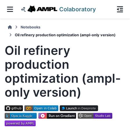
Colaboratory
Notebooks
Oil refinery production optimization (ampl-only version)
Oil refinery
production
optimization (ampl-
only version)