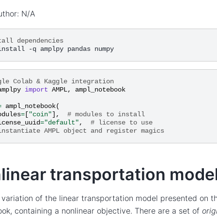
uthor: N/A
tall dependencies
gle Colab & Kaggle integration
amplpy
import
AMPL
,
ampl_notebook
=
ampl_notebook
(
odules
=
[
"coin"
],
# modules to install
icense_uuid
=
"default"
,
# license to use
instantiate AMPL object and register magics
linear transportation mode
a variation of the linear transportation model presented on 
k, containing a nonlinear objective. There are a set of
orig