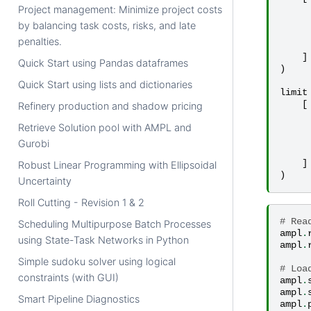
Project management: Minimize project costs
by balancing task costs, risks, and late
penalties.
]
Quick Start using Pandas dataframes
)
Quick Start using lists and dictionaries
limit
[
Refinery production and shadow pricing
Retrieve Solution pool with AMPL and
Gurobi
]
Robust Linear Programming with Ellipsoidal
)
Uncertainty
Roll Cutting - Revision 1 & 2
# Rea
Scheduling Multipurpose Batch Processes
ampl
.
using State-Task Networks in Python
ampl
.
Simple sudoku solver using logical
# Loa
constraints (with GUI)
ampl
.
ampl
.
Smart Pipeline Diagnostics
ampl
.