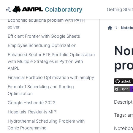
Dual-Donor Organ Exchange problem
Colaboratory
Getting Star
Dynamic routing example
Economic equilibria problem with PATH
solver
Noteb
Efficient Frontier with Google Sheets
Employee Scheduling Optimization
Non
Enhanced Sector ETF Portfolio Optimization
pr
with Multiple Strategies in Python with
AMPL
Financial Portfolio Optimization with amplpy
Formula 1 Scheduling and Routing
Optimization
Descript
Google Hashcode 2022
Hospitals-Residents MIP
Tags: am
Hydrothermal Scheduling Problem with
Noteboo
Conic Programming