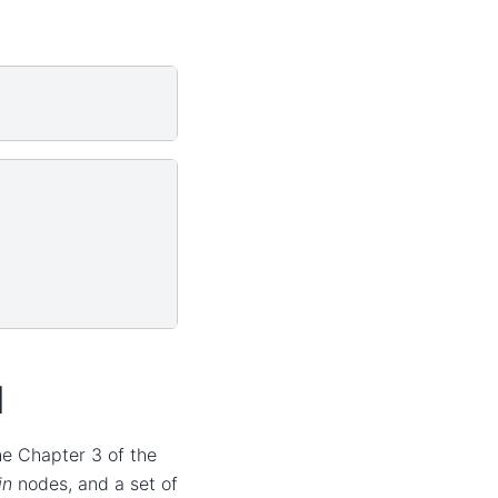
l
the Chapter 3 of the
in
nodes, and a set of