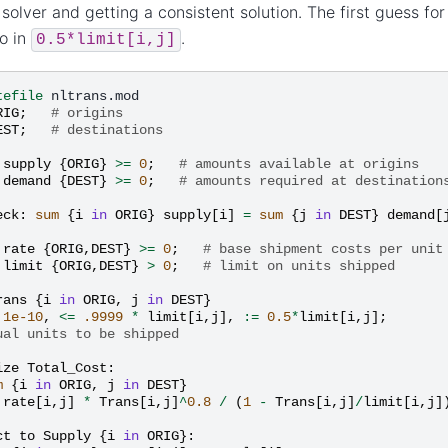
 solver and getting a consistent solution. The first guess fo
o in
.
0.5*limit[i,j]
tefile
RIG
;
# origins
EST
;
# destinations
supply
{
ORIG
}
>=
0
;
# amounts available at origins
demand
{
DEST
}
>=
0
;
# amounts required at destination
eck
:
sum
{
i
in
ORIG
}
supply
[
i
]
=
sum
{
j
in
DEST
}
demand
[
rate
{
ORIG
,
DEST
}
>=
0
;
# base shipment costs per unit
limit
{
ORIG
,
DEST
}
>
0
;
# limit on units shipped
rans
{
i
in
ORIG
,
j
in
DEST
}
1e-10
,
<=
.9999
*
limit
[
i
,
j
],
:=
0.5
*
limit
[
i
,
j
];
ual units to be shipped
ize
Total_Cost
:
m
{
i
in
ORIG
,
j
in
DEST
}
rate
[
i
,
j
]
*
Trans
[
i
,
j
]
^
0.8
/
(
1
-
Trans
[
i
,
j
]
/
limit
[
i
,
j
]
ct
to
Supply
{
i
in
ORIG
}: