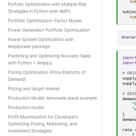
su
Porfolio Optimization with Multiple Risk
Strategies in Python with AMPL
subje
su
Portfolio Optimization: Factor Model
Power Generation Portfolio Optimization
Power System Optimization with
Amplpower package
Predicting and Optimizing Avocado Sales
impor
with Python + Amplpy
impor
Pricing Optimization (Price Elasticity of
# ORI
suppl
Demand)
suppl
Pricing and target-market
# DES
Production Model: lemonade stand example
deman
"
Production model
"
}
Profit Maximization for Developers:
deman
Optimizing Pricing, Marketing, and
rate
Investment Strategies
[