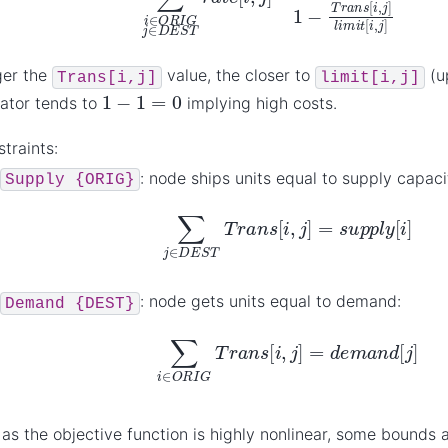
ger the
value, the closer to
(u
Trans[i,j]
limit[i,j]
1
−
1
=
0
ator tends to
implying high costs.
traints:
: node ships units equal to supply capaci
Supply
{ORIG}
∑
j
∈
D
E
S
T
T
r
a
n
s
[
i
,
j
]
=
s
u
p
p
l
y
[
i
]
: node gets units equal to demand:
Demand
{DEST}
∑
i
∈
O
R
I
G
T
r
a
n
s
[
i
,
j
]
=
d
e
m
a
n
d
[
j
]
: as the objective function is highly nonlinear, some bounds a