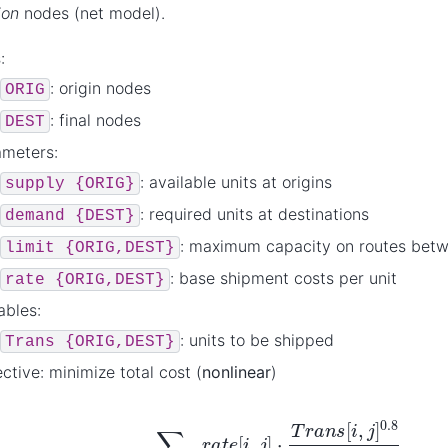
ion
nodes (net model).
:
: origin nodes
ORIG
: final nodes
DEST
ameters:
: available units at origins
supply
{ORIG}
: required units at destinations
demand
{DEST}
: maximum capacity on routes bet
limit
{ORIG,DEST}
: base shipment costs per unit
rate
{ORIG,DEST}
ables:
: units to be shipped
Trans
{ORIG,DEST}
ctive: minimize total cost (
nonlinear
)
∑
i
∈
O
R
I
G
j
∈
D
E
S
T
r
a
t
e
[
i
,
j
]
⋅
T
r
a
n
s
[
i
,
j
]
0.8
1
−
T
r
a
n
s
[
i
,
j