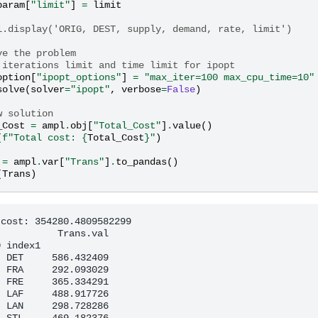
param
[
"limit"
]
=
limit
l.display('ORIG, DEST, supply, demand, rate, limit')
ve the problem
 iterations limit and time limit for ipopt
option
[
"ipopt_options"
]
=
"max_iter=100 max_cpu_time=10"
solve
(
solver
=
"ipopt"
,
verbose
=
False
)
w solution
_Cost
=
ampl
.
obj
[
"Total_Cost"
]
.
value
()
(
f
"Total cost: 
{
Total_Cost
}
"
)
=
ampl
.
var
[
"Trans"
]
.
to_pandas
()
(
Trans
)
cost: 354280.4809582299

          Trans.val

 index1            

 DET     586.432409

 FRA     292.093029

 FRE     365.334291

 LAF     488.917726

 LAN     298.728286
