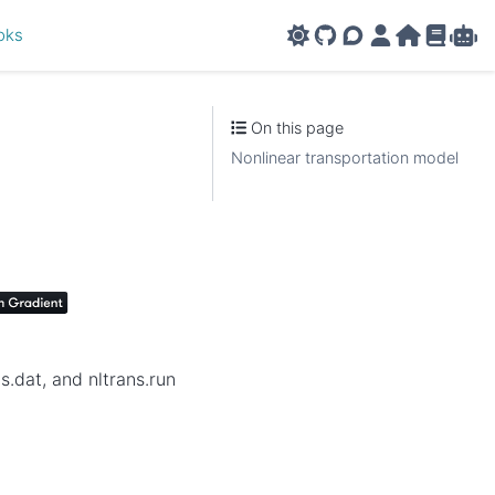
oks
GitHub
AMPL Support F
AMPL Portal
AMPL Ho
AMPL R
Amp
On this page
Nonlinear transportation model
.dat, and nltrans.run