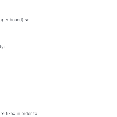
pper bound) so
ty:
re fixed in order to