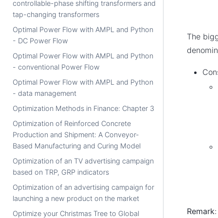
controllable-phase shifting transformers and
tap-changing transformers
Optimal Power Flow with AMPL and Python
The big
- DC Power Flow
denomin
Optimal Power Flow with AMPL and Python
- conventional Power Flow
Cons
Optimal Power Flow with AMPL and Python
- data management
Optimization Methods in Finance: Chapter 3
Optimization of Reinforced Concrete
Production and Shipment: A Conveyor-
Based Manufacturing and Curing Model
Optimization of an TV advertising campaign
based on TRP, GRP indicators
Optimization of an advertising campaign for
launching a new product on the market
Remark
Optimize your Christmas Tree to Global