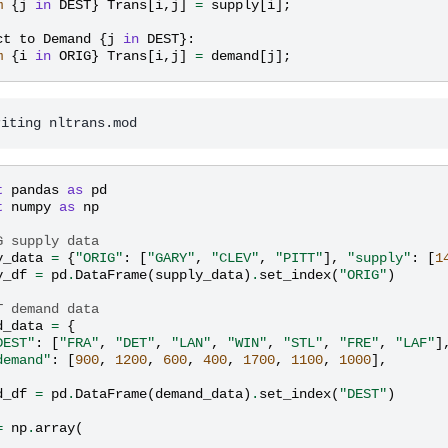
m
{
j
in
DEST
}
Trans
[
i
,
j
]
=
supply
[
i
];
ct
to
Demand
{
j
in
DEST
}:
m
{
i
in
ORIG
}
Trans
[
i
,
j
]
=
demand
[
j
];
t
pandas
as
pd
t
numpy
as
np
G supply data
y_data
=
{
"ORIG"
:
[
"GARY"
,
"CLEV"
,
"PITT"
],
"supply"
:
[
1
y_df
=
pd
.
DataFrame
(
supply_data
)
.
set_index
(
"ORIG"
)
T demand data
d_data
=
{
DEST"
:
[
"FRA"
,
"DET"
,
"LAN"
,
"WIN"
,
"STL"
,
"FRE"
,
"LAF"
]
demand"
:
[
900
,
1200
,
600
,
400
,
1700
,
1100
,
1000
],
d_df
=
pd
.
DataFrame
(
demand_data
)
.
set_index
(
"DEST"
)
=
np
.
array
(