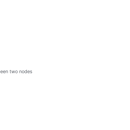
ween two nodes
]
l
i
m
i
t
[
i
,
j
]