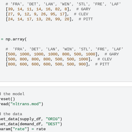
# 'FRA', 'DET', 'LAN', 'WIN', 'STL', 'FRE', 'LAF'
[
39
,
14
,
11
,
14
,
16
,
82
,
8
],
# GARY
[
27
,
9
,
12
,
9
,
26
,
95
,
17
],
# CLEV
[
24
,
14
,
17
,
13
,
28
,
99
,
20
],
# PITT
=
np
.
array
(
#  'FRA', 'DET', 'LAN', 'WIN', 'STL', 'FRE', 'LAF'
[
500
,
1000
,
1000
,
1000
,
800
,
500
,
1000
],
# GARY
[
500
,
800
,
800
,
800
,
500
,
500
,
1000
],
# CLEV
[
800
,
600
,
600
,
600
,
500
,
500
,
900
],
# PITT
d the model
reset
()
read
(
"nltrans.mod"
)
d the data
set_data
(
supply_df
,
"ORIG"
)
set_data
(
demand_df
,
"DEST"
)
param
[
"rate"
]
=
rate