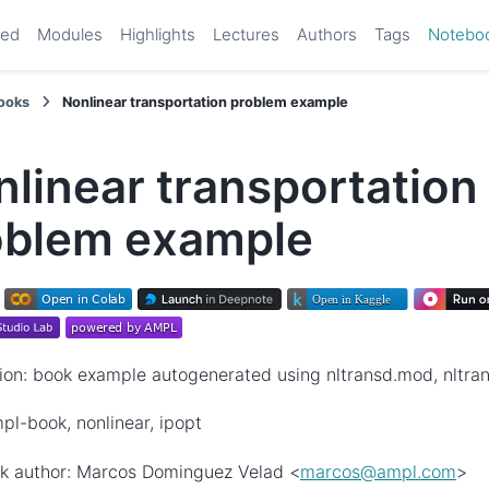
ted
Modules
Highlights
Lectures
Authors
Tags
Notebo
ooks
Nonlinear transportation problem example
linear transportation
oblem example
ion: book example autogenerated using nltransd.mod, nltrans
pl-book, nonlinear, ipopt
k author: Marcos Dominguez Velad <
marcos
@
ampl
.
com
>