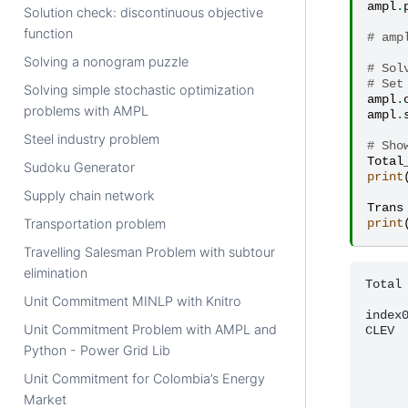
ampl
.
Solution check: discontinuous objective
function
# amp
Solving a nonogram puzzle
# Sol
# Set
Solving simple stochastic optimization
ampl
.
problems with AMPL
ampl
.
Steel industry problem
# Sho
Total
Sudoku Generator
print
Supply chain network
Trans
Transportation problem
print
Travelling Salesman Problem with subtour
elimination
Total 
      
Unit Commitment MINLP with Knitro
index0
Unit Commitment Problem with AMPL and
CLEV  
      
Python - Power Grid Lib
      
      
Unit Commitment for Colombia’s Energy
      
Market