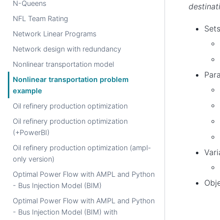
N-Queens
destinat
NFL Team Rating
Sets
Network Linear Programs
Network design with redundancy
Nonlinear transportation model
Par
Nonlinear transportation problem
example
Oil refinery production optimization
Oil refinery production optimization
(+PowerBI)
Oil refinery production optimization (ampl-
Vari
only version)
Optimal Power Flow with AMPL and Python
Obje
- Bus Injection Model (BIM)
Optimal Power Flow with AMPL and Python
- Bus Injection Model (BIM) with