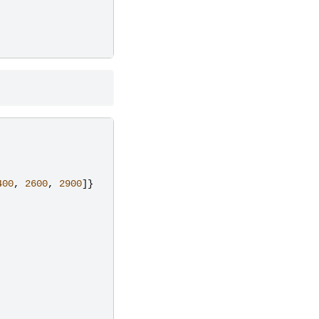
400
,
2600
,
2900
]}
,