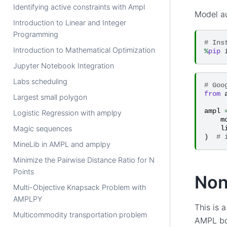
Identifying active constraints with Ampl
Model a
Introduction to Linear and Integer
Programming
# Ins
Introduction to Mathematical Optimization
%
pip
Jupyter Notebook Integration
Labs scheduling
# Goo
from
Largest small polygon
ampl
Logistic Regression with amplpy
m
Magic sequences
l
)
# 
MineLib in AMPL and amplpy
Minimize the Pairwise Distance Ratio for N
Points
Non
Multi-Objective Knapsack Problem with
AMPLPY
This is 
Multicommodity transportation problem
AMPL boo