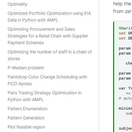
help the
Optimality
from zer
Optimized Portfolio Optimization using EIA
Data in Python with AMPL
%%wri
Optimizing Procurement and Sales
set
O
Strategies for a Retail Chain with Supplier
set
D
Payment Schemes
param
Optimizing the number of staff in a chain of
param
stores
ch
P-Median problem
param
Paintshop Color Change Scheduling with
param
FICO Xpress
var
T
Pairs Trading Strategy Optimization in
>=
# act
Python with AMPL
Pattern Enumeration
minim
su
Pattern Generation
Plot feasible region
subje