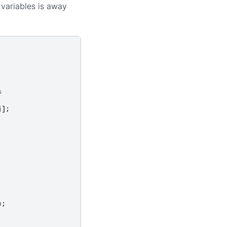
r variables is away
s
j
];
);