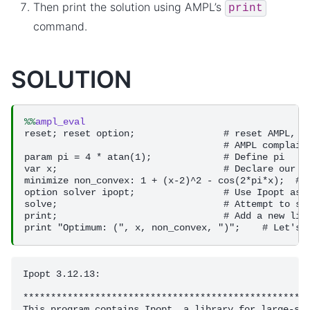
Then print the solution using AMPL’s
print
command.
SOLUTION
%%
ampl_eval
reset; reset option;                # reset AMPL, th
                                    # AMPL complains
param pi = 4 * atan(1);             # Define pi

var x;                              # Declare our va
minimize non_convex: 1 + (x-2)^2 - cos(2*pi*x);  # D
option solver ipopt;                # Use Ipopt as o
solve;                              # Attempt to sol
print;                              # Add a new line
Ipopt 3.12.13: 

****************************************************
This program contains Ipopt, a library for large-sca