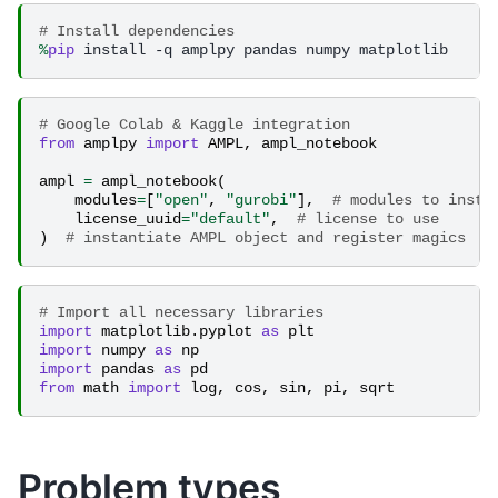
# Install dependencies
%
pip
# Google Colab & Kaggle integration
from
amplpy
import
AMPL
,
ampl_notebook
ampl
=
ampl_notebook
(
modules
=
[
"open"
,
"gurobi"
],
# modules to insta
license_uuid
=
"default"
,
# license to use
)
# instantiate AMPL object and register magics
# Import all necessary libraries
import
matplotlib.pyplot
as
plt
import
numpy
as
np
import
pandas
as
pd
from
math
import
log
,
cos
,
sin
,
pi
,
sqrt
Problem types