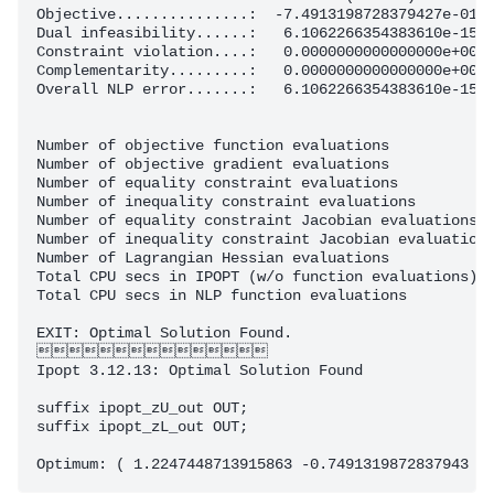
Objective...............:  -7.4913198728379427e-01  
Dual infeasibility......:   6.1062266354383610e-15  
Constraint violation....:   0.0000000000000000e+00  
Complementarity.........:   0.0000000000000000e+00  
Overall NLP error.......:   6.1062266354383610e-15  
Number of objective function evaluations            
Number of objective gradient evaluations            
Number of equality constraint evaluations           
Number of inequality constraint evaluations         
Number of equality constraint Jacobian evaluations  
Number of inequality constraint Jacobian evaluations
Number of Lagrangian Hessian evaluations            
Total CPU secs in IPOPT (w/o function evaluations)  
Total CPU secs in NLP function evaluations          
EXIT: Optimal Solution Found.

 

Ipopt 3.12.13: Optimal Solution Found

suffix ipopt_zU_out OUT;

suffix ipopt_zL_out OUT;
