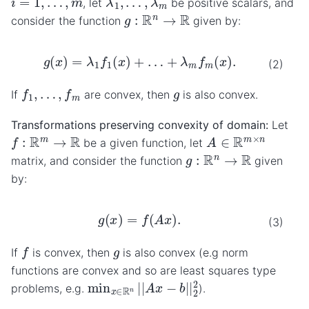
, let
be positive scalars, and
g
:
R
n
→
R
consider the function
given by:
g
(
x
)
=
λ
1
f
1
(
x
)
+
…
+
λ
m
f
m
(
x
)
.
(2)
f
1
,
…
,
f
m
g
If
are convex, then
is also convex.
Transformations preserving convexity of domain:
Let
A
∈
R
m
×
n
f
:
R
m
→
R
be a given function, let
g
:
R
n
→
R
matrix, and consider the function
given
by:
g
(
x
)
=
f
(
A
x
)
.
(3)
f
g
If
is convex, then
is also convex (e.g norm
functions are convex and so are least squares type
min
x
∈
R
n
|
|
A
x
−
b
|
|
2
2
problems, e.g.
).