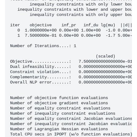
        inequality constraints with only lower bound
   inequality constraints with lower and upper bound
        inequality constraints with only upper bound
iter    objective    inf_pr   inf_du lg(mu)  ||d||  
   0  1.0000000e+00 0.00e+00 1.00e+00  -1.0 0.00e+00
   1  7.5000000e-01 0.00e+00 0.00e+00  -1.7 5.00e-01
Number of Iterations....: 1

                                   (scaled)         
Objective...............:   7.5000000000000000e-01  
Dual infeasibility......:   0.0000000000000000e+00  
Constraint violation....:   0.0000000000000000e+00  
Complementarity.........:   0.0000000000000000e+00  
Overall NLP error.......:   0.0000000000000000e+00  
Number of objective function evaluations            
Number of objective gradient evaluations            
Number of equality constraint evaluations           
Number of inequality constraint evaluations         
Number of equality constraint Jacobian evaluations  
Number of inequality constraint Jacobian evaluations
Number of Lagrangian Hessian evaluations            
Total CPU secs in IPOPT (w/o function evaluations)  