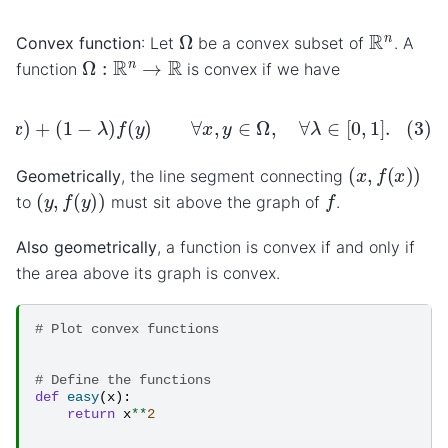
Ω
R
n
Convex function
: Let
be a convex subset of
. A
Ω
:
R
n
→
R
function
is convex if we have
y
)
≤
λ
f
(
x
)
+
(
1
−
λ
)
f
(
y
)
∀
x
,
y
∈
Ω
,
∀
λ
∈
[
0
,
1
]
.
(
x
,
f
(
x
)
)
Geometrically
, the line segment connecting
(
y
,
f
(
y
)
)
f
to
must sit above the graph of
.
Also geometrically
, a function is convex if and only if
the area above its graph is convex.
# Plot convex functions
# Define the functions
def
easy
(
x
):
return
x
**
2