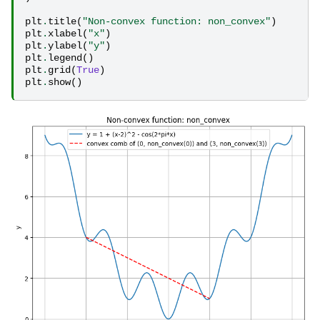
plt
.
title
(
"Non-convex function: non_convex"
)
plt
.
xlabel
(
"x"
)
plt
.
ylabel
(
"y"
)
plt
.
legend
()
plt
.
grid
(
True
)
plt
.
show
()