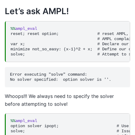
Let’s ask AMPL!
%%
ampl_eval
reset; reset option;                # reset AMPL, th
                                    # AMPL complains
var x;                              # Declare our va
minimize not_so_easy: (x-1)^2 + x;  # Define our obj
Error executing "solve" command:

Whoops!!! We always need to specify the solver
before attempting to solve!
%%
ampl_eval
option solver ipopt;                        # Use Ip
solve;                                      # Issue 