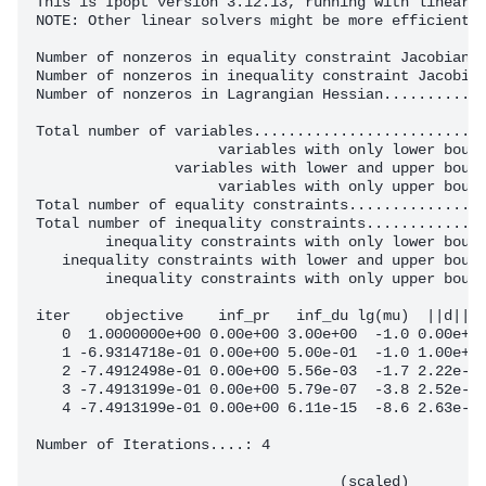
This is Ipopt version 3.12.13, running with linear s
NOTE: Other linear solvers might be more efficient (
Number of nonzeros in equality constraint Jacobian..
Number of nonzeros in inequality constraint Jacobian
Number of nonzeros in Lagrangian Hessian............
Total number of variables...........................
                     variables with only lower bound
                variables with lower and upper bound
                     variables with only upper bound
Total number of equality constraints................
Total number of inequality constraints..............
        inequality constraints with only lower bound
   inequality constraints with lower and upper bound
        inequality constraints with only upper bound
iter    objective    inf_pr   inf_du lg(mu)  ||d||  
   0  1.0000000e+00 0.00e+00 3.00e+00  -1.0 0.00e+00
   1 -6.9314718e-01 0.00e+00 5.00e-01  -1.0 1.00e+00
   2 -7.4912498e-01 0.00e+00 5.56e-03  -1.7 2.22e-01
   3 -7.4913199e-01 0.00e+00 5.79e-07  -3.8 2.52e-03
   4 -7.4913199e-01 0.00e+00 6.11e-15  -8.6 2.63e-07
Number of Iterations....: 4

                                   (scaled)         