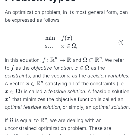
An optimization problem, in its most general form, can
be expressed as follows:
min
f
(
x
)
s.t.
x
∈
Ω
,
(1)
f
:
R
n
→
R
Ω
⊂
R
n
In this equation,
and
. We refer
f
x
∈
Ω
to
as the
objective function
,
as the
x
constraints
, and the vector
as the
decision variables
.
x
∈
R
n
A vector
satisfying all of the constraints (i.e.
x
∈
Ω
) is called a
feasible solution
. A feasible solution
x
∗
that minimizes the objective function is called an
optimal feasible solution
, or simply, an
optimal solution
.
Ω
R
n
If
is equal to
, we are dealing with an
unconstrained optimization problem. These are