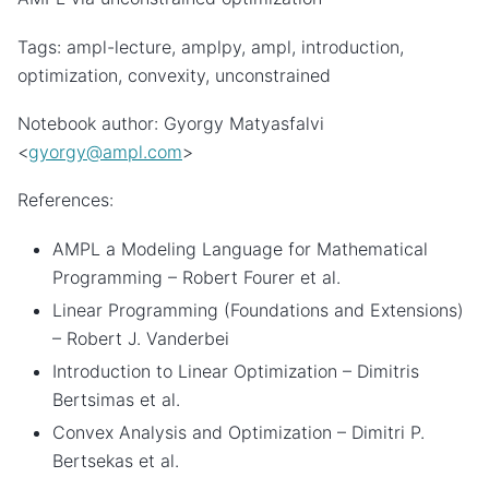
Tags: ampl-lecture, amplpy, ampl, introduction,
optimization, convexity, unconstrained
Notebook author: Gyorgy Matyasfalvi
<
gyorgy
@
ampl
.
com
>
References:
AMPL a Modeling Language for Mathematical
Programming – Robert Fourer et al.
Linear Programming (Foundations and Extensions)
– Robert J. Vanderbei
Introduction to Linear Optimization – Dimitris
Bertsimas et al.
Convex Analysis and Optimization – Dimitri P.
Bertsekas et al.