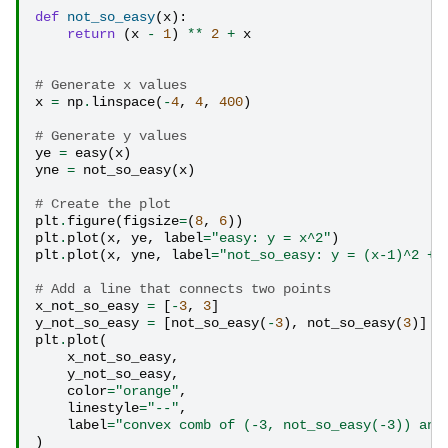
def
not_so_easy
(
x
):
return
(
x
-
1
)
**
2
+
x
# Generate x values
x
=
np
.
linspace
(
-
4
,
4
,
400
)
# Generate y values
ye
=
easy
(
x
)
yne
=
not_so_easy
(
x
)
# Create the plot
plt
.
figure
(
figsize
=
(
8
,
6
))
plt
.
plot
(
x
,
ye
,
label
=
"easy: y = x^2"
)
plt
.
plot
(
x
,
yne
,
label
=
"not_so_easy: y = (x-1)^2 + 
# Add a line that connects two points
x_not_so_easy
=
[
-
3
,
3
]
y_not_so_easy
=
[
not_so_easy
(
-
3
),
not_so_easy
(
3
)]
plt
.
plot
(
x_not_so_easy
,
y_not_so_easy
,
color
=
"orange"
,
linestyle
=
"--"
,
label
=
"convex comb of (-3, not_so_easy(-3)) and
)