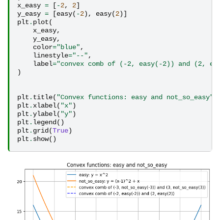
x_easy
=
[
-
2
,
2
]
y_easy
=
[
easy
(
-
2
),
easy
(
2
)]
plt
.
plot
(
x_easy
,
y_easy
,
color
=
"blue"
,
linestyle
=
"--"
,
label
=
"convex comb of (-2, easy(-2)) and (2, ea
)
plt
.
title
(
"Convex functions: easy and not_so_easy"
)
plt
.
xlabel
(
"x"
)
plt
.
ylabel
(
"y"
)
plt
.
legend
()
plt
.
grid
(
True
)
plt
.
show
()