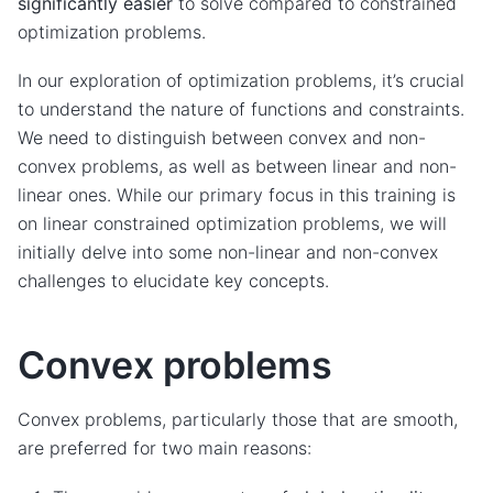
significantly easier
to solve compared to constrained
optimization problems.
In our exploration of optimization problems, it’s crucial
to understand the nature of functions and constraints.
We need to distinguish between convex and non-
convex problems, as well as between linear and non-
linear ones. While our primary focus in this training is
on linear constrained optimization problems, we will
initially delve into some non-linear and non-convex
challenges to elucidate key concepts.
Convex problems
Convex problems, particularly those that are smooth,
are preferred for two main reasons: