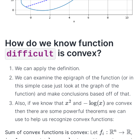
How do we know function
is convex?
difficult
We can apply the definition.
We can examine the epigraph of the function (or in
this simple case just look at the graph of the
function) and make conclusions based off of that.
x
2
−
log
(
x
)
Also, if we know that
and
are convex
then there are some powerful theorems we can
use to help us recognize convex functions:
f
i
:
R
n
→
R
Sum of convex functions is convex:
Let
,
λ
1
,
…
,
λ
m
i
=
1
,
…
,
m