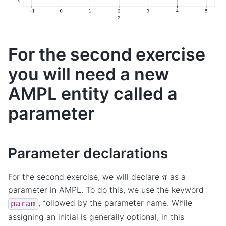
For the second exercise
you will need a new
AMPL entity called a
parameter
Parameter declarations
π
For the second exercise, we will declare
as a
parameter in AMPL. To do this, we use the keyword
, followed by the parameter name. While
param
assigning an initial is generally optional, in this