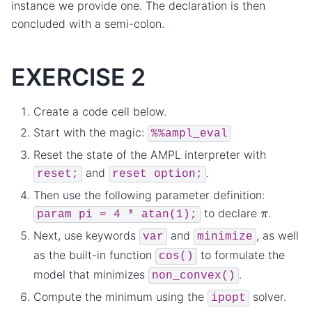
instance we provide one. The declaration is then
concluded with a semi-colon.
EXERCISE 2
Create a code cell below.
Start with the magic:
%%ampl_eval
Reset the state of the AMPL interpreter with
and
.
reset;
reset
option;
Then use the following parameter definition:
π
to declare
.
param
pi
=
4
*
atan(1);
Next, use keywords
and
, as well
var
minimize
as the built-in function
to formulate the
cos()
model that minimizes
.
non_convex()
Compute the minimum using the
solver.
ipopt