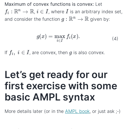
Maximum of convex functions is convex:
Let
f
i
:
R
n
→
R
i
∈
I
I
,
, where
is an arbitrary index set,
g
:
R
n
→
R
and consider the function
given by:
g
(
x
)
=
max
i
∈
I
f
i
(
x
)
.
(4)
f
i
,
i
∈
I
g
If
, are convex, then
is also convex.
Let’s get ready for our
first exercise with some
basic AMPL syntax
More details later (or in the
AMPL book
, or just ask ;-)