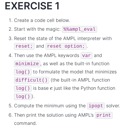
EXERCISE 1
Create a code cell below.
Start with the magic:
%%ampl_eval
Reset the state of the AMPL interpreter with
and
.
reset;
reset
option;
Then use the AMPL keywords
and
var
, as well as the built-in function
minimize
to formulate the model that minimizes
log()
(the built-in AMPL function
difficult()
e
is base
just like the Python function
log()
).
log()
Compute the minimum using the
solver.
ipopt
Then print the solution using AMPL’s
print
command.