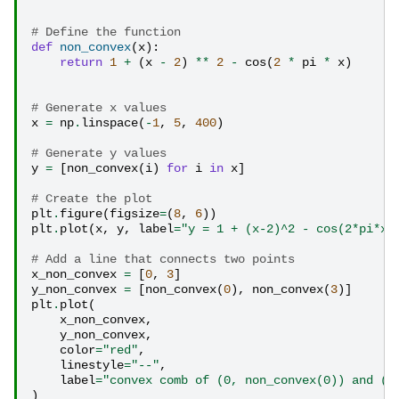
# Define the function
def
non_convex
(
x
):
return
1
+
(
x
-
2
)
**
2
-
cos
(
2
*
pi
*
x
)
# Generate x values
x
=
np
.
linspace
(
-
1
,
5
,
400
)
# Generate y values
y
=
[
non_convex
(
i
)
for
i
in
x
]
# Create the plot
plt
.
figure
(
figsize
=
(
8
,
6
))
plt
.
plot
(
x
,
y
,
label
=
"y = 1 + (x-2)^2 - cos(2*pi*x)
# Add a line that connects two points
x_non_convex
=
[
0
,
3
]
y_non_convex
=
[
non_convex
(
0
),
non_convex
(
3
)]
plt
.
plot
(
x_non_convex
,
y_non_convex
,
color
=
"red"
,
linestyle
=
"--"
,
label
=
"convex comb of (0, non_convex(0)) and (3
)