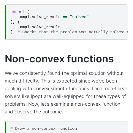
assert
(
ampl
.
solve_result
==
"solved"
),
(
ampl
.
solve_result
)
# Checks that the problem was actually solved an
Non-convex functions
We’ve consistently found the optimal solution without
much difficulty. This is expected since we’ve been
dealing with convex smooth functions. Local non-linear
solvers like Ipopt are well-equipped for these types of
problems. Now, let’s examine a non-convex function
and observe the outcome.
# Draw a non-convex function