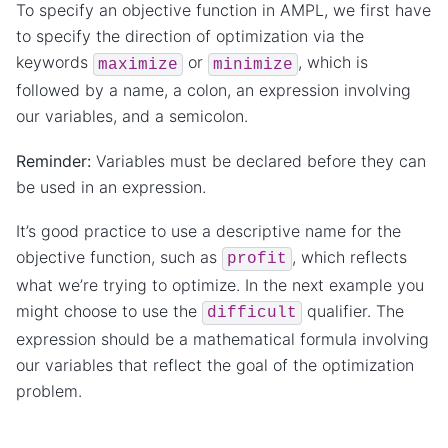
To specify an objective function in AMPL, we first have
to specify the direction of optimization via the
keywords
or
, which is
maximize
minimize
followed by a name, a colon, an expression involving
our variables, and a semicolon.
Reminder:
Variables must be declared before they can
be used in an expression.
It’s good practice to use a descriptive name for the
objective function, such as
, which reflects
profit
what we’re trying to optimize. In the next example you
might choose to use the
qualifier. The
difficult
expression should be a mathematical formula involving
our variables that reflect the goal of the optimization
problem.