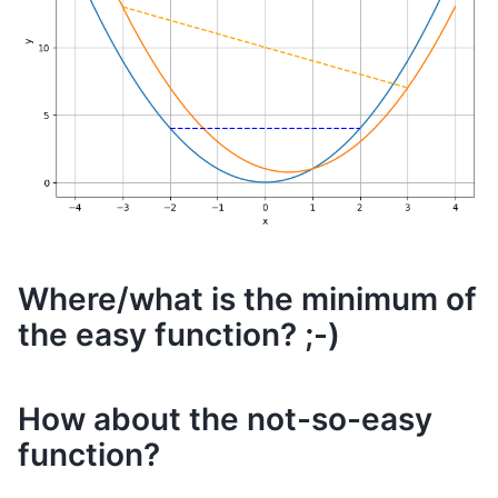
Where/what is the minimum of
the easy function? ;-)
How about the not-so-easy
function?