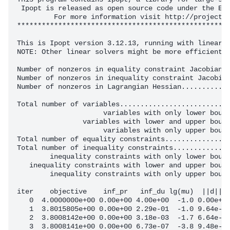
 Ipopt is released as open source code under the Ecl
         For more information visit http://projects.
****************************************************
This is Ipopt version 3.12.13, running with linear s
NOTE: Other linear solvers might be more efficient (
Number of nonzeros in equality constraint Jacobian..
Number of nonzeros in inequality constraint Jacobian
Number of nonzeros in Lagrangian Hessian............
Total number of variables...........................
                     variables with only lower bound
                variables with lower and upper bound
                     variables with only upper bound
Total number of equality constraints................
Total number of inequality constraints..............
        inequality constraints with only lower bound
   inequality constraints with lower and upper bound
        inequality constraints with only upper bound
iter    objective    inf_pr   inf_du lg(mu)  ||d||  
   0  4.0000000e+00 0.00e+00 4.00e+00  -1.0 0.00e+00
   1  3.8015805e+00 0.00e+00 2.29e-01  -1.0 9.64e-02
   2  3.8008142e+00 0.00e+00 3.18e-03  -1.7 6.64e-03
   3  3.8008141e+00 0.00e+00 6.73e-07  -3.8 9.48e-05