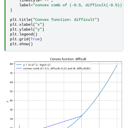
linestyle
=
"--"
,
label
=
"convex comb of (-0.5, difficult(-0.5)) a
)
plt
.
title
(
"Convex function: difficult"
)
plt
.
xlabel
(
"x"
)
plt
.
ylabel
(
"y"
)
plt
.
legend
()
plt
.
grid
(
True
)
plt
.
show
()