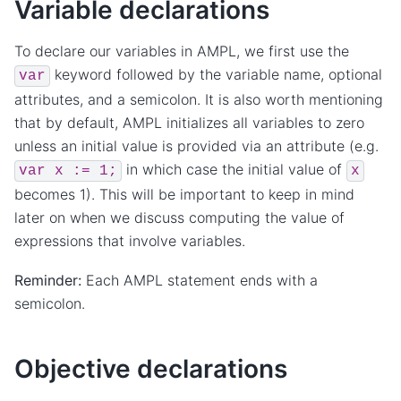
Variable declarations
To declare our variables in AMPL, we first use the
keyword followed by the variable name, optional
var
attributes, and a semicolon. It is also worth mentioning
that by default, AMPL initializes all variables to zero
unless an initial value is provided via an attribute (e.g.
in which case the initial value of
var
x
:=
1;
x
becomes 1). This will be important to keep in mind
later on when we discuss computing the value of
expressions that involve variables.
Reminder:
Each AMPL statement ends with a
semicolon.
Objective declarations