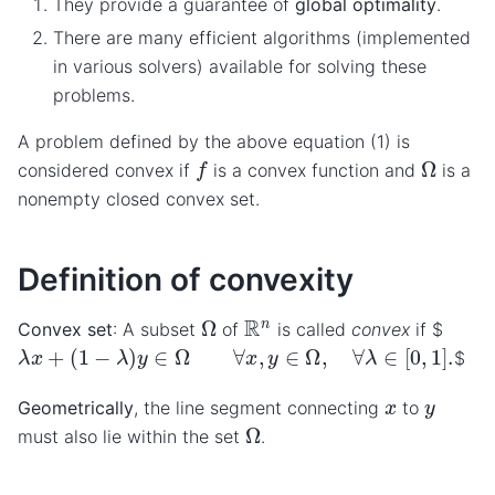
They provide a guarantee of
global optimality
.
There are many efficient algorithms (implemented
in various solvers) available for solving these
problems.
A problem defined by the above equation (1) is
f
Ω
considered convex if
is a convex function and
is a
nonempty closed convex set.
Definition of convexity
Ω
R
n
Convex set
: A subset
of
is called
convex
if $
λ
x
+
(
1
−
λ
)
y
∈
Ω
∀
x
,
y
∈
Ω
,
∀
λ
∈
[
0
,
1
]
.
$
x
y
Geometrically
, the line segment connecting
to
Ω
must also lie within the set
.