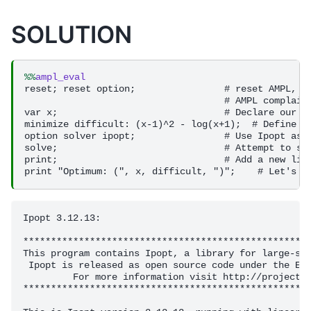
SOLUTION
%%
ampl_eval
reset; reset option;                # reset AMPL, th
                                    # AMPL complains
var x;                              # Declare our va
minimize difficult: (x-1)^2 - log(x+1);  # Define ou
option solver ipopt;                # Use Ipopt as o
solve;                              # Attempt to sol
print;                              # Add a new line
Ipopt 3.12.13: 

****************************************************
This program contains Ipopt, a library for large-sca
 Ipopt is released as open source code under the Ecl
         For more information visit http://projects.
****************************************************