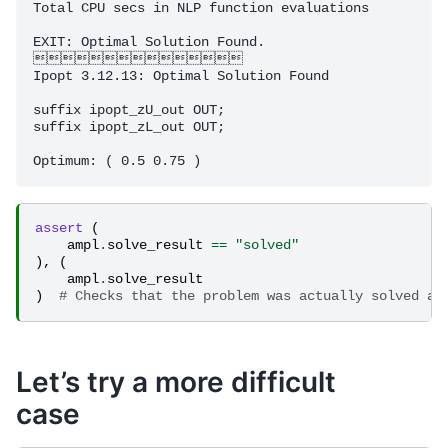
Total CPU secs in NLP function evaluations          
EXIT: Optimal Solution Found.

 

Ipopt 3.12.13: Optimal Solution Found

suffix ipopt_zU_out OUT;

suffix ipopt_zL_out OUT;

assert
(
ampl
.
solve_result
==
"solved"
),
(
ampl
.
solve_result
)
# Checks that the problem was actually solved an
Let’s try a more difficult
case