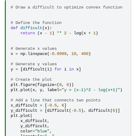
# Draw a difficult to optimize convex function
# Define the function
def
difficult
(
x
):
return
(
x
-
1
)
**
2
-
log
(
x
+
1
)
# Generate x values
x
=
np
.
linspace
(
-
0.9999
,
10
,
400
)
# Generate y values
y
=
[
difficult
(
i
)
for
i
in
x
]
# Create the plot
plt
.
figure
(
figsize
=
(
8
,
6
))
plt
.
plot
(
x
,
y
,
label
=
"y = (x-1)^2 - log(x+1)"
)
# Add a line that connects two points
x_difficult
=
[
-
0.5
,
6
]
y_difficult
=
[
difficult
(
-
0.5
),
difficult
(
6
)]
plt
.
plot
(
x_difficult
,
y_difficult
,
color
=
"blue"
,