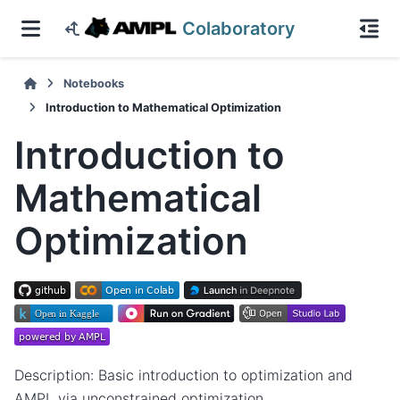
Colaboratory
Notebooks
Introduction to Mathematical Optimization
Introduction to
Mathematical
Optimization
Description: Basic introduction to optimization and
AMPL via unconstrained optimization