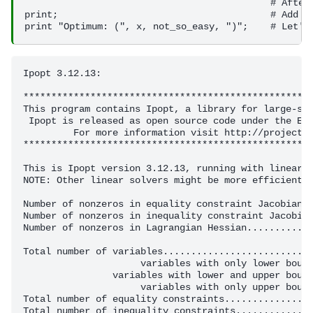
                                            # After 
print;                                      # Add a 
Ipopt 3.12.13: 

****************************************************
This program contains Ipopt, a library for large-sca
 Ipopt is released as open source code under the Ecl
         For more information visit http://projects.
****************************************************
This is Ipopt version 3.12.13, running with linear s
NOTE: Other linear solvers might be more efficient (
Number of nonzeros in equality constraint Jacobian..
Number of nonzeros in inequality constraint Jacobian
Number of nonzeros in Lagrangian Hessian............
Total number of variables...........................
                     variables with only lower bound
                variables with lower and upper bound
                     variables with only upper bound
Total number of equality constraints................
Total number of inequality constraints..............