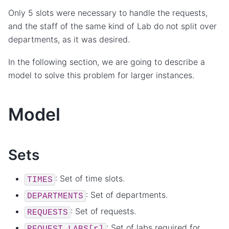
Only 5 slots were necessary to handle the requests,
and the staff of the same kind of Lab do not split over
departments, as it was desired.
In the following section, we are going to describe a
model to solve this problem for larger instances.
Model
Sets
: Set of time slots.
TIMES
: Set of departments.
DEPARTMENTS
: Set of requests.
REQUESTS
: Set of labs required for
REQUEST_LABS[r]