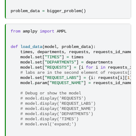
problem_data
=
bigger_problem
()
from
amplpy
import
AMPL
def
load_data
(
model
,
problem_data
):
times
,
departments
,
requests
,
requests_id_name
model
.
set
[
"TIMES"
]
=
times
model
.
set
[
"DEPARTMENTS"
]
=
departments
model
.
set
[
"REQUESTS"
]
=
[
i
for
i
in
requests_id
# labs are in the second element of requests[i]
model
.
set
[
"REQUEST_LABS"
]
=
{
i
:
requests
[
i
][
1
]
model
.
param
[
"REQUEST_NAME"
]
=
requests_id_name
# Debug or show the model
# model.display('REQUESTS')
# model.display('REQUEST_LABS')
# model.display('REQUEST_NAME')
# model.display('DEPARTMENTS')
# model.display('TIMES')
# model.eval('expand;')