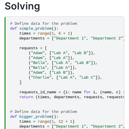
Solving
# Define data for the problem
def
simple_problem
():
times
=
range
(
1
,
6
+
1
)
departments
=
[
"Department 1"
,
"Department 2"
]
requests
=
[
(
"Adam"
,
[
"Lab A"
,
"Lab B"
]),
(
"Adam"
,
[
"Lab A"
]),
(
"Bella"
,
[
"Lab A"
,
"Lab B"
]),
(
"Bella"
,
[
"Lab A"
]),
(
"Adam"
,
[
"Lab B"
]),
(
"Charlie"
,
[
"Lab A"
,
"Lab C"
]),
]
requests_id_name
=
{
i
:
name
for
i
,
(
name
,
c
)
in
return
(
times
,
departments
,
requests
,
requests_
# Define data for the problem
def
bigger_problem
():
times
=
range
(
1
,
12
+
1
)
departments
=
[
"Department 1"
,
"Department 2"
,