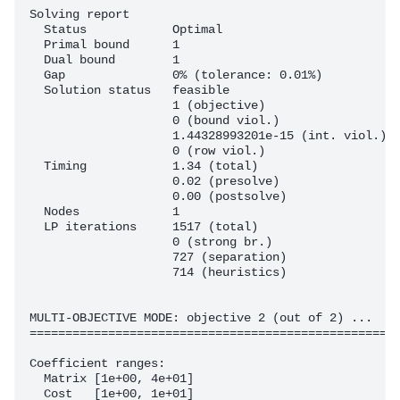
Solving report

  Status            Optimal

  Primal bound      1

  Dual bound        1

  Gap               0% (tolerance: 0.01%)

  Solution status   feasible

                    1 (objective)

                    0 (bound viol.)

                    1.44328993201e-15 (int. viol.)

                    0 (row viol.)

  Timing            1.34 (total)

                    0.02 (presolve)

                    0.00 (postsolve)

  Nodes             1

  LP iterations     1517 (total)

                    0 (strong br.)

                    727 (separation)

                    714 (heuristics)

MULTI-OBJECTIVE MODE: objective 2 (out of 2) ...

====================================================
Coefficient ranges:

  Matrix [1e+00, 4e+01]

  Cost   [1e+00, 1e+01]
