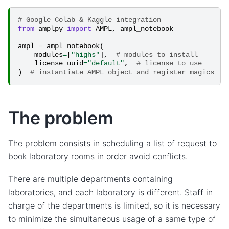
# Google Colab & Kaggle integration
from
amplpy
import
AMPL
,
ampl_notebook
ampl
=
ampl_notebook
(
modules
=
[
"highs"
],
# modules to install
license_uuid
=
"default"
,
# license to use
)
# instantiate AMPL object and register magics
The problem
The problem consists in scheduling a list of request to
book laboratory rooms in order avoid conflicts.
There are multiple departments containing
laboratories, and each laboratory is different. Staff in
charge of the departments is limited, so it is necessary
to minimize the simultaneous usage of a same type of