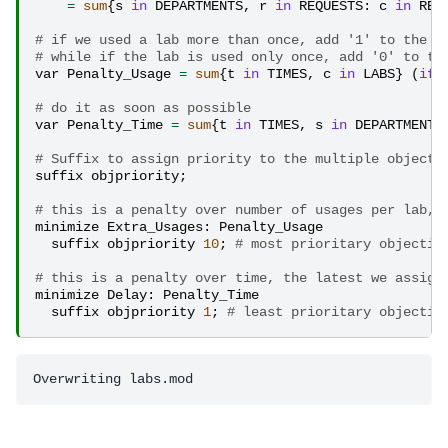
=
sum
{
s
in
DEPARTMENTS
,
r
in
REQUESTS
:
c
in
REQ
# if we used a lab more than once, add '1' to the o
# while if the lab is used only once, add '0' to th
var
Penalty_Usage
=
sum
{
t
in
TIMES
,
c
in
LABS
}
(
if
# do it as soon as possible
var
Penalty_Time
=
sum
{
t
in
TIMES
,
s
in
DEPARTMENTS
# Suffix to assign priority to the multiple objecti
suffix
objpriority
;
# this is a penalty over number of usages per lab, 
minimize
Extra_Usages
:
Penalty_Usage
suffix
objpriority
10
;
# most prioritary objectiv
# this is a penalty over time, the latest we assign
minimize
Delay
:
Penalty_Time
suffix
objpriority
1
;
# least prioritary objectiv