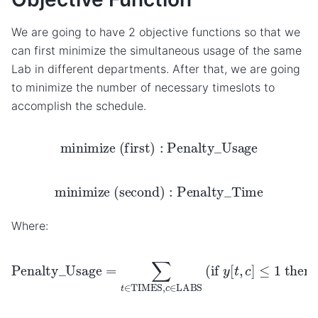
We are going to have 2 objective functions so that we
can first minimize the simultaneous usage of the same
Lab in different departments. After that, we are going
to minimize the number of necessary timeslots to
accomplish the schedule.
minimize (first)
:
Penalty_Usage
minimize (second)
:
Penalty_Time
Where:
Penalty_Usage
=
∑
t
∈
TIMES
,
c
∈
LABS
(
if
y
[
t
,
c
]
≤
1
t