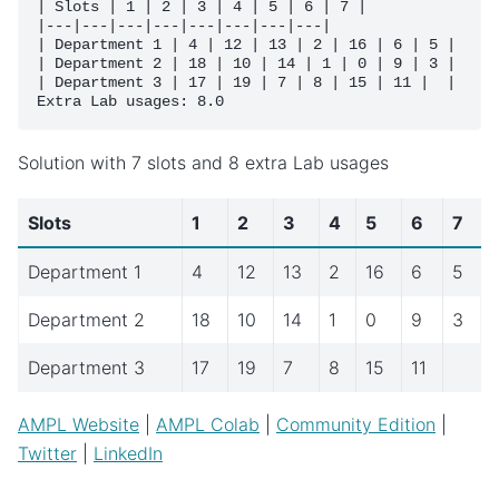
| Slots | 1 | 2 | 3 | 4 | 5 | 6 | 7 |

|---|---|---|---|---|---|---|---|

| Department 1 | 4 | 12 | 13 | 2 | 16 | 6 | 5 |

| Department 2 | 18 | 10 | 14 | 1 | 0 | 9 | 3 |

| Department 3 | 17 | 19 | 7 | 8 | 15 | 11 |  |

Solution with 7 slots and 8 extra Lab usages
Slots
1
2
3
4
5
6
7
Department 1
4
12
13
2
16
6
5
Department 2
18
10
14
1
0
9
3
Department 3
17
19
7
8
15
11
AMPL Website
|
AMPL Colab
|
Community Edition
|
Twitter
|
LinkedIn