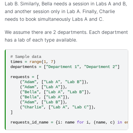
Lab B. Similarly, Bella needs a session in Labs A and B,
and another session only in Lab A. Finally, Charlie
needs to book simultaneously Labs A and C.
We assume there are 2 departments. Each department
has a lab of each type available.
# Sample data
times
=
range
(
1
,
7
)
departments
=
[
"Department 1"
,
"Department 2"
]
requests
=
[
(
"Adam"
,
[
"Lab A"
,
"Lab B"
]),
(
"Adam"
,
[
"Lab A"
]),
(
"Bella"
,
[
"Lab A"
,
"Lab B"
]),
(
"Bella"
,
[
"Lab A"
]),
(
"Adam"
,
[
"Lab B"
]),
(
"Charlie"
,
[
"Lab A"
,
"Lab C"
]),
]
requests_id_name
=
{
i
:
name
for
i
,
(
name
,
c
)
in
enu