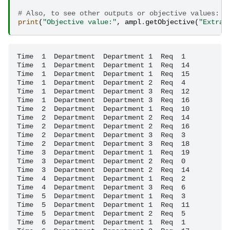
# Also, to see other outputs or objective values:
print
(
"Objective value:"
,
ampl
.
getObjective
(
"Extra_
Time  1  Department  Department 1  Req  1

Time  1  Department  Department 1  Req  14

Time  1  Department  Department 1  Req  15

Time  1  Department  Department 2  Req  4

Time  1  Department  Department 3  Req  12

Time  1  Department  Department 3  Req  16

Time  2  Department  Department 1  Req  10

Time  2  Department  Department 2  Req  14

Time  2  Department  Department 2  Req  16

Time  2  Department  Department 3  Req  3

Time  2  Department  Department 3  Req  18

Time  3  Department  Department 1  Req  19

Time  3  Department  Department 2  Req  0

Time  3  Department  Department 2  Req  14

Time  4  Department  Department 1  Req  2

Time  4  Department  Department 3  Req  6

Time  5  Department  Department 1  Req  3

Time  5  Department  Department 1  Req  11

Time  5  Department  Department 2  Req  5

Time  6  Department  Department 1  Req  1
