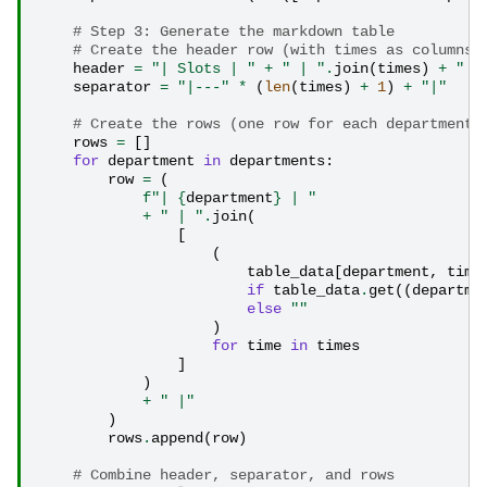
# Step 3: Generate the markdown table
# Create the header row (with times as columns)
header
=
"| Slots | "
+
" | "
.
join
(
times
)
+
" |
separator
=
"|---"
*
(
len
(
times
)
+
1
)
+
"|"
# Create the rows (one row for each department)
rows
=
[]
for
department
in
departments
:
row
=
(
f
"| 
{
department
}
 | "
+
" | "
.
join
(
[
(
table_data
[
department
,
time
if
table_data
.
get
((
departme
else
""
)
for
time
in
times
]
)
+
" |"
)
rows
.
append
(
row
)
# Combine header, separator, and rows