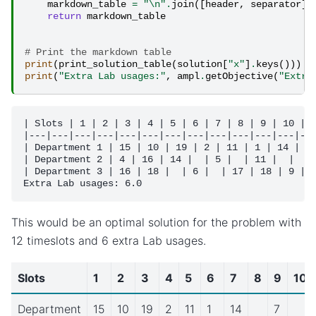
markdown_table
=
"
\n
"
.
join
([
header
,
separator
]
return
markdown_table
# Print the markdown table
print
(
print_solution_table
(
solution
[
"x"
]
.
keys
()))
print
(
"Extra Lab usages:"
,
ampl
.
getObjective
(
"Extra
| Slots | 1 | 2 | 3 | 4 | 5 | 6 | 7 | 8 | 9 | 10 | 1
|---|---|---|---|---|---|---|---|---|---|---|---|---
| Department 1 | 15 | 10 | 19 | 2 | 11 | 1 | 14 |  |
| Department 2 | 4 | 16 | 14 |  | 5 |  | 11 |  |  | 
| Department 3 | 16 | 18 |  | 6 |  | 17 | 18 | 9 |  
This would be an optimal solution for the problem with
12 timeslots and 6 extra Lab usages.
Slots
1
2
3
4
5
6
7
8
9
10
Department
15
10
19
2
11
1
14
7