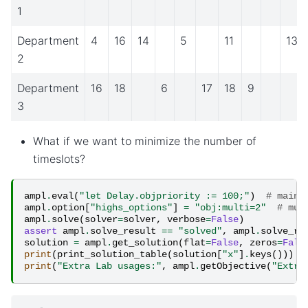
1
Department
4
16
14
5
11
13
2
Department
16
18
6
17
18
9
3
What if we want to minimize the number of
timeslots?
ampl
.
eval
(
"let Delay.objpriority := 100;"
)
# main 
ampl
.
option
[
"highs_options"
]
=
"obj:multi=2"
# mul
ampl
.
solve
(
solver
=
solver
,
verbose
=
False
)
assert
ampl
.
solve_result
==
"solved"
,
ampl
.
solve_re
solution
=
ampl
.
get_solution
(
flat
=
False
,
zeros
=
Fals
print
(
print_solution_table
(
solution
[
"x"
]
.
keys
()))
print
(
"Extra Lab usages:"
,
ampl
.
getObjective
(
"Extra