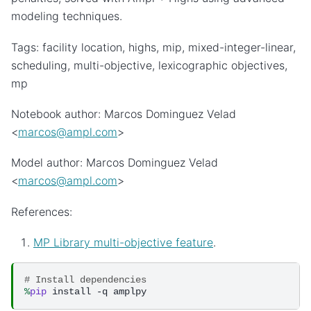
modeling techniques.
Tags: facility location, highs, mip, mixed-integer-linear,
scheduling, multi-objective, lexicographic objectives,
mp
Notebook author: Marcos Dominguez Velad
<
marcos
@
ampl
.
com
>
Model author: Marcos Dominguez Velad
<
marcos
@
ampl
.
com
>
References:
MP Library multi-objective feature
.
# Install dependencies
%
pip