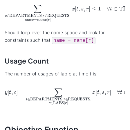
∑
s
∈
DEPARTMENTS
,
r
∈
REQUESTS
:
name
=
name
Should loop over the name space and look for
constraints such that
.
name
=
name[r]
Usage Count
The number of usages of lab c at time t is:
y
[
t
,
c
]
=
∑
s
∈
DEPARTMENTS
,
r
∈
REQUESTS
:
c
∈
LA
Objective Function