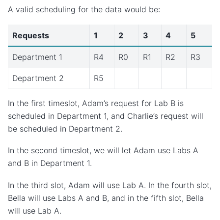
A valid scheduling for the data would be:
Requests
1
2
3
4
5
Department 1
R4
R0
R1
R2
R3
Department 2
R5
In the first timeslot, Adam’s request for Lab B is
scheduled in Department 1, and Charlie’s request will
be scheduled in Department 2.
In the second timeslot, we will let Adam use Labs A
and B in Department 1.
In the third slot, Adam will use Lab A. In the fourth slot,
Bella will use Labs A and B, and in the fifth slot, Bella
will use Lab A.