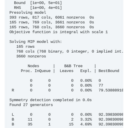
  Bound  [1e+00, 5e+01]

  RHS    [1e+00, 4e+01]

Presolving model

393 rows, 817 cols, 6061 nonzeros  0s

165 rows, 769 cols, 3661 nonzeros  0s

165 rows, 768 cols, 3660 nonzeros  0s

Objective function is integral with scale 1

Solving MIP model with:

   165 rows

   768 cols (768 binary, 0 integer, 0 implied int., 
   3660 nonzeros

        Nodes      |    B&B Tree     |            Ob
     Proc. InQueue |  Leaves   Expl. | BestBound    
         0       0         0   0.00%   0            
         0       0         0   0.00%   77           
 R       0       0         0   0.00%   79.53888918  
Symmetry detection completed in 0.0s

Found 27 generators

 L       0       0         0   0.00%   92.39830098  
 B      11       0         2   3.32%   92.39830098  
 B      35       1        15   4.69%   92.39830098  