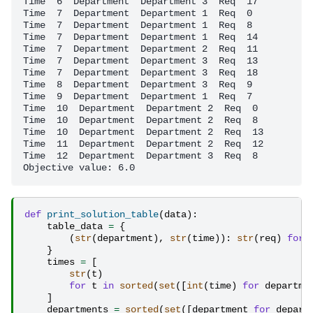
Time  6  Department  Department 3  Req  17

Time  7  Department  Department 1  Req  0

Time  7  Department  Department 1  Req  8

Time  7  Department  Department 1  Req  14

Time  7  Department  Department 2  Req  11

Time  7  Department  Department 3  Req  13

Time  7  Department  Department 3  Req  18

Time  8  Department  Department 3  Req  9

Time  9  Department  Department 1  Req  7

Time  10  Department  Department 2  Req  0

Time  10  Department  Department 2  Req  8

Time  10  Department  Department 2  Req  13

Time  11  Department  Department 2  Req  12

Time  12  Department  Department 3  Req  8

def
print_solution_table
(
data
):
table_data
=
{
(
str
(
department
),
str
(
time
)):
str
(
req
)
for
}
times
=
[
str
(
t
)
for
t
in
sorted
(
set
([
int
(
time
)
for
departme
]
departments
=
sorted
(
set
([
department
for
depart