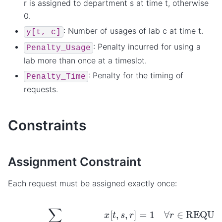
r is assigned to department s at time t, otherwise
0.
: Number of usages of lab c at time t.
y[t,
c]
: Penalty incurred for using a
Penalty_Usage
lab more than once at a timeslot.
: Penalty for the timing of
Penalty_Time
requests.
Constraints
Assignment Constraint
Each request must be assigned exactly once:
∑
t
∈
TIMES
,
s
∈
DEPARTMENTS
x
[
t
,
s
,
r
]
=
1
∀
r
∈
REQ