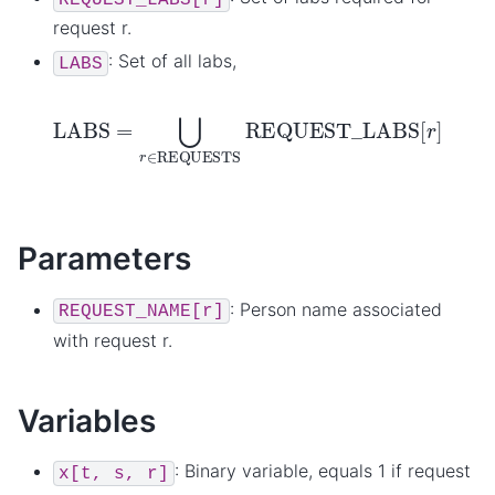
request r.
: Set of all labs,
LABS
LABS
=
⋃
r
∈
REQUESTS
REQUEST_LABS
[
r
]
Parameters
: Person name associated
REQUEST_NAME[r]
with request r.
Variables
: Binary variable, equals 1 if request
x[t,
s,
r]