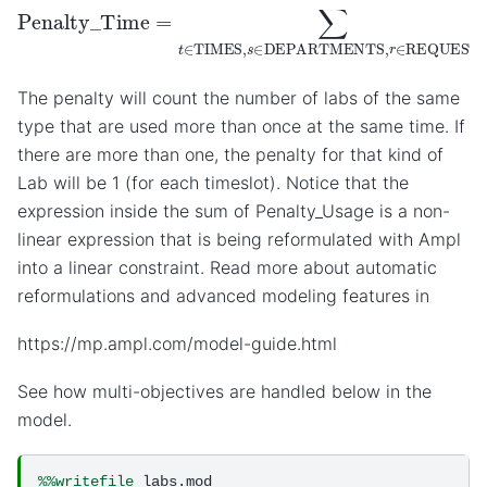
Penalty_Time
=
∑
t
∈
TIMES
,
s
∈
DEPARTMENTS
,
r
∈
The penalty will count the number of labs of the same
type that are used more than once at the same time. If
there are more than one, the penalty for that kind of
Lab will be 1 (for each timeslot). Notice that the
expression inside the sum of Penalty_Usage is a non-
linear expression that is being reformulated with Ampl
into a linear constraint. Read more about automatic
reformulations and advanced modeling features in
https://mp.ampl.com/model-guide.html
See how multi-objectives are handled below in the
model.
%%writefile