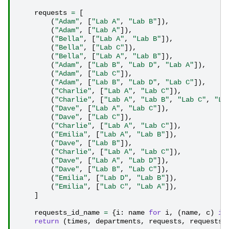
requests
=
[
(
"Adam"
,
[
"Lab A"
,
"Lab B"
]),
(
"Adam"
,
[
"Lab A"
]),
(
"Bella"
,
[
"Lab A"
,
"Lab B"
]),
(
"Bella"
,
[
"Lab C"
]),
(
"Bella"
,
[
"Lab A"
,
"Lab B"
]),
(
"Adam"
,
[
"Lab B"
,
"Lab D"
,
"Lab A"
]),
(
"Adam"
,
[
"Lab C"
]),
(
"Adam"
,
[
"Lab B"
,
"Lab D"
,
"Lab C"
]),
(
"Charlie"
,
[
"Lab A"
,
"Lab C"
]),
(
"Charlie"
,
[
"Lab A"
,
"Lab B"
,
"Lab C"
,
"La
(
"Dave"
,
[
"Lab A"
,
"Lab C"
]),
(
"Dave"
,
[
"Lab C"
]),
(
"Charlie"
,
[
"Lab A"
,
"Lab C"
]),
(
"Emilia"
,
[
"Lab A"
,
"Lab B"
]),
(
"Dave"
,
[
"Lab B"
]),
(
"Charlie"
,
[
"Lab A"
,
"Lab C"
]),
(
"Dave"
,
[
"Lab A"
,
"Lab D"
]),
(
"Dave"
,
[
"Lab B"
,
"Lab C"
]),
(
"Emilia"
,
[
"Lab D"
,
"Lab B"
]),
(
"Emilia"
,
[
"Lab C"
,
"Lab A"
]),
]
requests_id_name
=
{
i
:
name
for
i
,
(
name
,
c
)
in
return
(
times
,
departments
,
requests
,
requests_