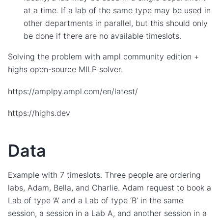
at a time. If a lab of the same type may be used in
other departments in parallel, but this should only
be done if there are no available timeslots.
Solving the problem with ampl community edition +
highs open-source MILP solver.
https://amplpy.ampl.com/en/latest/
https://highs.dev
Data
Example with 7 timeslots. Three people are ordering
labs, Adam, Bella, and Charlie. Adam request to book a
Lab of type ‘A’ and a Lab of type ‘B’ in the same
session, a session in a Lab A, and another session in a