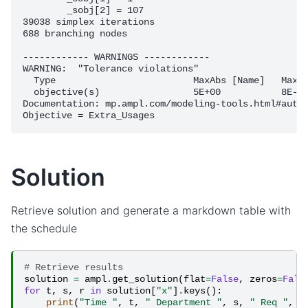
	_sobj[2] = 107

39038 simplex iterations

688 branching nodes

------------ WARNINGS ------------

WARNING:  "Tolerance violations"

  Type                         MaxAbs [Name]   MaxRe
  objective(s)                 5E+00           8E-01
Documentation: mp.ampl.com/modeling-tools.html#autom
Solution
Retrieve solution and generate a markdown table with
the schedule
# Retrieve results
solution
=
ampl
.
get_solution
(
flat
=
False
,
zeros
=
Fals
for
t
,
s
,
r
in
solution
[
"x"
]
.
keys
():
print
(
"Time "
,
t
,
" Department "
,
s
,
" Req "
,
r