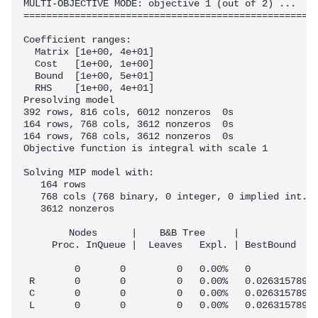
MULTI-OBJECTIVE MODE: objective 1 (out of 2) ...

====================================================
Coefficient ranges:

  Matrix [1e+00, 4e+01]

  Cost   [1e+00, 1e+00]

  Bound  [1e+00, 5e+01]

  RHS    [1e+00, 4e+01]

Presolving model

392 rows, 816 cols, 6012 nonzeros  0s

164 rows, 768 cols, 3612 nonzeros  0s

164 rows, 768 cols, 3612 nonzeros  0s

Objective function is integral with scale 1

Solving MIP model with:

   164 rows

   768 cols (768 binary, 0 integer, 0 implied int., 
   3612 nonzeros

        Nodes      |    B&B Tree     |            Ob
     Proc. InQueue |  Leaves   Expl. | BestBound    
         0       0         0   0.00%   0            
 R       0       0         0   0.00%   0.0263157895 
 C       0       0         0   0.00%   0.0263157895 
 L       0       0         0   0.00%   0.0263157895 