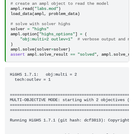
# create an ampl object to read the model
ampl
.
read
(
"labs.mod"
)
load_data
(
ampl
,
problem_data
)
# solve with solver highs
solver
=
"highs"
ampl
.
option
[
"highs_options"
]
=
(
"obj:multi=2 outlev=1"
# verbose output and mu
)
ampl
.
solve
(
solver
=
solver
)
assert
ampl
.
solve_result
==
"solved"
,
ampl
.
solve_re
HiGHS 1.7.1:   obj:multi = 2

  tech:outlev = 1

====================================================
MULTI-OBJECTIVE MODE: starting with 2 objectives (2 
====================================================
====================================================
Running HiGHS 1.7.1 (git hash: dcf3813): Copyright (