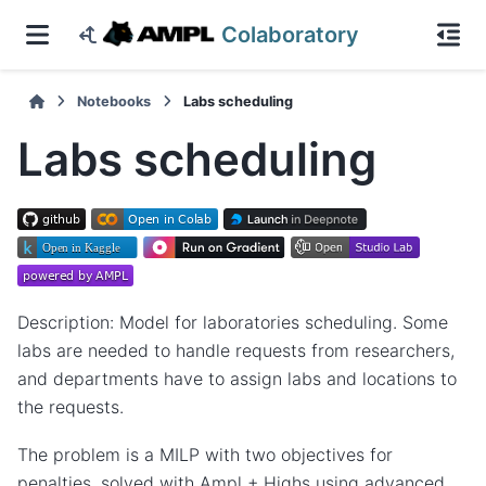
Colaboratory
Notebooks
Labs scheduling
Labs scheduling
Description: Model for laboratories scheduling. Some
labs are needed to handle requests from researchers,
and departments have to assign labs and locations to
the requests.
The problem is a MILP with two objectives for
penalties, solved with Ampl + Highs using advanced