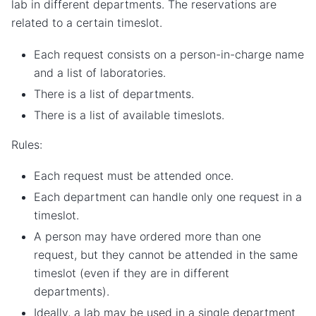
lab in different departments. The reservations are
related to a certain timeslot.
Each request consists on a person-in-charge name
and a list of laboratories.
There is a list of departments.
There is a list of available timeslots.
Rules:
Each request must be attended once.
Each department can handle only one request in a
timeslot.
A person may have ordered more than one
request, but they cannot be attended in the same
timeslot (even if they are in different
departments).
Ideally, a lab may be used in a single department