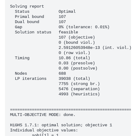
Solving report

  Status            Optimal

  Primal bound      107

  Dual bound        107

  Gap               0% (tolerance: 0.01%)

  Solution status   feasible

                    107 (objective)

                    0 (bound viol.)

                    2.59126053948e-13 (int. viol.)

                    0 (row viol.)

  Timing            10.86 (total)

                    0.03 (presolve)

                    0.00 (postsolve)

  Nodes             688

  LP iterations     39038 (total)

                    7755 (strong br.)

                    5476 (separation)

                    4993 (heuristics)

====================================================
MULTI-OBJECTIVE MODE: done.

HiGHS 1.7.1: optimal solution; objective 1

Individual objective values:

	_sobj[1] = 1
