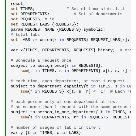
reset
;
set
TIMES
;
# Set of time slots 1..t
set
DEPARTMENTS
;
# Set of departments
set
REQUESTS
;
# id
set
REQUEST_LABS
{
REQUESTS
};
param
REQUEST_NAME
{
REQUESTS
}
symbolic
;
# total labs
set
LABS
:=
union
{
r
in
REQUESTS
}
REQUEST_LABS
[
r
];
var
x
{
TIMES
,
DEPARTMENTS
,
REQUESTS
}
binary
;
# Assi
# Schedule a request once
subject
to
assign_once
{
r
in
REQUESTS
}:
sum
{
t
in
TIMES
,
s
in
DEPARTMENTS
}
x
[
t
,
s
,
r
]
=
# each time, each department, at most 1 request
subject
to
department_capacity
{
t
in
TIMES
,
s
in
DEP
sum
{
r
in
REQUESTS
}
x
[
t
,
s
,
r
]
<=
1
;
# Each req
# each person only at one department at most
# so no more than 1 request with the same person at
subject
to
person_in_one_department
{
t
in
TIMES
,
r
sum
{
s
in
DEPARTMENTS
,
rr
in
REQUESTS
:
REQUEST_N
# number of usages of lab c in time t
var
y
{
t
in
TIMES
,
c
in
LABS
}