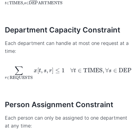
Department Capacity Constraint
Each department can handle at most one request at a
time:
∑
r
∈
REQUESTS
x
[
t
,
s
,
r
]
≤
1
∀
t
∈
TIMES
,
∀
s
∈
DEPAR
Person Assignment Constraint
Each person can only be assigned to one department
at any time: