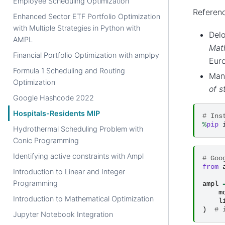
Employee Scheduling Optimization
Referenc
Enhanced Sector ETF Portfolio Optimization
with Multiple Strategies in Python with
Delo
AMPL
Math
Financial Portfolio Optimization with amplpy
Euro
Formula 1 Scheduling and Routing
Manl
Optimization
of s
Google Hashcode 2022
Hospitals-Residents MIP
# Ins
%
pip
Hydrothermal Scheduling Problem with
Conic Programming
Identifying active constraints with Ampl
# Goo
from
Introduction to Linear and Integer
Programming
ampl
m
Introduction to Mathematical Optimization
l
)
# 
Jupyter Notebook Integration