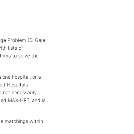
age Problem (D. Gale
th lists of
ithms to solve the
 one hospital, or a
led Hospitals-
s not necessarily
lled MAX-HRT, and is
ble matchings within