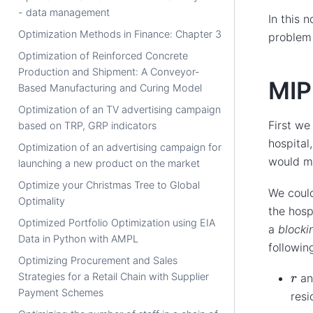
- data management
In this 
Optimization Methods in Finance: Chapter 3
problem
Optimization of Reinforced Concrete
Production and Shipment: A Conveyor-
MIP
Based Manufacturing and Curing Model
Optimization of an TV advertising campaign
First we
based on TRP, GRP indicators
hospital
Optimization of an advertising campaign for
would m
launching a new product on the market
Optimize your Christmas Tree to Global
We could
Optimality
the hosp
Optimized Portfolio Optimization using EIA
a
blocki
Data in Python with AMPL
followin
Optimizing Procurement and Sales
r
Strategies for a Retail Chain with Supplier
a
Payment Schemes
resi