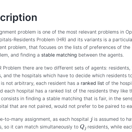
cription
gnment problem is one of the most relevant problems in Op
itals-Residents Problem (HR) and its variants is a particula
nt problem, that focuses on the lists of preferences of the
lem, and finding a
stable matching
between the agents.
R Problem there are two different sets of agents: residents,
s, and the hospitals which have to decide which residents to
 is not arbitrary, each resident has a
ranked list
of the hospi
d each hospital has a ranked list of the residents they like 
consists in finding a stable matching that is fair, in the sen
ital that are not paired, would not prefer to be paired to ea
j
one-to-many assignment, as each hospital
is assumed to h
Q
j
s, so it can match simultaneously to
residents, while eac