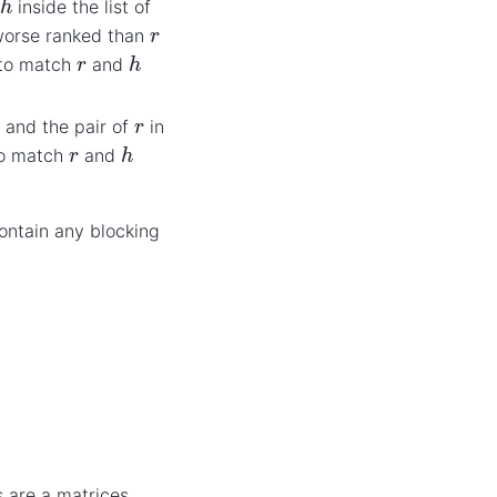
n
inside the list of
r
worse ranked than
h
r
r to match
and
r
; and the pair of
in
h
r
 to match
and
contain any blocking
s are a matrices