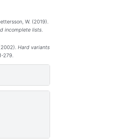
Pettersson, W. (2019).
d incomplete lists
.
. (2002).
Hard variants
1-279.