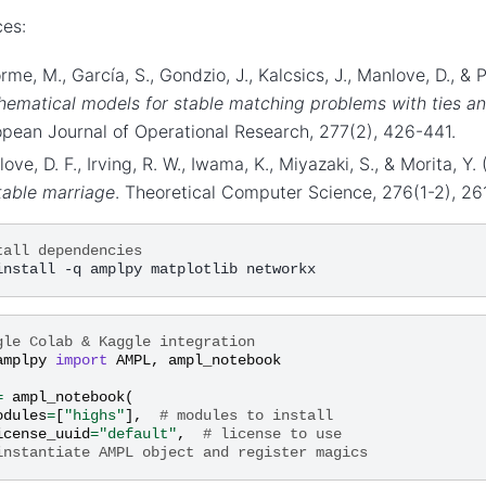
es:
rme, M., García, S., Gondzio, J., Kalcsics, J., Manlove, D., & 
ematical models for stable matching problems with ties an
pean Journal of Operational Research, 277(2), 426-441.
ove, D. F., Irving, R. W., Iwama, K., Miyazaki, S., & Morita, Y
table marriage
. Theoretical Computer Science, 276(1-2), 26
tall dependencies
gle Colab & Kaggle integration
amplpy
import
AMPL
,
ampl_notebook
=
ampl_notebook
(
odules
=
[
"highs"
],
# modules to install
icense_uuid
=
"default"
,
# license to use
instantiate AMPL object and register magics