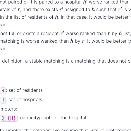
not paired or it is paired to a hospital
worse ranked tha
r
′
r
′
h
r
itals of
; and there exists
assigned to
such that
is 
h
in the list of residents of
. In that case, it would be bette
ead.
r
′
h
r
 not full or exists a resident
worse ranked than
by
list
h
r
 matching is worse wanked than
by
. It would be better
ead.
s definition, a stable matching is a matching that does not 
:
: set of residents
R
: set of hospitals
H
ameters:
: capacity/quote of the hospital
Q
{H}
 to simplify the notation, we assume that lists of preference