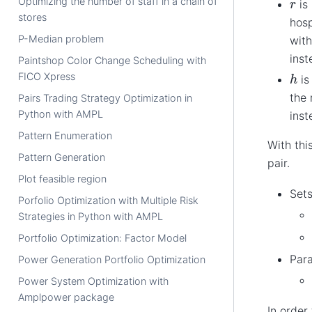
r
Optimizing the number of staff in a chain of
is 
stores
hosp
P-Median problem
with
inst
Paintshop Color Change Scheduling with
h
FICO Xpress
is
the
Pairs Trading Strategy Optimization in
Python with AMPL
inst
Pattern Enumeration
With thi
Pattern Generation
pair.
Plot feasible region
Sets
Porfolio Optimization with Multiple Risk
Strategies in Python with AMPL
Portfolio Optimization: Factor Model
Par
Power Generation Portfolio Optimization
Power System Optimization with
Amplpower package
In order