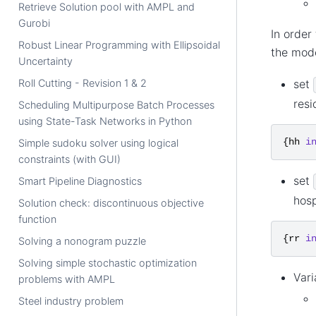
Retrieve Solution pool with AMPL and
Gurobi
In order
Robust Linear Programming with Ellipsoidal
the mod
Uncertainty
set
Roll Cutting - Revision 1 & 2
res
Scheduling Multipurpose Batch Processes
using State-Task Networks in Python
{
hh
i
Simple sudoku solver using logical
constraints (with GUI)
set
Smart Pipeline Diagnostics
hosp
Solution check: discontinuous objective
function
{
rr
i
Solving a nonogram puzzle
Solving simple stochastic optimization
Vari
problems with AMPL
Steel industry problem