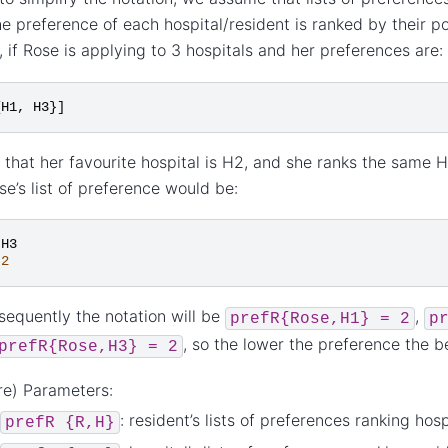
e preference of each hospital/resident is ranked by their posi
 if Rose is applying to 3 hospitals and her preferences are:
{
H1
,
H3
}]
that her favourite hospital is H2, and she ranks the same H
se’s list of preference would be:
H3
2
equently the notation will be
,
prefR{Rose,H1}
=
2
p
, so the lower the preference the b
prefR{Rose,H3}
=
2
re) Parameters:
: resident’s lists of preferences ranking hosp
prefR
{R,H}