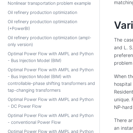
matching
Nonlinear transportation problem example
Oil refinery production optimization
Oil refinery production optimization
Var
(+PowerBI)
Oil refinery production optimization (ampl-
The cas
only version)
and L. S
Optimal Power Flow with AMPL and Python
preferen
- Bus Injection Model (BIM)
problem 
Optimal Power Flow with AMPL and Python
When the
- Bus Injection Model (BIM) with
controllable-phase shifting transformers and
hospital
tap-changing transformers
Resident
unique. 
Optimal Power Flow with AMPL and Python
- DC Power Flow
NP-hard 
Optimal Power Flow with AMPL and Python
There ar
- conventional Power Flow
an insta
Optimal Power Flow with AMPL and Python