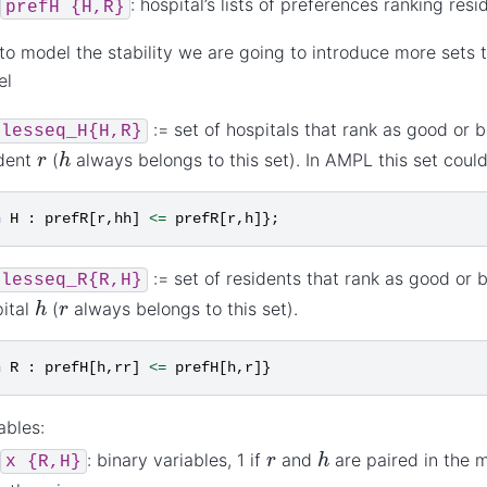
: hospital’s lists of preferences ranking resi
prefH
{H,R}
 to model the stability we are going to introduce more sets t
el
:= set of hospitals that rank as good or 
lesseq_H{H,R}
h
r
ident
(
always belongs to this set). In AMPL this set coul
n
H
:
prefR
[
r
,
hh
]
<=
prefR
[
r
,
h
]};
:= set of residents that rank as good or 
lesseq_R{R,H}
h
r
ital
(
always belongs to this set).
n
R
:
prefH
[
h
,
rr
]
<=
prefH
[
h
,
r
]}
ables:
h
r
: binary variables, 1 if
and
are paired in the 
x
{R,H}