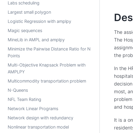
Labs scheduling
Largest small polygon
Des
Logistic Regression with amplpy
Magic sequences
The assi
The Hosp
MineLib in AMPL and amplpy
assignme
Minimize the Pairwise Distance Ratio for N
the prob
Points
Multi-Objective Knapsack Problem with
In the H
AMPLPY
hospital
Multicommodity transportation problem
decision
N-Queens
most, an
problem 
NFL Team Rating
and hosp
Network Linear Programs
Network design with redundancy
It is a 
Nonlinear transportation model
resident