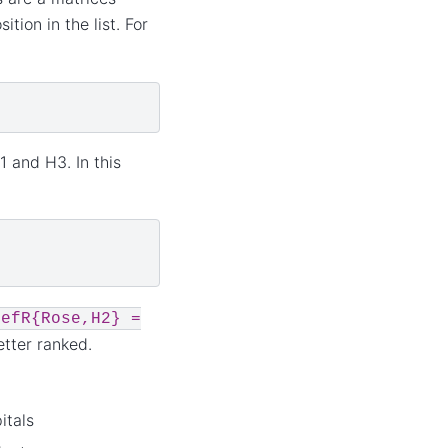
tion in the list. For
1 and H3. In this
refR{Rose,H2}
=
etter ranked.
itals