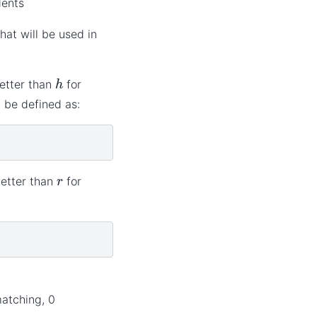
dents
hat will be used in
h
better than
for
d be defined as:
r
better than
for
matching, 0