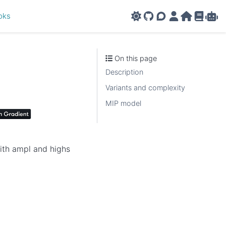
oks
GitHub
AMPL Support F
AMPL Portal
AMPL Ho
AMPL R
Amp
On this page
Description
Variants and complexity
MIP model
with ampl and highs