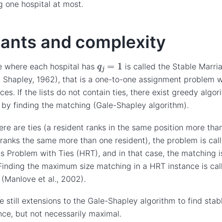
 one hospital at most.
iants and complexity
q
j
=
1
e where each hospital has
is called the Stable Marri
. Shapley, 1962), that is a one-to-one assignment problem wi
ces. If the lists do not contain ties, there exist greedy algor
by finding the matching (Gale-Shapley algorithm).
re are ties (a resident ranks in the same position more than
 ranks the same more than one resident), the problem is cal
s Problem with Ties (HRT), and in that case, the matching i
Finding the maximum size matching in a HRT instance is ca
(Manlove et al., 2002).
e still extensions to the Gale-Shapley algorithm to find sta
nce, but not necessarily maximal.