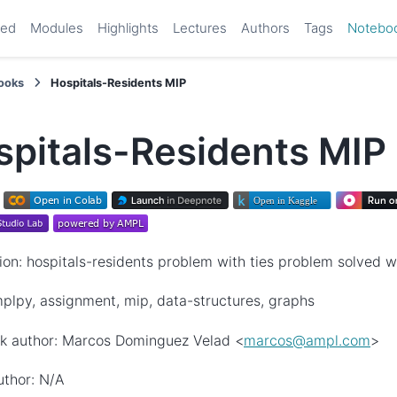
ted
Modules
Highlights
Lectures
Authors
Tags
Notebo
ooks
Hospitals-Residents MIP
spitals-Residents MIP
ion: hospitals-residents problem with ties problem solved 
plpy, assignment, mip, data-structures, graphs
k author: Marcos Dominguez Velad <
marcos
@
ampl
.
com
>
uthor: N/A