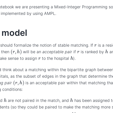
notebook we are presenting a Mixed-Integer Programming so
 implemented by using AMPL.
 model
r
 should formalize the notion of stable matching. If
is a res
(
r
,
h
)
h
r
, then
will be an
acceptable pair
if
is ranked by
an
h
r
ake sense to assign
to the hospital
).
 think about a matching within the bipartite graph between
itals, as the subset of edges in the graph that determine t
(
r
,
h
)
ng pair
is an acceptable pair within that matching that
g conditions:
h
h
nd
are not paired in the match, and
has been assigned t
dents (so they could be paired to make the matching more s
h
′