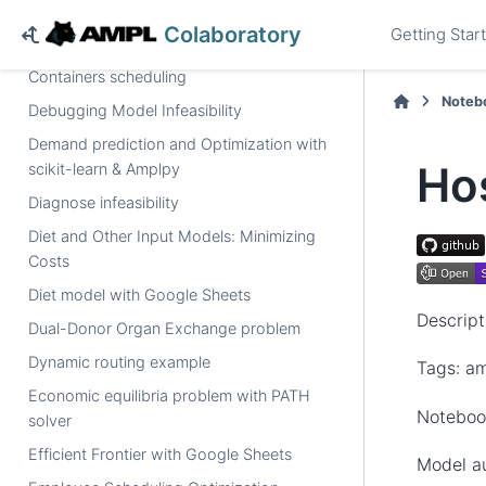
numberof
operator, solved by a MIP solver
Colaboratory
Getting Star
Capacity expansion of power generation
Containers scheduling
Noteb
Debugging Model Infeasibility
Demand prediction and Optimization with
Ho
scikit-learn & Amplpy
Diagnose infeasibility
Diet and Other Input Models: Minimizing
Costs
Diet model with Google Sheets
Descript
Dual-Donor Organ Exchange problem
Dynamic routing example
Tags: am
Economic equilibria problem with PATH
Noteboo
solver
Efficient Frontier with Google Sheets
Model a