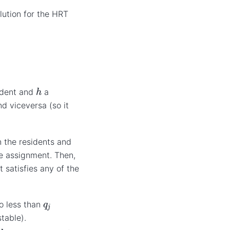
lution for the HRT
h
ident and
a
d viceversa (so it
 the residents and
he assignment. Then,
 satisfies any of the
q
j
o less than
table).
h