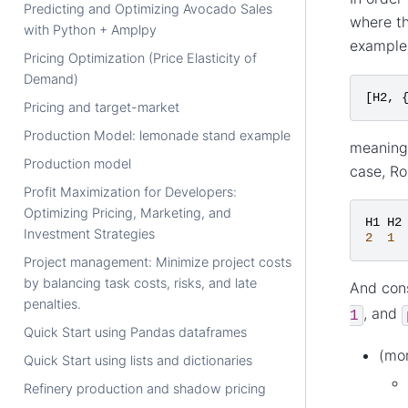
Predicting and Optimizing Avocado Sales
where th
with Python + Amplpy
example,
Pricing Optimization (Price Elasticity of
Demand)
[
H2
,
Pricing and target-market
Production Model: lemonade stand example
meaning 
Production model
case, Ro
Profit Maximization for Developers:
Optimizing Pricing, Marketing, and
H1
H2
Investment Strategies
2
1
Project management: Minimize project costs
by balancing task costs, risks, and late
And cons
penalties.
, and
1
Quick Start using Pandas dataframes
(mo
Quick Start using lists and dictionaries
Refinery production and shadow pricing