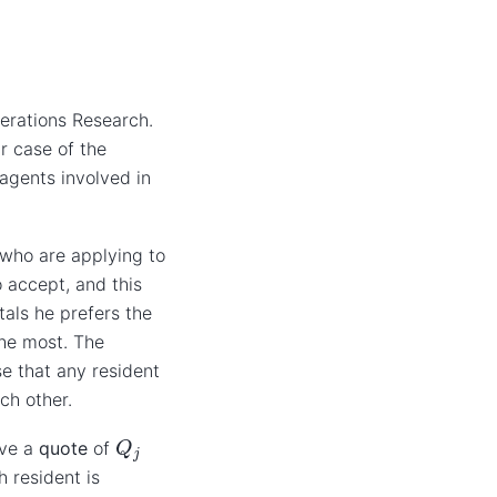
erations Research.
r case of the
 agents involved in
 who are applying to
 accept, and this
tals he prefers the
the most. The
se that any resident
ch other.
Q
j
ave a
quote
of
h resident is