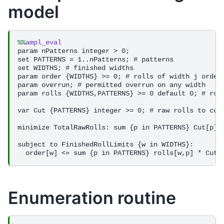
model
%%
ampl_eval
param nPatterns integer > 0;

set PATTERNS = 1..nPatterns; # patterns

set WIDTHS; # finished widths

param order {WIDTHS} >= 0; # rolls of width j ordere
param overrun; # permitted overrun on any width

param rolls {WIDTHS,PATTERNS} >= 0 default 0; # roll
var Cut {PATTERNS} integer >= 0; # raw rolls to cut 
minimize TotalRawRolls: sum {p in PATTERNS} Cut[p];

subject to FinishedRollLimits {w in WIDTHS}:

Enumeration routine