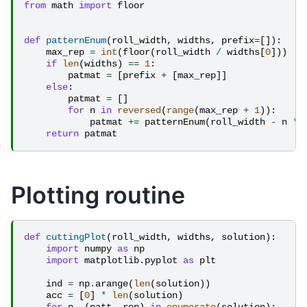
from
math
import
floor
def
patternEnum
(
roll_width
,
widths
,
prefix
=
[]):
max_rep
=
int
(
floor
(
roll_width
/
widths
[
0
]))
if
len
(
widths
)
==
1
:
patmat
=
[
prefix
+
[
max_rep
]]
else
:
patmat
=
[]
for
n
in
reversed
(
range
(
max_rep
+
1
)):
patmat
+=
patternEnum
(
roll_width
-
n
*
return
patmat
Plotting routine
def
cuttingPlot
(
roll_width
,
widths
,
solution
):
import
numpy
as
np
import
matplotlib.pyplot
as
plt
ind
=
np
.
arange
(
len
(
solution
))
acc
=
[
0
]
*
len
(
solution
)