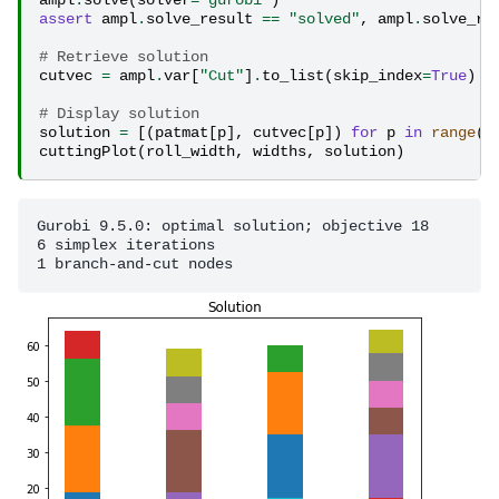
ampl
.
solve
(
solver
=
"gurobi"
)
assert
ampl
.
solve_result
==
"solved"
,
ampl
.
solve_re
# Retrieve solution
cutvec
=
ampl
.
var
[
"Cut"
]
.
to_list
(
skip_index
=
True
)
# Display solution
solution
=
[(
patmat
[
p
],
cutvec
[
p
])
for
p
in
range
(
l
cuttingPlot
(
roll_width
,
widths
,
solution
)
Gurobi 9.5.0: optimal solution; objective 18

6 simplex iterations
