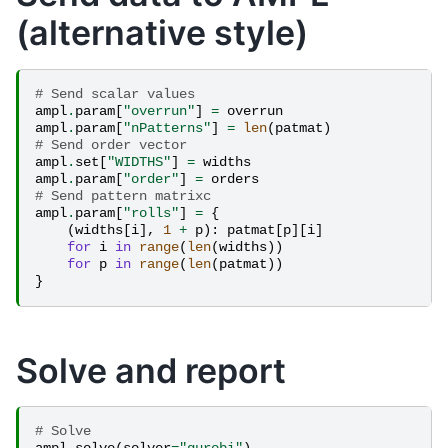
(alternative style)
# Send scalar values
ampl
.
param
[
"overrun"
]
=
overrun
ampl
.
param
[
"nPatterns"
]
=
len
(
patmat
)
# Send order vector
ampl
.
set
[
"WIDTHS"
]
=
widths
ampl
.
param
[
"order"
]
=
orders
# Send pattern matrixc
ampl
.
param
[
"rolls"
]
=
{
(
widths
[
i
],
1
+
p
):
patmat
[
p
][
i
]
for
i
in
range
(
len
(
widths
))
for
p
in
range
(
len
(
patmat
))
}
Solve and report
# Solve