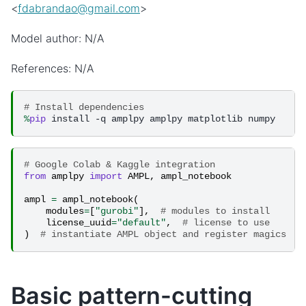
<
fdabrandao
@
gmail
.
com
>
Model author: N/A
References: N/A
# Install dependencies
%
pip
# Google Colab & Kaggle integration
from
amplpy
import
AMPL
,
ampl_notebook
ampl
=
ampl_notebook
(
modules
=
[
"gurobi"
],
# modules to install
license_uuid
=
"default"
,
# license to use
)
# instantiate AMPL object and register magics
Basic pattern-cutting