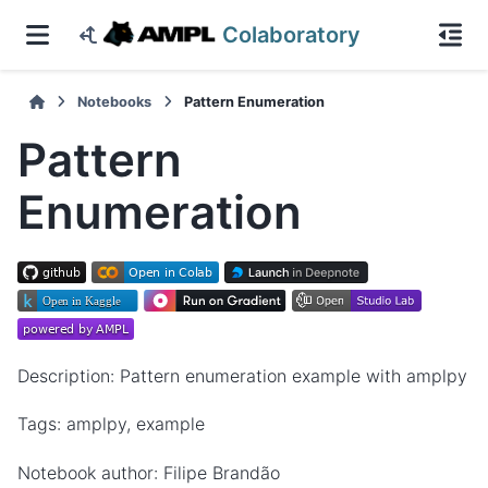
Colaboratory
Notebooks
Pattern Enumeration
Pattern
Enumeration
Description: Pattern enumeration example with amplpy
Tags: amplpy, example
Notebook author: Filipe Brandão