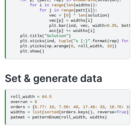
for
p
,
(
patt
,
rep
)
in
enumerate
(
solution
):
for
i
in
range
(
len
(
widths
)):
for
j
in
range
(
patt
[
i
]):
vec
=
[
0
]
*
len
(
solution
)
vec
[
p
]
=
widths
[
i
]
plt
.
bar
(
ind
,
vec
,
width
=
0.35
,
botto
acc
[
p
]
+=
widths
[
i
]
plt
.
title
(
"Solution"
)
plt
.
xticks
(
ind
,
tuple
(
"x 
{:}
"
.
format
(
rep
)
for
p
plt
.
yticks
(
np
.
arange
(
0
,
roll_width
,
10
))
plt
.
show
()
Set & generate data
roll_width
=
64.5
overrun
=
6
orders
=
{
6.77
:
10
,
7.56
:
40
,
17.46
:
33
,
18.76
:
10
}
widths
=
list
(
sorted
(
orders
.
keys
(),
reverse
=
True
))
patmat
=
patternEnum
(
roll_width
,
widths
)