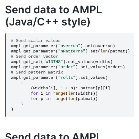
Send data to AMPL
(Java/C++ style)
# Send scalar values
ampl
.
get_parameter
(
"overrun"
)
.
set
(
overrun
)
ampl
.
get_parameter
(
"nPatterns"
)
.
set
(
len
(
patmat
))
# Send order vector
ampl
.
get_set
(
"WIDTHS"
)
.
set_values
(
widths
)
ampl
.
get_parameter
(
"order"
)
.
set_values
(
orders
)
# Send pattern matrix
ampl
.
get_parameter
(
"rolls"
)
.
set_values
(
{
(
widths
[
i
],
1
+
p
):
patmat
[
p
][
i
]
for
i
in
range
(
len
(
widths
))
for
p
in
range
(
len
(
patmat
))
}
)
Send data to AMPL