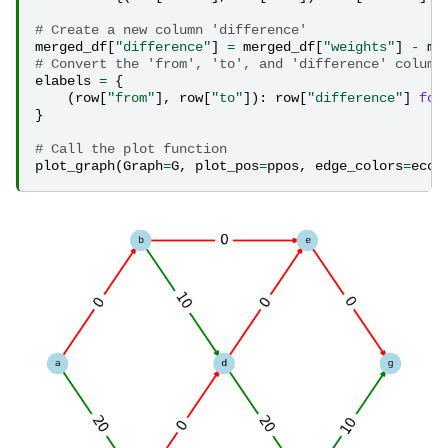
# Create a new column 'difference'
merged_df
[
"difference"
]
=
merged_df
[
"weights"
]
-
me
# Convert the 'from', 'to', and 'difference' column
elabels
=
{
(
row
[
"from"
],
row
[
"to"
]):
row
[
"difference"
]
for
}
# Call the plot function
plot_graph
(
Graph
=
G
,
plot_pos
=
ppos
,
edge_colors
=
ecol