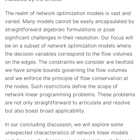
The realm of network optimization models is vast and
varied. Many models cannot be easily encapsulated by
straightforward algebraic formulations or pose
significant challenges in their resolution. Our focus will
be on a subset of network optimization models where
the decision variables correspond to the flow volumes
on the edges. The constraints we consider are twofold:
we have simple bounds governing the flow volumes
and we enforce the principle of flow conservation at
the nodes. Such restrictions define the scope of
network linear programming problems. These problems
are not only straightforward to articulate and resolve
but also boast broad applicability.
In our concluding discussion, we will explore some
unexpected characteristics of network linear models