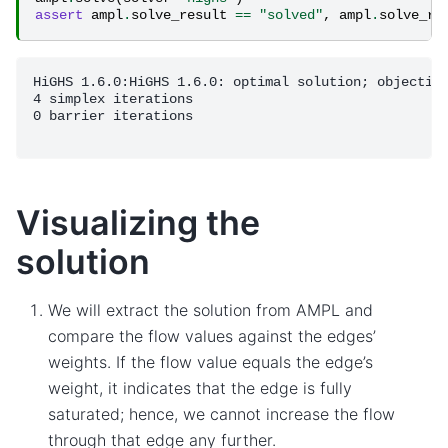
assert
ampl
.
solve_result
==
"solved"
,
ampl
.
solve_re
HiGHS 1.6.0:HiGHS 1.6.0: optimal solution; objective
4 simplex iterations

0 barrier iterations

Visualizing the
solution
We will extract the solution from AMPL and
compare the flow values against the edges’
weights. If the flow value equals the edge’s
weight, it indicates that the edge is fully
saturated; hence, we cannot increase the flow
through that edge any further.