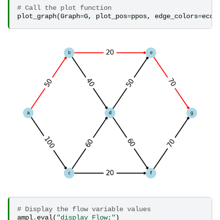
# Call the plot function
plot_graph
(
Graph
=
G
,
plot_pos
=
ppos
,
edge_colors
=
ecol
# Display the flow variable values
ampl
.
eval
(
"display Flow;"
)