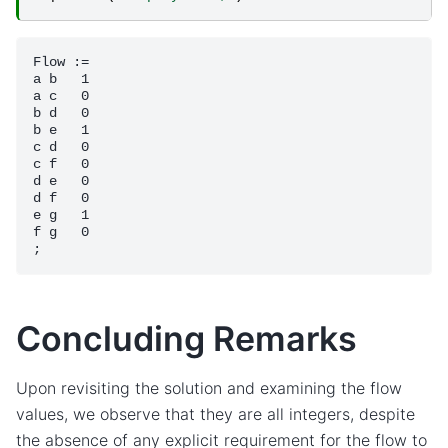
Flow :=

a b   1

a c   0

b d   0

b e   1

c d   0

c f   0

d e   0

d f   0

e g   1

f g   0

Concluding Remarks
Upon revisiting the solution and examining the flow
values, we observe that they are all integers, despite
the absence of any explicit requirement for the flow to