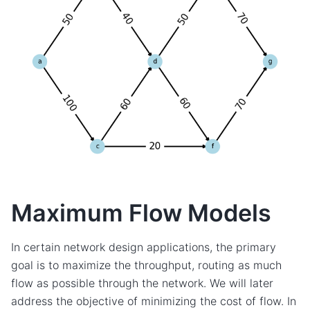
Maximum Flow Models
In certain network design applications, the primary
goal is to maximize the throughput, routing as much
flow as possible through the network. We will later
address the objective of minimizing the cost of flow. In