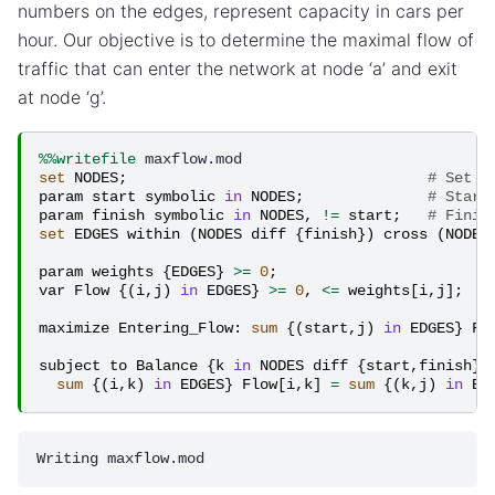
numbers on the edges, represent capacity in cars per
hour. Our objective is to determine the maximal flow of
traffic that can enter the network at node ‘a’ and exit
at node ‘g’.
%%writefile
set
NODES
;
# Set o
param
start
symbolic
in
NODES
;
# Start
param
finish
symbolic
in
NODES
,
!=
start
;
# Finis
set
EDGES
within
(
NODES
diff
{
finish
})
cross
(
NODES
param
weights
{
EDGES
}
>=
0
;
#
var
Flow
{(
i
,
j
)
in
EDGES
}
>=
0
,
<=
weights
[
i
,
j
];
#
maximize
Entering_Flow
:
sum
{(
start
,
j
)
in
EDGES
}
Fl
subject
to
Balance
{
k
in
NODES
diff
{
start
,
finish
}}
sum
{(
i
,
k
)
in
EDGES
}
Flow
[
i
,
k
]
=
sum
{(
k
,
j
)
in
ED