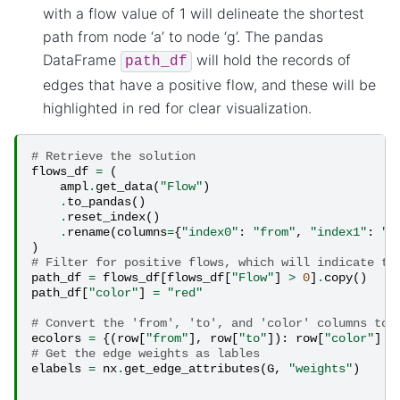
with a flow value of 1 will delineate the shortest
path from node ‘a’ to node ‘g’. The pandas
DataFrame
will hold the records of
path_df
edges that have a positive flow, and these will be
highlighted in red for clear visualization.
# Retrieve the solution
flows_df
=
(
ampl
.
get_data
(
"Flow"
)
.
to_pandas
()
.
reset_index
()
.
rename
(
columns
=
{
"index0"
:
"from"
,
"index1"
:
"t
)
# Filter for positive flows, which will indicate th
path_df
=
flows_df
[
flows_df
[
"Flow"
]
>
0
]
.
copy
()
path_df
[
"color"
]
=
"red"
# Convert the 'from', 'to', and 'color' columns to 
ecolors
=
{(
row
[
"from"
],
row
[
"to"
]):
row
[
"color"
]
f
# Get the edge weights as lables
elabels
=
nx
.
get_edge_attributes
(
G
,
"weights"
)