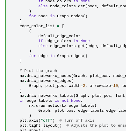
if
node_colors
is
None
else
node_colors
.
get
(
node
,
default_node
)
for
node
in
Graph
.
nodes
()
]
edge_color_list
=
[
(
default_edge_color
if
edge_colors
is
None
else
edge_colors
.
get
(
edge
,
default_edge
)
for
edge
in
Graph
.
edges
()
]
# Plot the graph
nx
.
draw_networkx_nodes
(
Graph
,
plot_pos
,
node_si
nx
.
draw_networkx_edges
(
Graph
,
plot_pos
,
width
=
2
,
arrowsize
=
10
,
edg
)
nx
.
draw_networkx_labels
(
Graph
,
plot_pos
,
font_s
if
edge_labels
is
not
None
:
nx
.
draw_networkx_edge_labels
(
Graph
,
plot_pos
,
edge_labels
=
edge_label
)
plt
.
axis
(
"off"
)
# Turn off axis
plt
.
tight_layout
()
# Adjusts the plot to ensur
plt
.
show
()