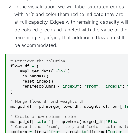
In the visualization, we will label saturated edges
with a ‘0’ and color them red to indicate they are
at full capacity. Edges with remaining capacity will
be colored green and labeled with the value of the
remaining, signifying that additional flow can still
be accommodated.
# Retrieve the solution
flows_df
=
(
ampl
.
get_data
(
"Flow"
)
.
to_pandas
()
.
reset_index
()
.
rename
(
columns
=
{
"index0"
:
"from"
,
"index1"
:
"t
)
# Merge flows_df and weights_df
merged_df
=
pd
.
merge
(
flows_df
,
weights_df
,
on
=
[
"fro
# Create a new column 'color'
merged_df
[
"color"
]
=
np
.
where
(
merged_df
[
"Flow"
]
==
# Convert the 'from', 'to', and 'color' columns to 
ecolors
=
{(
row
[
"from"
],
row
[
"to"
]):
row
[
"color"
]
f