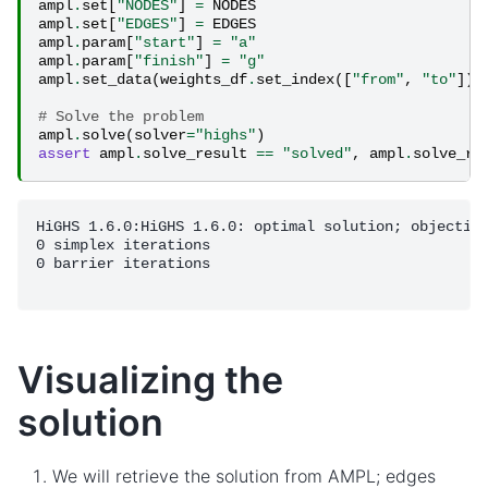
ampl
.
set
[
"NODES"
]
=
NODES
ampl
.
set
[
"EDGES"
]
=
EDGES
ampl
.
param
[
"start"
]
=
"a"
ampl
.
param
[
"finish"
]
=
"g"
ampl
.
set_data
(
weights_df
.
set_index
([
"from"
,
"to"
]))
# Solve the problem
ampl
.
solve
(
solver
=
"highs"
)
assert
ampl
.
solve_result
==
"solved"
,
ampl
.
solve_re
HiGHS 1.6.0:HiGHS 1.6.0: optimal solution; objective
0 simplex iterations

0 barrier iterations

Visualizing the
solution
We will retrieve the solution from AMPL; edges