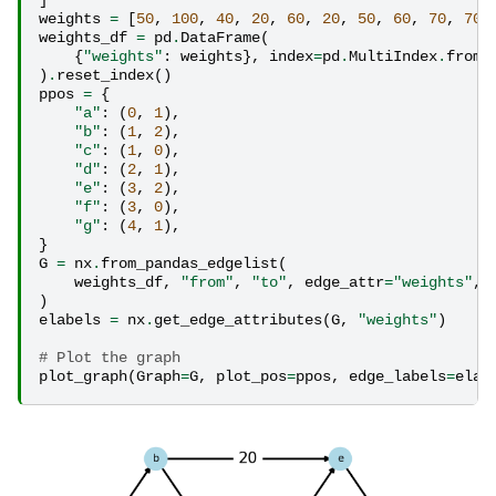
weights
=
[
50
,
100
,
40
,
20
,
60
,
20
,
50
,
60
,
70
,
70
]
weights_df
=
pd
.
DataFrame
(
{
"weights"
:
weights
},
index
=
pd
.
MultiIndex
.
from_
)
.
reset_index
()
ppos
=
{
"a"
:
(
0
,
1
),
"b"
:
(
1
,
2
),
"c"
:
(
1
,
0
),
"d"
:
(
2
,
1
),
"e"
:
(
3
,
2
),
"f"
:
(
3
,
0
),
"g"
:
(
4
,
1
),
}
G
=
nx
.
from_pandas_edgelist
(
weights_df
,
"from"
,
"to"
,
edge_attr
=
"weights"
,
)
elabels
=
nx
.
get_edge_attributes
(
G
,
"weights"
)
# Plot the graph
plot_graph
(
Graph
=
G
,
plot_pos
=
ppos
,
edge_labels
=
elab