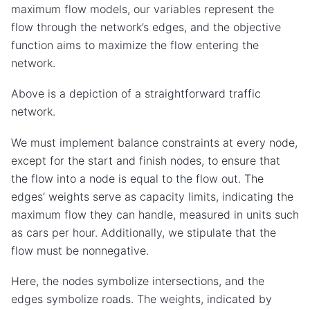
maximum flow models, our variables represent the
flow through the network’s edges, and the objective
function aims to maximize the flow entering the
network.
Above is a depiction of a straightforward traffic
network.
We must implement balance constraints at every node,
except for the start and finish nodes, to ensure that
the flow into a node is equal to the flow out. The
edges’ weights serve as capacity limits, indicating the
maximum flow they can handle, measured in units such
as cars per hour. Additionally, we stipulate that the
flow must be nonnegative.
Here, the nodes symbolize intersections, and the
edges symbolize roads. The weights, indicated by