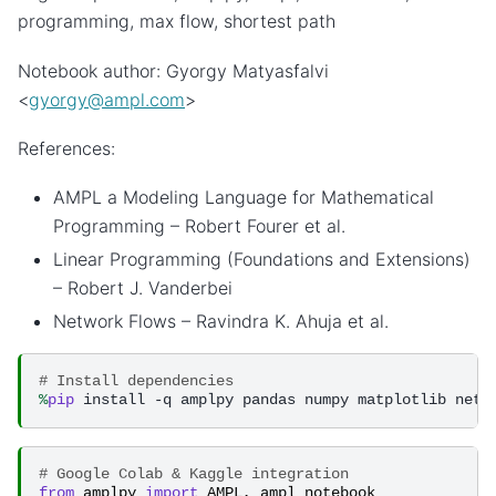
programming, max flow, shortest path
Notebook author: Gyorgy Matyasfalvi
<
gyorgy
@
ampl
.
com
>
References:
AMPL a Modeling Language for Mathematical
Programming – Robert Fourer et al.
Linear Programming (Foundations and Extensions)
– Robert J. Vanderbei
Network Flows – Ravindra K. Ahuja et al.
# Install dependencies
%
pip
# Google Colab & Kaggle integration
from
amplpy
import
AMPL
,
ampl_notebook