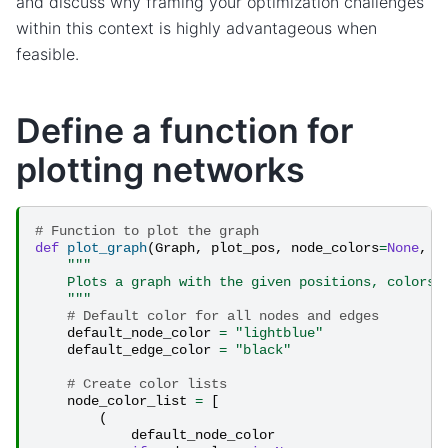
and discuss why framing your optimization challenges
within this context is highly advantageous when
feasible.
Define a function for
plotting networks
# Function to plot the graph
def
plot_graph
(
Graph
,
plot_pos
,
node_colors
=
None
,
e
"""
    Plots a graph with the given positions, colors,
    """
# Default color for all nodes and edges
default_node_color
=
"lightblue"
default_edge_color
=
"black"
# Create color lists
node_color_list
=
[
(
default_node_color