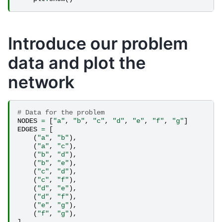
Introduce our problem
data and plot the
network
# Data for the problem
NODES
=
[
"a"
,
"b"
,
"c"
,
"d"
,
"e"
,
"f"
,
"g"
]
EDGES
=
[
(
"a"
,
"b"
),
(
"a"
,
"c"
),
(
"b"
,
"d"
),
(
"b"
,
"e"
),
(
"c"
,
"d"
),
(
"c"
,
"f"
),
(
"d"
,
"e"
),
(
"d"
,
"f"
),
(
"e"
,
"g"
),
(
"f"
,
"g"
),
]