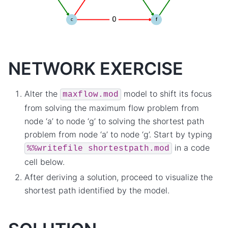
NETWORK EXERCISE
Alter the
model to shift its focus
maxflow.mod
from solving the maximum flow problem from
node ‘a’ to node ‘g’ to solving the shortest path
problem from node ‘a’ to node ‘g’. Start by typing
in a code
%%writefile
shortestpath.mod
cell below.
After deriving a solution, proceed to visualize the
shortest path identified by the model.