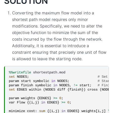
SOLUTION
Converting the maximum flow model into a
shortest path model requires only minor
modifications. Specifically, we need to alter the
objective function to minimize the sum of the
costs incurred by the flow through the network.
Additionally, it is essential to introduce a
constraint ensuring that precisely one unit of flow
is allowed to leave the starting node.
%%writefile
set
NODES
;
# Set o
param
start
symbolic
in
NODES
;
# Start
param
finish
symbolic
in
NODES
,
!=
start
;
# Finis
set
EDGES
within
(
NODES
diff
{
finish
})
cross
(
NODES
param
weights
{
EDGES
}
>=
0
;
#
var
Flow
{(
i
,
j
)
in
EDGES
}
>=
0
;
#
minimize
cost
:
sum
{(
i
,
j
)
in
EDGES
}
weights
[
i
,
j
]
*