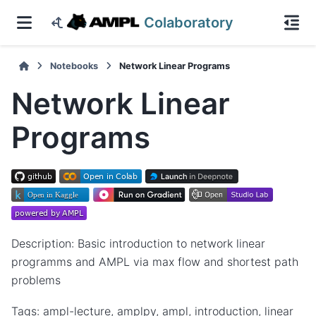
Colaboratory
Notebooks
Network Linear Programs
Network Linear
Programs
Description: Basic introduction to network linear
programms and AMPL via max flow and shortest path
problems
Tags: ampl-lecture, amplpy, ampl, introduction, linear