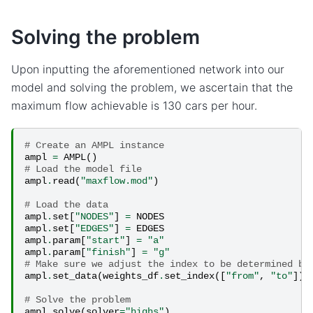
Solving the problem
Upon inputting the aforementioned network into our
model and solving the problem, we ascertain that the
maximum flow achievable is 130 cars per hour.
# Create an AMPL instance
ampl
=
AMPL
()
# Load the model file
ampl
.
read
(
"maxflow.mod"
)
# Load the data
ampl
.
set
[
"NODES"
]
=
NODES
ampl
.
set
[
"EDGES"
]
=
EDGES
ampl
.
param
[
"start"
]
=
"a"
ampl
.
param
[
"finish"
]
=
"g"
# Make sure we adjust the index to be determined by
ampl
.
set_data
(
weights_df
.
set_index
([
"from"
,
"to"
]))
# Solve the problem
ampl
.
solve
(
solver
=
"highs"
)