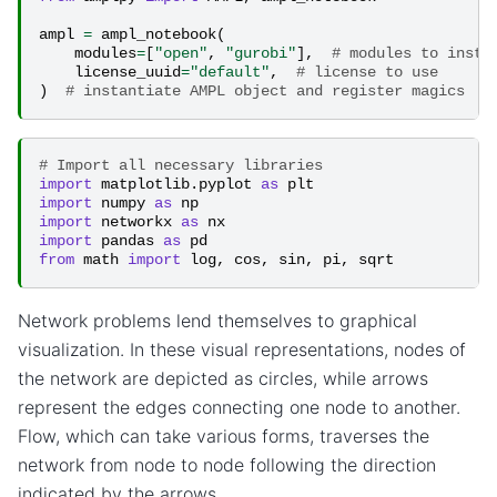
ampl
=
ampl_notebook
(
modules
=
[
"open"
,
"gurobi"
],
# modules to insta
license_uuid
=
"default"
,
# license to use
)
# instantiate AMPL object and register magics
# Import all necessary libraries
import
matplotlib.pyplot
as
plt
import
numpy
as
np
import
networkx
as
nx
import
pandas
as
pd
from
math
import
log
,
cos
,
sin
,
pi
,
sqrt
Network problems lend themselves to graphical
visualization. In these visual representations, nodes of
the network are depicted as circles, while arrows
represent the edges connecting one node to another.
Flow, which can take various forms, traverses the
network from node to node following the direction
indicated by the arrows.