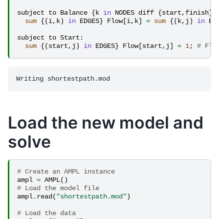
subject
to
Balance
{
k
in
NODES
diff
{
start
,
finish
}}
sum
{(
i
,
k
)
in
EDGES
}
Flow
[
i
,
k
]
=
sum
{(
k
,
j
)
in
ED
subject
to
Start
:
sum
{(
start
,
j
)
in
EDGES
}
Flow
[
start
,
j
]
=
1
;
# Flo
Load the new model and
solve
# Create an AMPL instance
ampl
=
AMPL
()
# Load the model file
ampl
.
read
(
"shortestpath.mod"
)
# Load the data