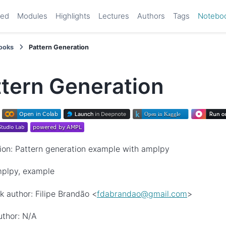
ted
Modules
Highlights
Lectures
Authors
Tags
Notebo
ooks
Pattern Generation
ttern Generation
ion: Pattern generation example with amplpy
mplpy, example
 author: Filipe Brandão <
fdabrandao
@
gmail
.
com
>
uthor: N/A