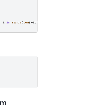
r
i
in
range
(
len
(
widths
))
em