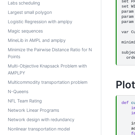
set P
Labs scheduling
set W
param
Largest small polygon
param
Logistic Regression with amplpy
param
Magic sequences
var C
MineLib in AMPL and amplpy
minim
Minimize the Pairwise Distance Ratio for N
subje
Points
Multi-Objective Knapsack Problem with
AMPLPY
Plot
Multicommodity transportation problem
N-Queens
NFL Team Rating
def
c
i
Network Linear Programs
i
Network design with redundancy
i
a
Nonlinear transportation model
f