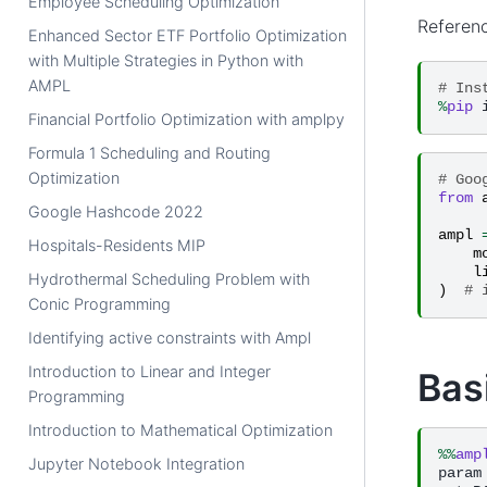
Employee Scheduling Optimization
Referen
Enhanced Sector ETF Portfolio Optimization
with Multiple Strategies in Python with
AMPL
# Ins
%
pip
Financial Portfolio Optimization with amplpy
Formula 1 Scheduling and Routing
Optimization
# Goo
from
Google Hashcode 2022
ampl
Hospitals-Residents MIP
m
l
Hydrothermal Scheduling Problem with
)
# 
Conic Programming
Identifying active constraints with Ampl
Introduction to Linear and Integer
Bas
Programming
Introduction to Mathematical Optimization
%%
amp
Jupyter Notebook Integration
param