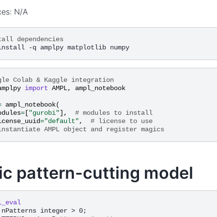
ces: N/A
tall dependencies
gle Colab & Kaggle integration
amplpy
import
AMPL
,
ampl_notebook
=
ampl_notebook
(
odules
=
[
"gurobi"
],
# modules to install
icense_uuid
=
"default"
,
# license to use
instantiate AMPL object and register magics
ic pattern-cutting model
l_eval
 nPatterns integer > 0;
