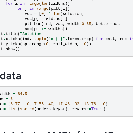
for
i
in
range
(
len
(
widths
)):
for
j
in
range
(
patt
[
i
]):
vec
=
[
0
]
*
len
(
solution
)
vec
[
p
]
=
widths
[
i
]
plt
.
bar
(
ind
,
vec
,
width
=
0.35
,
bottom
=
acc
)
acc
[
p
]
+=
widths
[
i
]
lt
.
title
(
"Solution"
)
lt
.
xticks
(
ind
,
tuple
(
"x 
{:}
"
.
format
(
rep
)
for
patt
,
rep
i
lt
.
yticks
(
np
.
arange
(
0
,
roll_width
,
10
))
lt
.
show
()
 data
width
=
64.5
un
=
6
s
=
{
6.77
:
10
,
7.56
:
40
,
17.46
:
33
,
18.76
:
10
}
s
=
list
(
sorted
(
orders
.
keys
(),
reverse
=
True
))