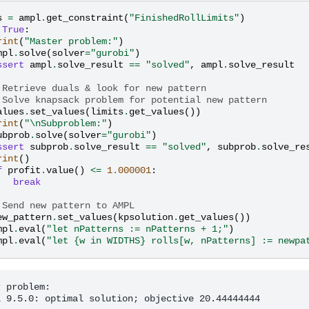
s
=
ampl
.
get_constraint
(
"FinishedRollLimits"
)
True
:
rint
(
"Master problem:"
)
mpl
.
solve
(
solver
=
"gurobi"
)
ssert
ampl
.
solve_result
==
"solved"
,
ampl
.
solve_result
 Retrieve duals & look for new pattern
 Solve knapsack problem for potential new pattern
alues
.
set_values
(
limits
.
get_values
())
rint
(
"
\n
Subproblem:"
)
ubprob
.
solve
(
solver
=
"gurobi"
)
ssert
subprob
.
solve_result
==
"solved"
,
subprob
.
solve_re
rint
()
f
profit
.
value
()
<=
1.000001
:
break
 Send new pattern to AMPL
ew_pattern
.
set_values
(
kpsolution
.
get_values
())
mpl
.
eval
(
"let nPatterns := nPatterns + 1;"
)
mpl
.
eval
(
"let {w in WIDTHS} rolls[w, nPatterns] := newpa
 problem:

i 9.5.0: optimal solution; objective 20.44444444
