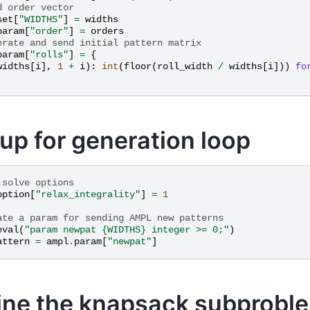
d order vector
set
[
"WIDTHS"
]
=
widths
param
[
"order"
]
=
orders
erate and send initial pattern matrix
param
[
"rolls"
]
=
{
widths
[
i
],
1
+
i
):
int
(
floor
(
roll_width
/
widths
[
i
]))
fo
 up for generation loop
 solve options
option
[
"relax_integrality"
]
=
1
ate a param for sending AMPL new patterns
eval
(
"param newpat 
{WIDTHS}
 integer >= 0;"
)
attern
=
ampl
.
param
[
"newpat"
]
ine the knapsack subprobl