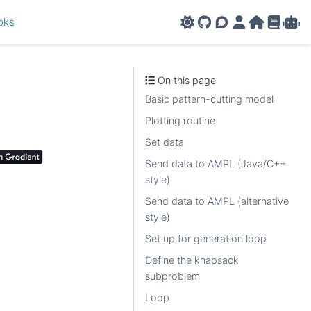
oks
GitHub
AMPL Support F
AMPL Portal
AMPL Ho
AMPL R
Amp
On this page
Basic pattern-cutting model
Plotting routine
Set data
Send data to AMPL (Java/C++
style)
Send data to AMPL (alternative
style)
Set up for generation loop
Define the knapsack
subproblem
Loop