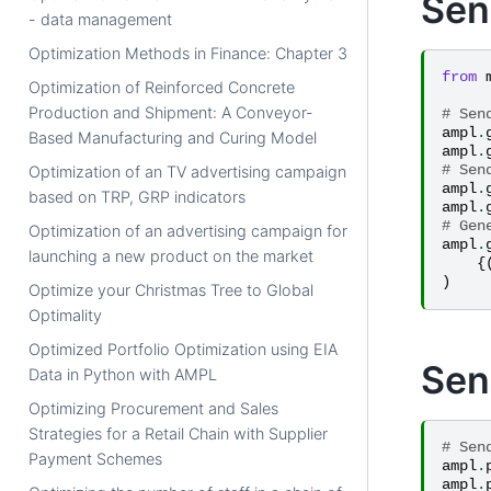
Sen
- data management
Optimization Methods in Finance: Chapter 3
from
Optimization of Reinforced Concrete
Production and Shipment: A Conveyor-
# Sen
ampl
.
Based Manufacturing and Curing Model
ampl
.
# Sen
Optimization of an TV advertising campaign
ampl
.
based on TRP, GRP indicators
ampl
.
# Gen
Optimization of an advertising campaign for
ampl
.
launching a new product on the market
{
)
Optimize your Christmas Tree to Global
Optimality
Optimized Portfolio Optimization using EIA
Sen
Data in Python with AMPL
Optimizing Procurement and Sales
Strategies for a Retail Chain with Supplier
# Sen
Payment Schemes
ampl
.
ampl
.