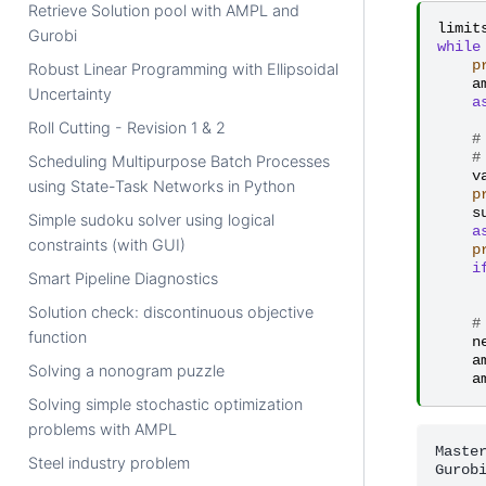
Retrieve Solution pool with AMPL and
limit
Gurobi
while
p
Robust Linear Programming with Ellipsoidal
a
Uncertainty
a
Roll Cutting - Revision 1 & 2
#
#
Scheduling Multipurpose Batch Processes
v
using State-Task Networks in Python
p
s
Simple sudoku solver using logical
a
constraints (with GUI)
p
i
Smart Pipeline Diagnostics
Solution check: discontinuous objective
#
function
n
a
Solving a nonogram puzzle
a
Solving simple stochastic optimization
problems with AMPL
Master
Steel industry problem
Gurob