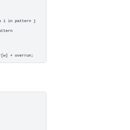
 i in pattern j

ttern
