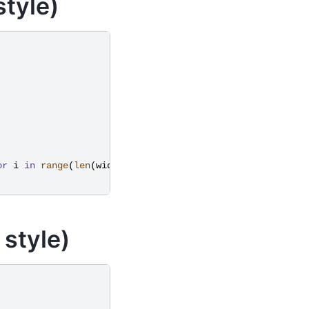
tyle)
or
i
in
range
(
len
(
widths
))}
 style)