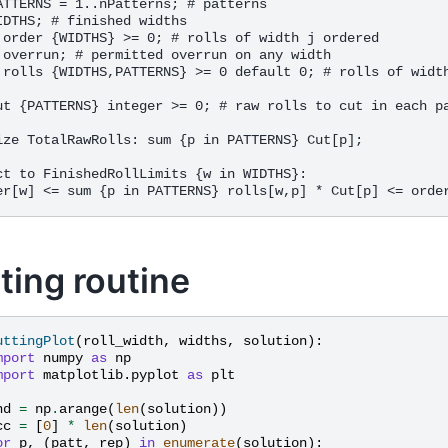
ATTERNS = 1..nPatterns; # patterns

IDTHS; # finished widths

 order {WIDTHS} >= 0; # rolls of width j ordered

 overrun; # permitted overrun on any width

 rolls {WIDTHS,PATTERNS} >= 0 default 0; # rolls of width
ut {PATTERNS} integer >= 0; # raw rolls to cut in each pa
ize TotalRawRolls: sum {p in PATTERNS} Cut[p];

ct to FinishedRollLimits {w in WIDTHS}:

ting routine
uttingPlot
(
roll_width
,
widths
,
solution
):
mport
numpy
as
np
mport
matplotlib.pyplot
as
plt
nd
=
np
.
arange
(
len
(
solution
))
cc
=
[
0
]
*
len
(
solution
)
or
p
,
(
patt
,
rep
)
in
enumerate
(
solution
):