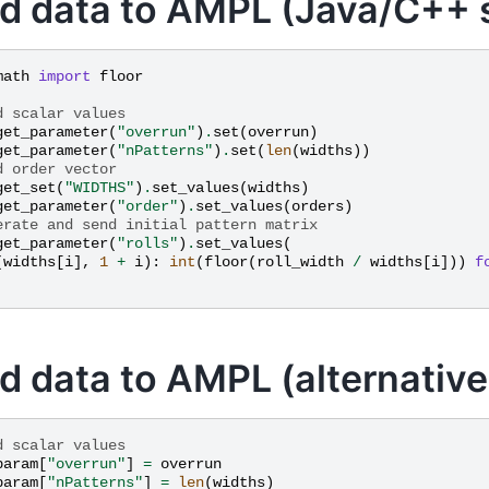
d data to AMPL (Java/C++ s
math
import
floor
d scalar values
get_parameter
(
"overrun"
)
.
set
(
overrun
)
get_parameter
(
"nPatterns"
)
.
set
(
len
(
widths
))
d order vector
get_set
(
"WIDTHS"
)
.
set_values
(
widths
)
get_parameter
(
"order"
)
.
set_values
(
orders
)
erate and send initial pattern matrix
get_parameter
(
"rolls"
)
.
set_values
(
(
widths
[
i
],
1
+
i
):
int
(
floor
(
roll_width
/
widths
[
i
]))
f
d data to AMPL (alternative
d scalar values
param
[
"overrun"
]
=
overrun
param
[
"nPatterns"
]
=
len
(
widths
)