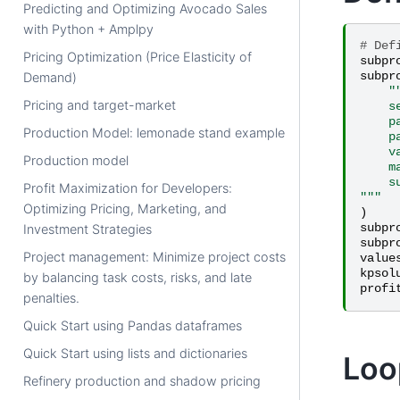
Predicting and Optimizing Avocado Sales
with Python + Amplpy
# Def
Pricing Optimization (Price Elasticity of
subpr
subpr
Demand)
"
Pricing and target-market
    s
    p
Production Model: lemonade stand example
    p
    v
Production model
    m
    s
Profit Maximization for Developers:
"""
Optimizing Pricing, Marketing, and
)
subpr
Investment Strategies
subpr
Project management: Minimize project costs
value
kpsol
by balancing task costs, risks, and late
profi
penalties.
Quick Start using Pandas dataframes
Quick Start using lists and dictionaries
Loo
Refinery production and shadow pricing