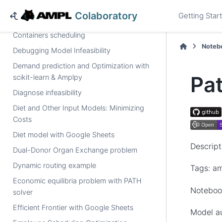
numberof
operator, solved by a MIP solver
Colaboratory
Getting Star
Capacity expansion of power generation
Containers scheduling
Noteb
Debugging Model Infeasibility
Demand prediction and Optimization with
Pa
scikit-learn & Amplpy
Diagnose infeasibility
Diet and Other Input Models: Minimizing
Costs
Diet model with Google Sheets
Descript
Dual-Donor Organ Exchange problem
Dynamic routing example
Tags: a
Economic equilibria problem with PATH
Notebook
solver
Efficient Frontier with Google Sheets
Model a