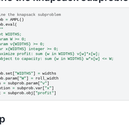
ine the knapsack subproblem
ob
=
AMPL
()
ob
.
eval
(
""
et WIDTHS;
aram W >= 0;
aram v{WIDTHS} >= 0;
ar x{WIDTHS} integer >= 0;
aximize profit: sum {w in WIDTHS} v[w]*x[w];
ubject to capacity: sum {w in WIDTHS} w*x[w] <= W;
ob
.
set
[
"WIDTHS"
]
=
widths
ob
.
param
[
"W"
]
=
roll_width
s
=
subprob
.
param
[
"v"
]
ution
=
subprob
.
var
[
"x"
]
t
=
subprob
.
obj
[
"profit"
]
p