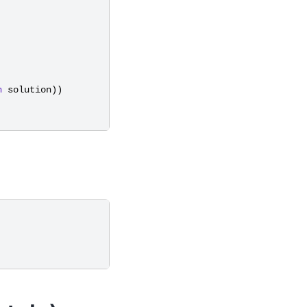
n
solution
))