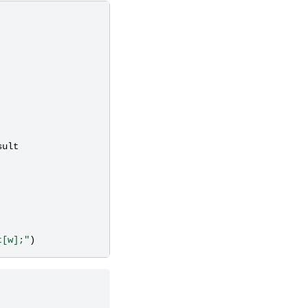
sult
t[w];"
)