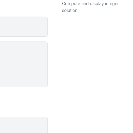
Compute and display integer
solution