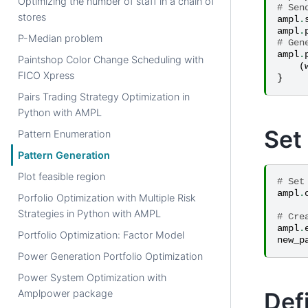
Optimizing the number of staff in a chain of
# Sen
stores
ampl
.
ampl
.
P-Median problem
# Gen
ampl
.
Paintshop Color Change Scheduling with
(
FICO Xpress
}
Pairs Trading Strategy Optimization in
Python with AMPL
Set
Pattern Enumeration
Pattern Generation
Plot feasible region
# Set
ampl
.
Porfolio Optimization with Multiple Risk
Strategies in Python with AMPL
# Cre
ampl
.
Portfolio Optimization: Factor Model
new_p
Power Generation Portfolio Optimization
Power System Optimization with
Def
Amplpower package