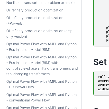
Nonlinear transportation problem example
Oil refinery production optimization
Oil refinery production optimization
(+PowerBI)
p
Oil refinery production optimization (ampl-
p
p
only version)
p
Optimal Power Flow with AMPL and Python
- Bus Injection Model (BIM)
Optimal Power Flow with AMPL and Python
Set
- Bus Injection Model (BIM) with
controllable-phase shifting transformers and
tap-changing transformers
roll_
overr
Optimal Power Flow with AMPL and Python
order
- DC Power Flow
width
Optimal Power Flow with AMPL and Python
- conventional Power Flow
Optimal Power Flow with AMPL and Python