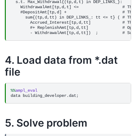
4. Load data from *.dat
file
%%
ampl_eval
5. Solve problem