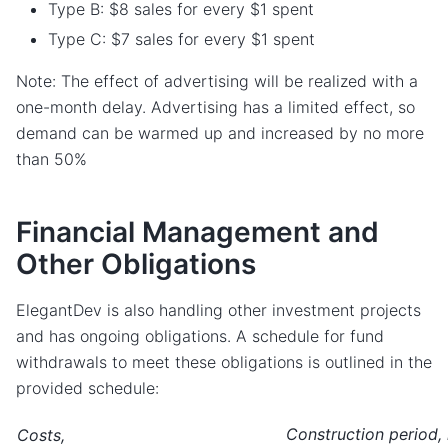
Type B: $8 sales for every $1 spent
Type C: $7 sales for every $1 spent
Note: The effect of advertising will be realized with a
one-month delay. Advertising has a limited effect, so
demand can be warmed up and increased by no more
than 50%
Financial Management and
Other Obligations
ElegantDev is also handling other investment projects
and has ongoing obligations. A schedule for fund
withdrawals to meet these obligations is outlined in the
provided schedule:
Construction period,
Costs,