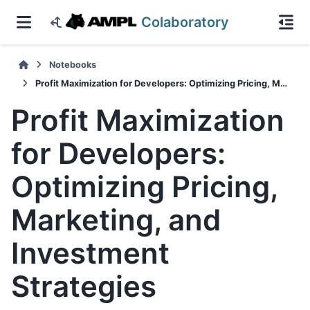
Colaboratory
Notebooks
Profit Maximization for Developers: Optimizing Pricing, Marketing, and Investment Strategies
Profit Maximization
for Developers:
Optimizing Pricing,
Marketing, and
Investment
Strategies