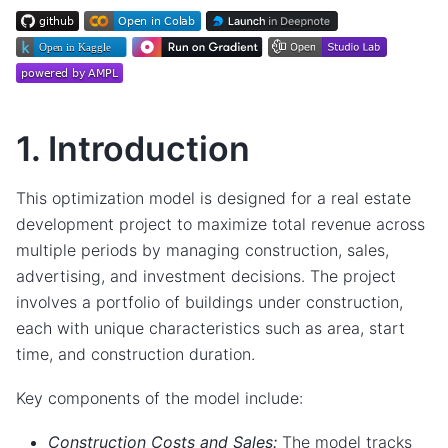
1. Introduction
This optimization model is designed for a real estate
development project to maximize total revenue across
multiple periods by managing construction, sales,
advertising, and investment decisions. The project
involves a portfolio of buildings under construction,
each with unique characteristics such as area, start
time, and construction duration.
Key components of the model include:
Construction Costs and Sales:
The model tracks