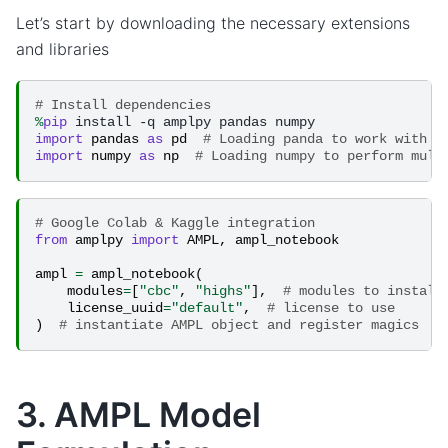
Let’s start by downloading the necessary extensions
and libraries
# Install dependencies
%
pip
import
pandas
as
pd
# Loading panda to work with p
import
numpy
as
np
# Loading numpy to perform mult
# Google Colab & Kaggle integration
from
amplpy
import
AMPL
,
ampl_notebook
ampl
=
ampl_notebook
(
modules
=
[
"cbc"
,
"highs"
],
# modules to install
license_uuid
=
"default"
,
# license to use
)
# instantiate AMPL object and register magics
3. AMPL Model