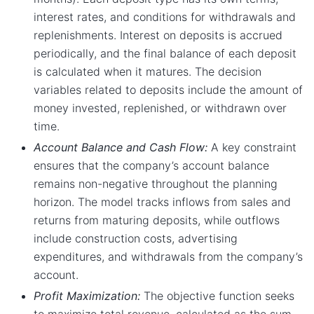
interest rates, and conditions for withdrawals and
replenishments. Interest on deposits is accrued
periodically, and the final balance of each deposit
is calculated when it matures. The decision
variables related to deposits include the amount of
money invested, replenished, or withdrawn over
time.
Account Balance and Cash Flow:
A key constraint
ensures that the company’s account balance
remains non-negative throughout the planning
horizon. The model tracks inflows from sales and
returns from maturing deposits, while outflows
include construction costs, advertising
expenditures, and withdrawals from the company’s
account.
Profit Maximization:
The objective function seeks