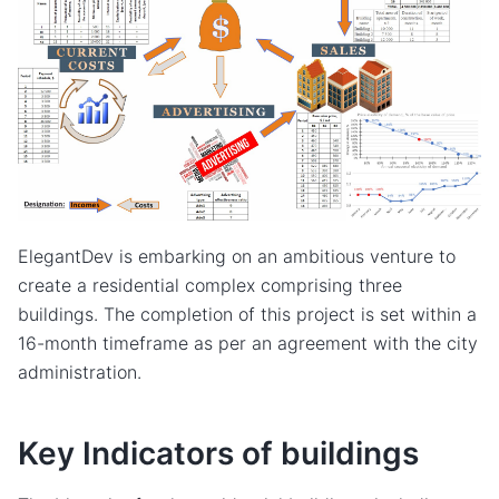
ElegantDev is embarking on an ambitious venture to
create a residential complex comprising three
buildings. The completion of this project is set within a
16-month timeframe as per an agreement with the city
administration.
Key Indicators of buildings