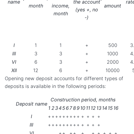
name
the account
rat
month
income,
amount
(yes +, no
month
-)
I
1
1
+
500
3
III
3
3
+
1000
4
VI
6
3
+
2000
4
XII
12
6
+
10000
Opening new deposit accounts for different types of
deposits is available in the following periods:
Construction period, months
Deposit name
1
2
3
4
5
6
7
8
9
10
11
12
13
14
15
16
I
+
+
+
+
+
+
+
+
+
+
+
+
+
III
+
+
+
+
+
+
+
+
+
+
+
+
+
VI
+
+
+
+
+
+
+
+
+
+