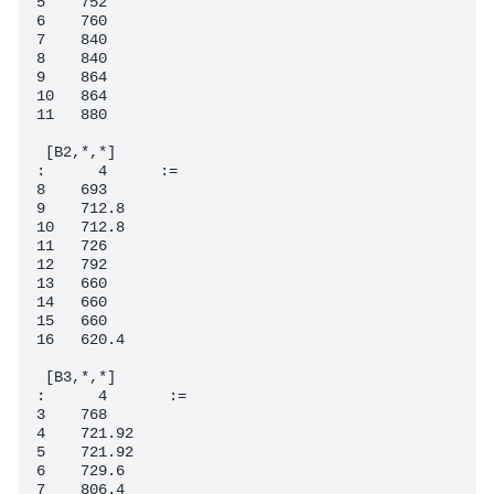
5    752

6    760

7    840

8    840

9    864

10   864

11   880

 [B2,*,*]

:      4      :=

8    693

9    712.8

10   712.8

11   726

12   792

13   660

14   660

15   660

16   620.4

 [B3,*,*]

:      4       :=

3    768

4    721.92

5    721.92

6    729.6

7    806.4
