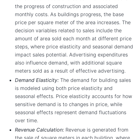
the progress of construction and associated
monthly costs. As buildings progress, the base
price per square meter of the area increases. The
decision variables related to sales include the
amount of area sold each month at different price
steps, where price elasticity and seasonal demand
impact sales potential. Advertising expenditures
also influence demand, with additional square
meters sold as a result of effective advertising.
Demand Elasticity:
The demand for building sales
is modeled using both price elasticity and
seasonal effects. Price elasticity accounts for how
sensitive demand is to changes in price, while
seasonal effects represent demand fluctuations
over time.
Revenue Calculation:
Revenue is generated from
the sale of square meters in each building, where