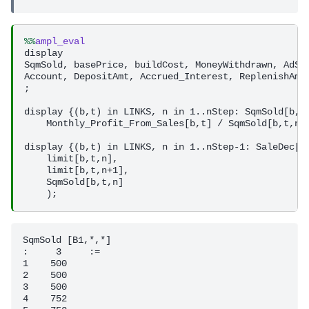
%%
ampl_eval
display 

SqmSold, basePrice, buildCost, MoneyWithdrawn, AdSpe
Account, DepositAmt, Accrued_Interest, ReplenishAmt,
;

display {(b,t) in LINKS, n in 1..nStep: SqmSold[b,t,
    Monthly_Profit_From_Sales[b,t] / SqmSold[b,t,n];
display {(b,t) in LINKS, n in 1..nStep-1: SaleDec[b,
    limit[b,t,n],

    limit[b,t,n+1],           

    SqmSold[b,t,n]

SqmSold [B1,*,*]

:     3     :=

1    500

2    500

3    500

4    752
