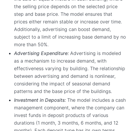
the selling price depends on the selected price
step and base price. The model ensures that
prices either remain stable or increase over time.
Additionally, advertising can boost demand,
subject to a limit of increasing base demand by no
more than 50%.
Advertising Expenditure:
Advertising is modeled
as a mechanism to increase demand, with
effectiveness varying by building. The relationship
between advertising and demand is nonlinear,
considering the impact of seasonal demand
patterns and the base price of the buildings.
Investment in Deposits:
The model includes a cash
management component, where the company can
invest funds in deposit products of various
durations (1 month, 3 months, 6 months, and 12
months). Each deposit type has its own terms,