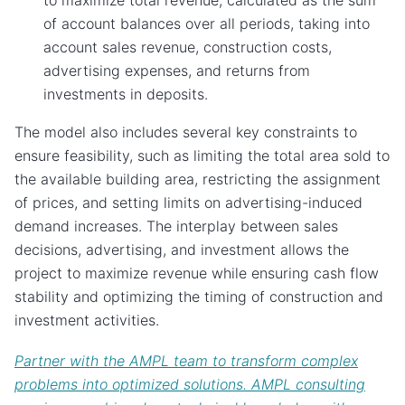
to maximize total revenue, calculated as the sum
of account balances over all periods, taking into
account sales revenue, construction costs,
advertising expenses, and returns from
investments in deposits.
The model also includes several key constraints to
ensure feasibility, such as limiting the total area sold to
the available building area, restricting the assignment
of prices, and setting limits on advertising-induced
demand increases. The interplay between sales
decisions, advertising, and investment allows the
project to maximize revenue while ensuring cash flow
stability and optimizing the timing of construction and
investment activities.
Partner with the AMPL team to transform complex
problems into optimized solutions. AMPL consulting