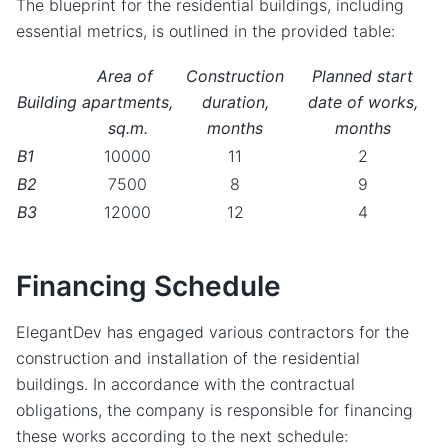
The blueprint for the residential buildings, including
essential metrics, is outlined in the provided table:
Area of ​​
Construction
Planned start
Building
apartments,
duration,
date of works,
sq.m.
months
months
B1
10000
11
2
B2
7500
8
9
B3
12000
12
4
Financing Schedule
ElegantDev has engaged various contractors for the
construction and installation of the residential
buildings. In accordance with the contractual
obligations, the company is responsible for financing
these works according to the next schedule: