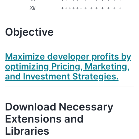
XII
+
+
+
+
+
+
+
+
+
+
+
+
+
Objective
Maximize developer profits by
optimizing Pricing, Marketing,
and Investment Strategies.
Download Necessary
Extensions and
Libraries