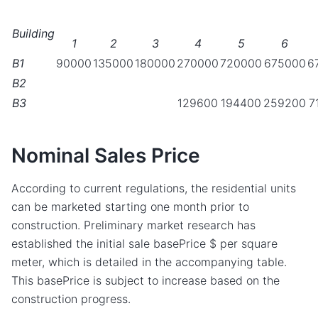
Building
1
2
3
4
5
6
B1
90000
135000
180000
270000
720000
675000
6
B2
B3
129600
194400
259200
7
Nominal Sales Price
According to current regulations, the residential units
can be marketed starting one month prior to
construction. Preliminary market research has
established the initial sale basePrice $ per square
meter, which is detailed in the accompanying table.
This basePrice is subject to increase based on the
construction progress.