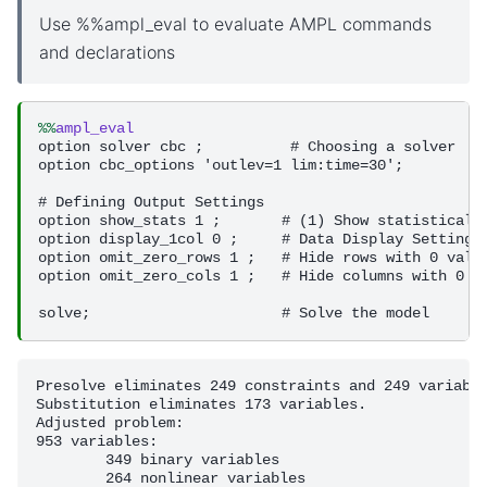
Use %%ampl_eval to evaluate AMPL commands
and declarations
%%
ampl_eval
option solver cbc ;          # Choosing a solver

option cbc_options 'outlev=1 lim:time=30';

# Defining Output Settings 

option show_stats 1 ;       # (1) Show statistical i
option display_1col 0 ;     # Data Display Settings

option omit_zero_rows 1 ;   # Hide rows with 0 value
option omit_zero_cols 1 ;   # Hide columns with 0 va
Presolve eliminates 249 constraints and 249 variable
Substitution eliminates 173 variables.

Adjusted problem:

953 variables:

	349 binary variables

	264 nonlinear variables
