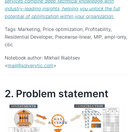
services combine deep technical knowledge with
industry-leading insights, helping you unlock the full
potential of optimization within your organization.
Tags: Marketing, Price optimization, Profitability,
Residential Developer, Piecewise-linear, MIP, ampl-only,
cbc
Notebook author: Mikhail Riabtsev
<
mail
@
solverytic
.
com
>
2. Problem statement