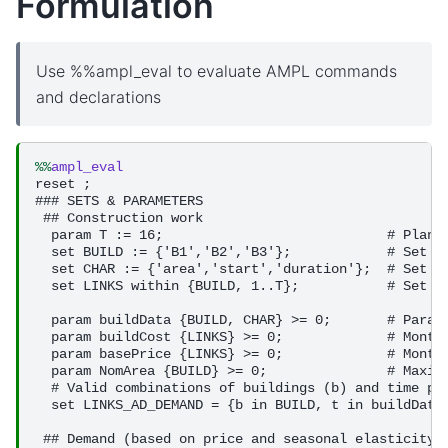
Formulation
Use %%ampl_eval to evaluate AMPL commands
and declarations
%%
ampl_eval