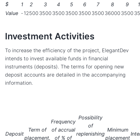
$
1
2
3
4
5
6
7
8
9
Value
-
12500
3500
3500
3500
3500
3500
36000
3500
3
Investment Activities
To increase the efficiency of the project, ElegantDev
intends to invest available funds in financial
instruments (deposits). The terms for opening new
deposit accounts are detailed in the accompanying
information.
Possibility
Frequency
of
Term of
of accrual
Minimum
Deposit
replenishing
Inte
placement,
of % of
placement