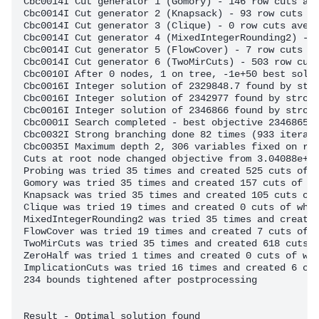
Cbc0014I Cut generator 1 (Gomory) - 146 row cuts ave
Cbc0014I Cut generator 2 (Knapsack) - 93 row cuts av
Cbc0014I Cut generator 3 (Clique) - 0 row cuts avera
Cbc0014I Cut generator 4 (MixedIntegerRounding2) - 1
Cbc0014I Cut generator 5 (FlowCover) - 7 row cuts av
Cbc0014I Cut generator 6 (TwoMirCuts) - 503 row cuts
Cbc0010I After 0 nodes, 1 on tree, -1e+50 best solut
Cbc0016I Integer solution of 2329848.7 found by stro
Cbc0016I Integer solution of 2342977 found by strong
Cbc0016I Integer solution of 2346866 found by strong
Cbc0001I Search completed - best objective 2346865.9
Cbc0032I Strong branching done 82 times (933 iterati
Cbc0035I Maximum depth 2, 306 variables fixed on red
Cuts at root node changed objective from 3.04088e+06
Probing was tried 35 times and created 525 cuts of w
Gomory was tried 35 times and created 157 cuts of wh
Knapsack was tried 35 times and created 105 cuts of 
Clique was tried 19 times and created 0 cuts of whic
MixedIntegerRounding2 was tried 35 times and created
FlowCover was tried 19 times and created 7 cuts of w
TwoMirCuts was tried 35 times and created 618 cuts o
ZeroHalf was tried 1 times and created 0 cuts of whi
ImplicationCuts was tried 16 times and created 6 cut
234 bounds tightened after postprocessing

Result - Optimal solution found
