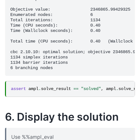
Objective value:                2346865.99429325

Enumerated nodes:               6

Total iterations:               1134

Time (CPU seconds):             0.40

Time (Wallclock seconds):       0.40

Total time (CPU seconds):       0.40   (Wallclock se
cbc 2.10.10: optimal solution; objective 2346865.994
1134 simplex iterations

1134 barrier iterations

assert
ampl
.
solve_result
==
"solved"
,
ampl
.
solve_re
6. Display the solution
Use %%ampl_eval