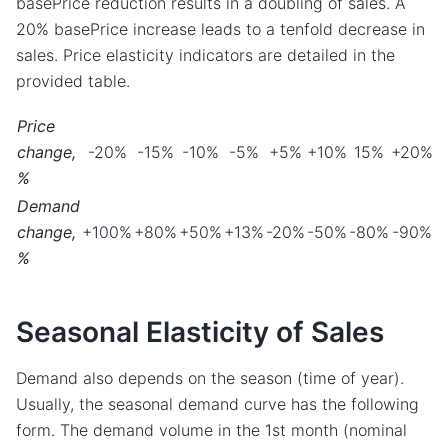
basePrice reduction results in a doubling of sales. A
20% basePrice increase leads to a tenfold decrease in
sales. Price elasticity indicators are detailed in the
provided table.
Price
change,
-20%
-15%
-10%
-5%
+5%
+10%
15%
+20%
%
Demand
change,
+100%
+80%
+50%
+13%
-20%
-50%
-80%
-90%
%
Seasonal Elasticity of Sales
Demand also depends on the season (time of year).
Usually, the seasonal demand curve has the following
form. The demand volume in the 1st month (nominal