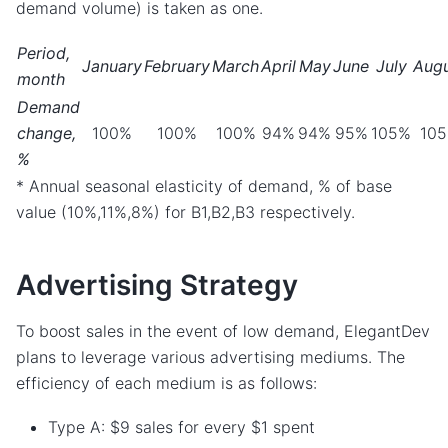
demand volume) is taken as one.
Period,
January
February
March
April
May
June
July
Aug
month
Demand
change,
100%
100%
100%
94%
94%
95%
105%
10
%
* Annual seasonal elasticity of demand, % of base
value (10%,11%,8%) for B1,B2,B3 respectively.
Advertising Strategy
To boost sales in the event of low demand, ElegantDev
plans to leverage various advertising mediums. The
efficiency of each medium is as follows:
Type A: $9 sales for every $1 spent