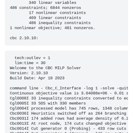
	340 linear variables

486 constraints; 6844 nonzeros

	17 nonlinear constraints

	469 linear constraints

	486 inequality constraints

1 nonlinear objective; 481 nonzeros.

  tech:outlev = 1

  lim:time = 30

Welcome to the CBC MILP Solver 

Version: 2.10.10 

Build Date: Apr 18 2023 

command line - Cbc_C_Interface -log 1 -solve -quit (
Continuous objective value is 3.04088e+06 - 0.01 sec
Cgl0008I 33 inequality constraints converted to equa
Cgl0005I 33 SOS with 330 members

Cgl0004I processed model has 745 rows, 1348 columns 
Cbc0036I Heuristics switched off as 264 branching ob
Cbc0031I 174 added rows had average density of 6.270
Cbc0013I At root node, 174 cuts changed objective fr
Cbc0014I Cut generator 0 (Probing) - 433 row cuts av