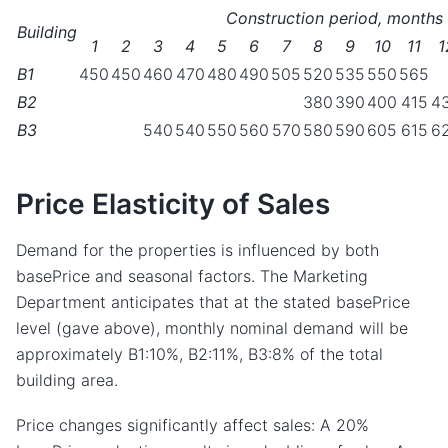
Construction period, months
Building
1
2
3
4
5
6
7
8
9
10
11
1
B1
450
450
460
470
480
490
505
520
535
550
565
B2
380
390
400
415
4
B3
540
540
550
560
570
580
590
605
615
6
Price Elasticity of Sales
Demand for the properties is influenced by both
basePrice and seasonal factors. The Marketing
Department anticipates that at the stated basePrice
level (gave above), monthly nominal demand will be
approximately B1:10%, B2:11%, B3:8% of the total
building area.
Price changes significantly affect sales: A 20%