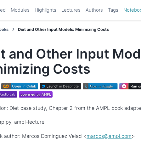
ted
Modules
Highlights
Lectures
Authors
Tags
Notebo
ooks
Diet and Other Input Models: Minimizing Costs
t and Other Input Mod
nimizing Costs
ion: Diet case study, Chapter 2 from the AMPL book adapt
plpy, ampl-lecture
k author: Marcos Dominguez Velad <
marcos
@
ampl
.
com
>