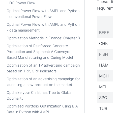
These di
- DC Power Flow
requirem
Optimal Power Flow with AMPL and Python
- conventional Power Flow
Optimal Power Flow with AMPL and Python
- data management
BEEF
Optimization Methods in Finance: Chapter 3
CHK
Optimization of Reinforced Concrete
Production and Shipment: A Conveyor-
FISH
Based Manufacturing and Curing Model
HAM
Optimization of an TV advertising campaign
based on TRP, GRP indicators
MCH
Optimization of an advertising campaign for
launching a new product on the market
MTL
Optimize your Christmas Tree to Global
SPG
Optimality
Optimized Portfolio Optimization using EIA
TUR
Data in Python with AMPL