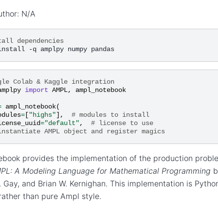
uthor: N/A
tall dependencies
gle Colab & Kaggle integration
amplpy
import
AMPL
,
ampl_notebook
=
ampl_notebook
(
odules
=
[
"highs"
],
# modules to install
icense_uuid
=
"default"
,
# license to use
instantiate AMPL object and register magics
ebook provides the implementation of the production probl
PL: A Modeling Language for Mathematical Programming
b
 Gay, and Brian W. Kernighan. This implementation is Pyth
ather than pure Ampl style.