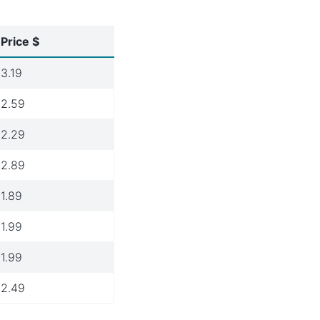
Price $
3.19
2.59
2.29
2.89
1.89
1.99
1.99
2.49