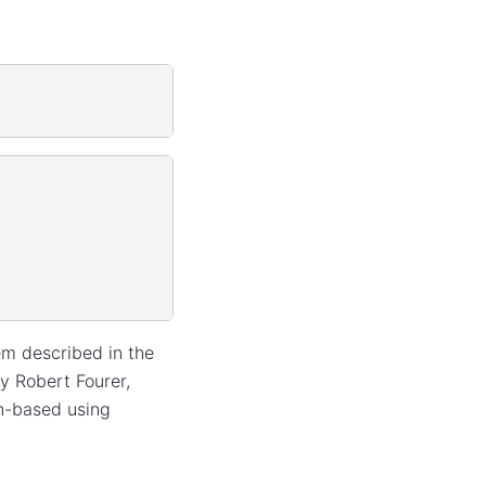
em described in the
y Robert Fourer,
on-based using