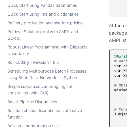
Quick Start using Pandas dataframes
Quick Start using lists and dictionaries
Refinery production and shadow pricing
At the 
Retrieve Solution pool with AMPL and
packages
Gurobi
AMPL sta
Robust Linear Programming with Ellipsoidal
Uncertainty
%%wri
# Var
Roll Cutting - Revision 1 & 2
var
X
var
X
Scheduling Multipurpose Batch Processes
var
X
using State-Task Networks in Python
# Obj
Simple sudoku solver using logical
minim
constraints (with GUI)
Smart Pipeline Diagnostics
# Con
Solution check: discontinuous objective
subje
function
Solving a nonogram puzzle