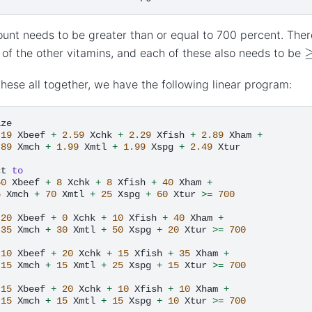
unt needs to be greater than or equal to 700 percent. There
 of the other vitamins, and each of these also needs to be
these all together, we have the following linear program:
.19
Xbeef
+
2.59
Xchk
+
2.29
Xfish
+
2.89
Xham
+
.89
Xmch
+
1.99
Xmtl
+
1.99
Xspg
+
2.49
Xtur

ct
to
60
Xbeef
+
8
Xchk
+
8
Xfish
+
40
Xham
+
5
Xmch
+
70
Xmtl
+
25
Xspg
+
60
Xtur
>=
700
20
Xbeef
+
0
Xchk
+
10
Xfish
+
40
Xham
+
35
Xmch
+
30
Xmtl
+
50
Xspg
+
20
Xtur
>=
700
10
Xbeef
+
20
Xchk
+
15
Xfish
+
35
Xham
+
15
Xmch
+
15
Xmtl
+
25
Xspg
+
15
Xtur
>=
700
15
Xbeef
+
20
Xchk
+
10
Xfish
+
10
Xham
+
15
Xmch
+
15
Xmtl
+
15
Xspg
+
10
Xtur
>=
700