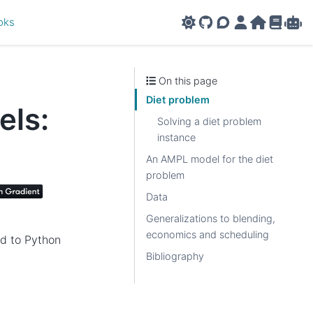
oks
GitHub
AMPL Support F
AMPL Portal
AMPL Ho
AMPL R
Amp
On this page
Diet problem
els:
Solving a diet problem
instance
An AMPL model for the diet
problem
Data
Generalizations to blending,
economics and scheduling
ed to Python
Bibliography