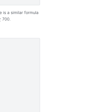
 is a similar formula
≥
700.