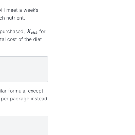
ill meet a week’s
ch nutrient.
X
c
h
k
 purchased,
for
al cost of the diet
ilar formula, except
e per package instead