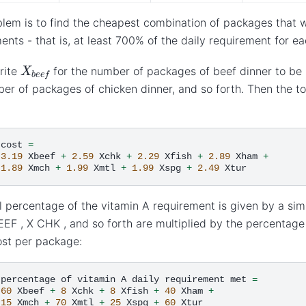
lem is to find the cheapest combination of packages that w
ents - that is, at least 700% of the daily requirement for ea
X
b
e
e
f
rite
for the number of packages of beef dinner to be
er of packages of chicken dinner, and so forth. Then the tot
cost
=
3.19
Xbeef
+
2.59
Xchk
+
2.29
Xfish
+
2.89
Xham
+
1.89
Xmch
+
1.99
Xmtl
+
1.99
Xspg
+
2.49
l percentage of the vitamin A requirement is given by a sim
EEF , X CHK , and so forth are multiplied by the percentag
ost per package:
percentage
of
vitamin
A
daily
requirement
met
=
60
Xbeef
+
8
Xchk
+
8
Xfish
+
40
Xham
+
15
Xmch
+
70
Xmtl
+
25
Xspg
+
60