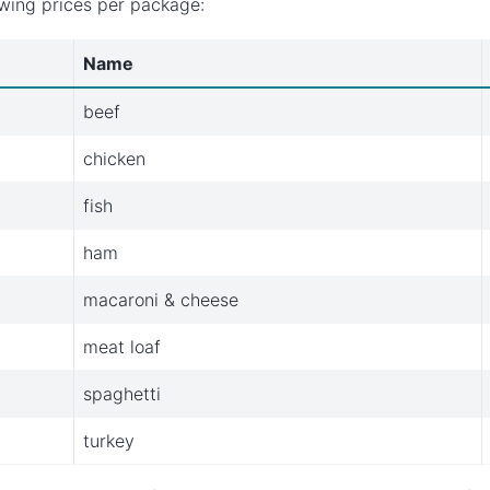
owing prices per package:
Name
beef
chicken
fish
ham
macaroni & cheese
meat loaf
spaghetti
turkey