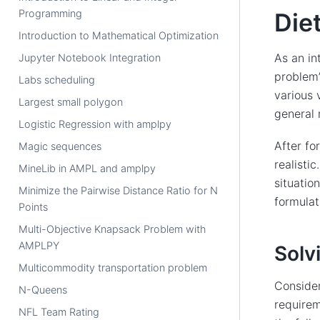
Programming
Die
Introduction to Mathematical Optimization
As an in
Jupyter Notebook Integration
problem”
Labs scheduling
various 
Largest small polygon
general 
Logistic Regression with amplpy
After fo
Magic sequences
realisti
MineLib in AMPL and amplpy
situatio
Minimize the Pairwise Distance Ratio for N
formulat
Points
Multi-Objective Knapsack Problem with
AMPLPY
Solv
Multicommodity transportation problem
Consider
N-Queens
requirem
NFL Team Rating