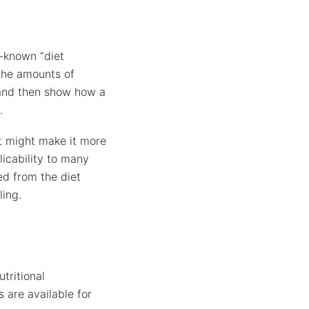
l-known “diet
 the amounts of
, and then show how a
.
at might make it more
licability to many
ed from the diet
ling.
tritional
 are available for