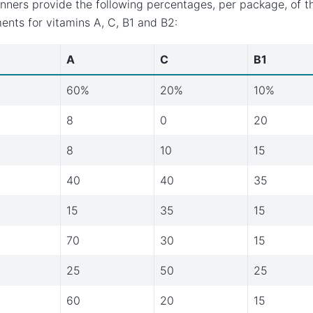
nners provide the following percentages, per package, of 
ents for vitamins A, C, B1 and B2:
A
C
B1
60%
20%
10%
8
0
20
8
10
15
40
40
35
15
35
15
70
30
15
25
50
25
60
20
15