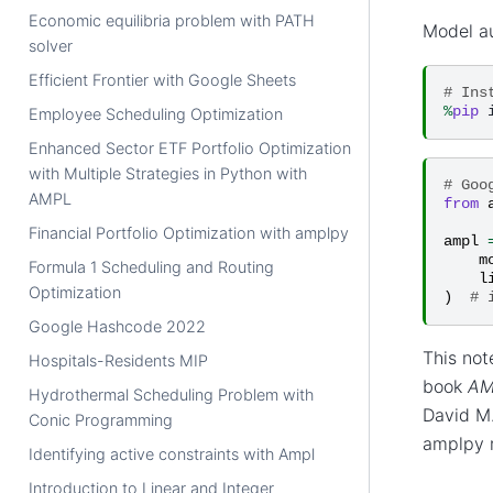
Economic equilibria problem with PATH
Model a
solver
Efficient Frontier with Google Sheets
# Ins
%
pip
Employee Scheduling Optimization
Enhanced Sector ETF Portfolio Optimization
with Multiple Strategies in Python with
# Goo
AMPL
from
Financial Portfolio Optimization with amplpy
ampl
m
Formula 1 Scheduling and Routing
l
Optimization
)
# 
Google Hashcode 2022
This not
Hospitals-Residents MIP
book
AM
Hydrothermal Scheduling Problem with
David M.
Conic Programming
amplpy r
Identifying active constraints with Ampl
Introduction to Linear and Integer