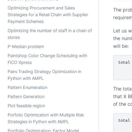
Optimizing Procurement and Sales
The prob
Strategies for a Retail Chain with Supplier
requirem
Payment Schemes
Let us w
Optimizing the number of staff in a chain of
stores
the numb
will be:
P-Median problem
Paintshop Color Change Scheduling with
FICO Xpress
total
Pairs Trading Strategy Optimization in
Python with AMPL
Pattern Enumeration
The tota
that X B
Pattern Generation
of the c
Plot feasible region
Porfolio Optimization with Multiple Risk
total
Strategies in Python with AMPL
Portfolio Optimization: Factor Model