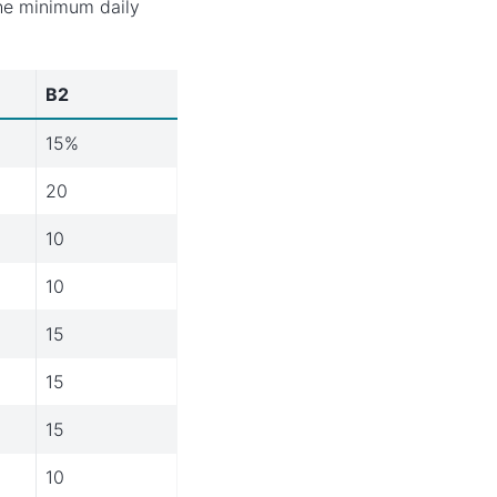
the minimum daily
B2
15%
20
10
10
15
15
15
10