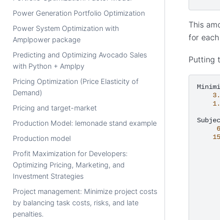
Power Generation Portfolio Optimization
This amo
Power System Optimization with
for each
Amplpower package
Predicting and Optimizing Avocado Sales
Putting 
with Python + Amplpy
Pricing Optimization (Price Elasticity of
Demand)
3
1
Pricing and target-market
Subje
Production Model: lemonade stand example
1
Production model
Profit Maximization for Developers:
Optimizing Pricing, Marketing, and
Investment Strategies
Project management: Minimize project costs
by balancing task costs, risks, and late
penalties.