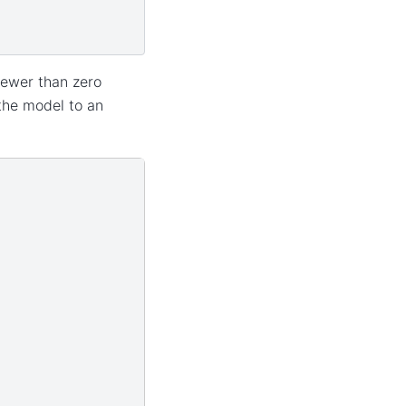
ewer than zero
the model to an