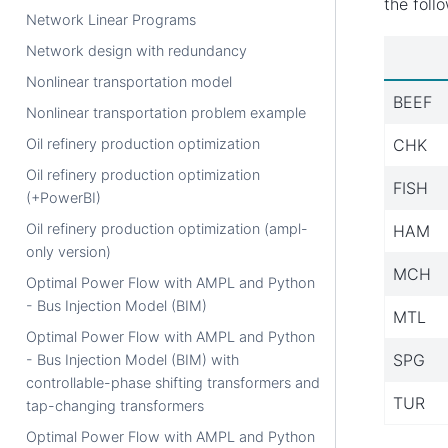
the foll
Network Linear Programs
Network design with redundancy
Nonlinear transportation model
BEEF
Nonlinear transportation problem example
CHK
Oil refinery production optimization
Oil refinery production optimization
FISH
(+PowerBI)
Oil refinery production optimization (ampl-
HAM
only version)
MCH
Optimal Power Flow with AMPL and Python
- Bus Injection Model (BIM)
MTL
Optimal Power Flow with AMPL and Python
SPG
- Bus Injection Model (BIM) with
controllable-phase shifting transformers and
TUR
tap-changing transformers
Optimal Power Flow with AMPL and Python