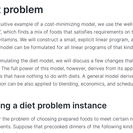
t problem
tuitive example of a cost-minimizing model, we use the wel
, which finds a mix of foods that satisfies requirements on
vitamins. We will construct a small, explicit linear program
model can be formulated for all linear programs of that kind
rmulating the diet model, we will discuss a few changes th
c. The full power of this model, however, derives from its app
ns that have nothing to do with diets. A general model deriv
ion can be also applied to blending, economics, and schedu
ing a diet problem instance
 the problem of choosing prepared foods to meet certain nu
ents. Suppose that precooked dinners of the following kinds