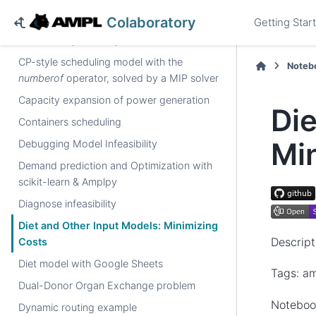
Book Example: steel
Colaboratory
Getting Star
Book Example: transp
CP-style scheduling model with the
Noteb
numberof
operator, solved by a MIP solver
Capacity expansion of power generation
Die
Containers scheduling
Mi
Debugging Model Infeasibility
Demand prediction and Optimization with
scikit-learn & Amplpy
Diagnose infeasibility
Diet and Other Input Models: Minimizing
Descript
Costs
Diet model with Google Sheets
Tags: am
Dual-Donor Organ Exchange problem
Noteboo
Dynamic routing example