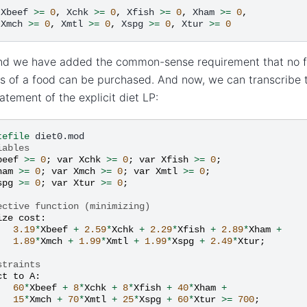
Xbeef
>=
0
,
Xchk
>=
0
,
Xfish
>=
0
,
Xham
>=
0
,
Xmch
>=
0
,
Xmtl
>=
0
,
Xspg
>=
0
,
Xtur
>=
0
end we have added the common-sense requirement that no f
 of a food can be purchased. And now, we can transcribe 
tement of the explicit diet LP:
tefile
iables
beef
>=
0
;
var
Xchk
>=
0
;
var
Xfish
>=
0
;
ham
>=
0
;
var
Xmch
>=
0
;
var
Xmtl
>=
0
;
spg
>=
0
;
var
Xtur
>=
0
;
ective function (minimizing)
ize
cost
:
3.19
*
Xbeef
+
2.59
*
Xchk
+
2.29
*
Xfish
+
2.89
*
Xham
+
1.89
*
Xmch
+
1.99
*
Xmtl
+
1.99
*
Xspg
+
2.49
*
Xtur
;
straints
ct
to
A
:
60
*
Xbeef
+
8
*
Xchk
+
8
*
Xfish
+
40
*
Xham
+
15
*
Xmch
+
70
*
Xmtl
+
25
*
Xspg
+
60
*
Xtur
>=
700
;