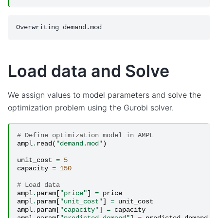
Load data and Solve
We assign values to model parameters and solve the
optimization problem using the Gurobi solver.
# Define optimization model in AMPL
ampl
.
read
(
"demand.mod"
)
unit_cost
=
5
capacity
=
150
# Load data
ampl
.
param
[
"price"
]
=
price
ampl
.
param
[
"unit_cost"
]
=
unit_cost
ampl
.
param
[
"capacity"
]
=
capacity
ampl
.
param
[
"predicted_demand"
]
=
predicted_demand