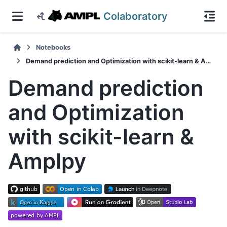
Colaboratory
Notebooks
Demand prediction and Optimization with scikit-learn & Amplpy
Demand prediction
and Optimization
with scikit-learn &
Amplpy