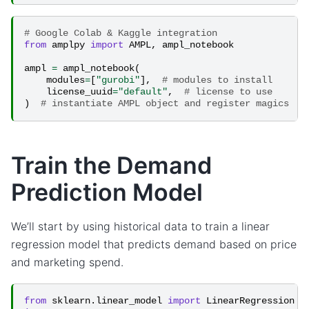
# Google Colab & Kaggle integration
from
amplpy
import
AMPL
,
ampl_notebook
ampl
=
ampl_notebook
(
modules
=
[
"gurobi"
],
# modules to install
license_uuid
=
"default"
,
# license to use
)
# instantiate AMPL object and register magics
Train the Demand
Prediction Model
We’ll start by using historical data to train a linear
regression model that predicts demand based on price
and marketing spend.
from
sklearn.linear_model
import
LinearRegression