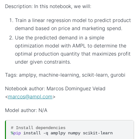
Description: In this notebook, we will:
Train a linear regression model to predict product
demand based on price and marketing spend.
Use the predicted demand in a simple
optimization model with AMPL to determine the
optimal production quantity that maximizes profit
under given constraints.
Tags: amplpy, machine-learning, scikit-learn, gurobi
Notebook author: Marcos Dominguez Velad
<
marcos
@
ampl
.
com
>
Model author: N/A
# Install dependencies
%
pip