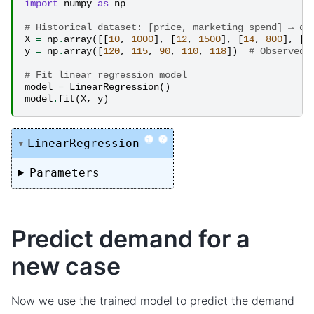
import
numpy
as
np
# Historical dataset: [price, marketing spend] → de
X
=
np
.
array
([[
10
,
1000
],
[
12
,
1500
],
[
14
,
800
],
[
1
y
=
np
.
array
([
120
,
115
,
90
,
110
,
118
])
# Observed 
# Fit linear regression model
model
=
LinearRegression
()
model
.
fit
(
X
,
y
)
i
?
LinearRegression
Parameters
Predict demand for a
new case
Now we use the trained model to predict the demand