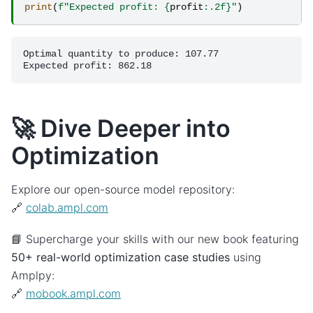
print
(
f
"Expected profit: 
{
profit
:
.2f
}
"
)
Optimal quantity to produce: 107.77

🚀 Dive Deeper into
Optimization
Explore our open-source model repository:
🔗
colab.ampl.com
📘 Supercharge your skills with our new book featuring
50+ real-world optimization case studies
using
Amplpy:
🔗
mobook.ampl.com