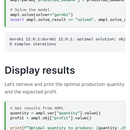
# Solve the model
ampl
.
solve
(
solver
=
"gurobi"
)
assert
ampl
.
solve_result
==
"solved"
,
ampl
.
solve_re
Gurobi 12.0.1:Gurobi 12.0.1: optimal solution; objec
Display results
Let’s retrieve and print the optimal production quantity
and the expected profit.
# Get results from AMPL
quantity
=
ampl
.
var
[
"quantity"
]
.
value
()
profit
=
ampl
.
obj
[
"profit"
]
.
value
()
print
(
f
"Optimal quantity to produce: 
{
quantity
:
.2f
}