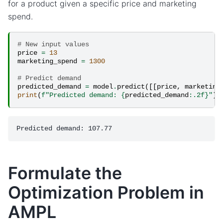
for a product given a specific price and marketing
spend.
# New input values
price
=
13
marketing_spend
=
1300
# Predict demand
predicted_demand
=
model
.
predict
([[
price
,
marketing
print
(
f
"Predicted demand: 
{
predicted_demand
:
.2f
}
"
)
Formulate the
Optimization Problem in
AMPL