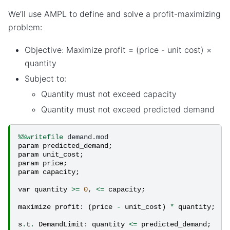
We’ll use AMPL to define and solve a profit-maximizing
problem:
Objective: Maximize profit = (price - unit cost) ×
quantity
Subject to:
Quantity must not exceed capacity
Quantity must not exceed predicted demand
%%writefile
param
predicted_demand
;
param
unit_cost
;
param
price
;
param
capacity
;
var
quantity
>=
0
,
<=
capacity
;
maximize
profit
:
(
price
-
unit_cost
)
*
quantity
;
s
.
t
.
DemandLimit
:
quantity
<=
predicted_demand
;